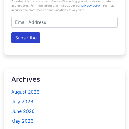
By subscribing, you consent CanvasJS emailing you with relevant content
and updates. For more information, check out our
privacy policy
. You may
unsubscribe from these communications at any time.
Email
Address
Subscribe
Archives
August 2026
July 2026
June 2026
May 2026