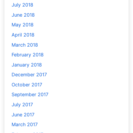
July 2018
June 2018
May 2018
April 2018
March 2018
February 2018
January 2018
December 2017
October 2017
September 2017
July 2017
June 2017
March 2017