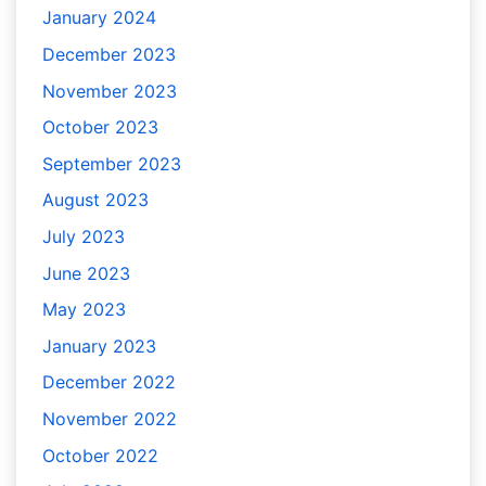
January 2024
December 2023
November 2023
October 2023
September 2023
August 2023
July 2023
June 2023
May 2023
January 2023
December 2022
November 2022
October 2022