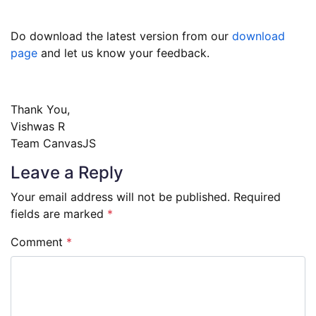
Do download the latest version from our
download
page
and let us know your feedback.
Thank You,
Vishwas R
Team CanvasJS
Leave a Reply
Your email address will not be published.
Required
fields are marked
*
Comment
*