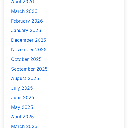
April 2026
March 2026
February 2026
January 2026
December 2025
November 2025
October 2025
September 2025
August 2025
July 2025
June 2025
May 2025
April 2025
March 2025