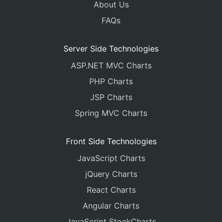
About Us
FAQs
Server Side Technologies
ASP.NET MVC Charts
PHP Charts
JSP Charts
Spring MVC Charts
Front Side Technologies
JavaScript Charts
jQuery Charts
React Charts
Angular Charts
JavaScript StockCharts