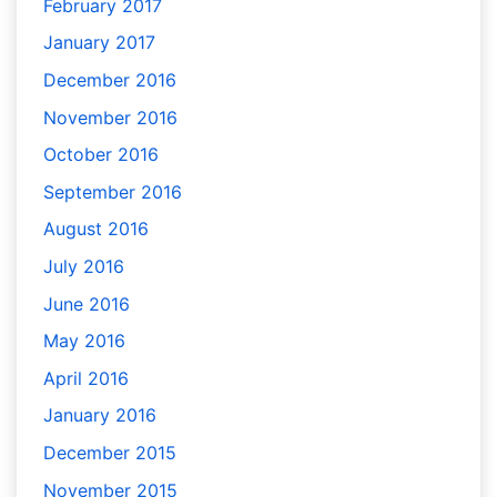
February 2017
January 2017
December 2016
November 2016
October 2016
September 2016
August 2016
July 2016
June 2016
May 2016
April 2016
January 2016
December 2015
November 2015