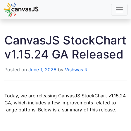
CanvasJS StockChart
v1.15.24 GA Released
Posted on
June 1, 2026
by
Vishwas R
Today, we are releasing CanvasJS StockChart v1.15.24
GA, which includes a few improvements related to
range buttons. Below is a summary of this release.