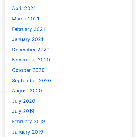
April 2021
March 2021
February 2021
January 2021
December 2020
November 2020
October 2020
September 2020
August 2020
July 2020
July 2019
February 2019
January 2019