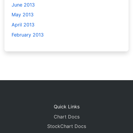
June 2013
May 2013
April 2013
February 2013
Quick Links
Chart Docs
StockChart Docs