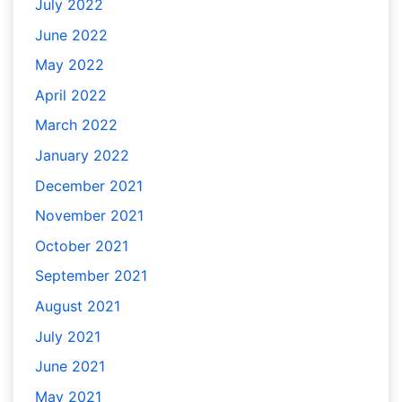
July 2022
June 2022
May 2022
April 2022
March 2022
January 2022
December 2021
November 2021
October 2021
September 2021
August 2021
July 2021
June 2021
May 2021