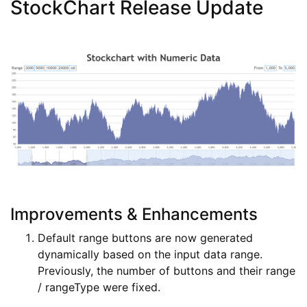
StockChart Release Update
Improvements & Enhancements
Default range buttons are now generated
dynamically based on the input data range.
Previously, the number of buttons and their range
/ rangeType were fixed.