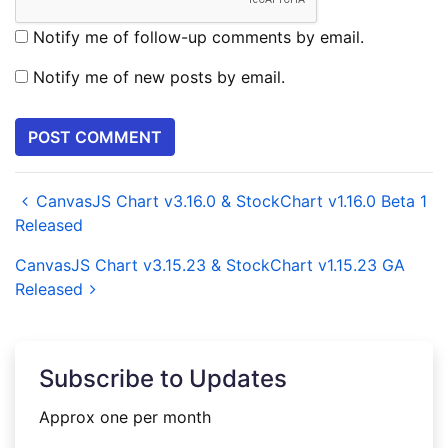
Notify me of follow-up comments by email.
Notify me of new posts by email.
CanvasJS Chart v3.16.0 & StockChart v1.16.0 Beta 1
Released
CanvasJS Chart v3.15.23 & StockChart v1.15.23 GA
Released
Subscribe to Updates
Approx one per month