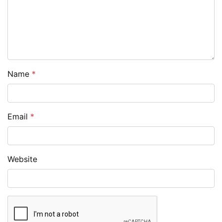
Name
*
Email
*
Website