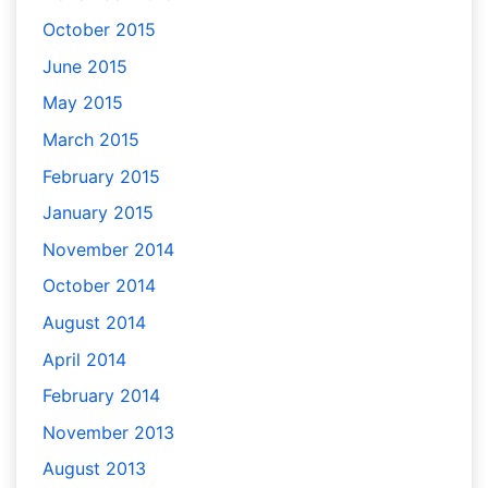
October 2015
June 2015
May 2015
March 2015
February 2015
January 2015
November 2014
October 2014
August 2014
April 2014
February 2014
November 2013
August 2013