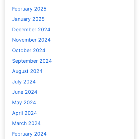
February 2025
January 2025
December 2024
November 2024
October 2024
September 2024
August 2024
July 2024
June 2024
May 2024
April 2024
March 2024
February 2024