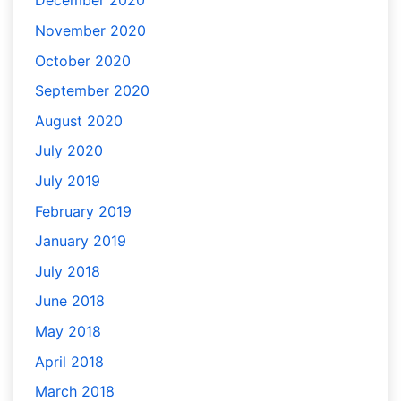
December 2020
November 2020
October 2020
September 2020
August 2020
July 2020
July 2019
February 2019
January 2019
July 2018
June 2018
May 2018
April 2018
March 2018