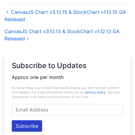
CanvasJS Chart v3.12.15 & StockChart v1.12.15 GA
Released
CanvasJS Chart v3.12.13 & StockChart v1.12.13 GA
Released
Subscribe to Updates
Approx one per month
By subscribing, you consent CanvasJS emailing you with relevant content
and updates. For more information, check out our
privacy policy
. You may
unsubscribe from these communications at any time.
Email
Address
Subscribe