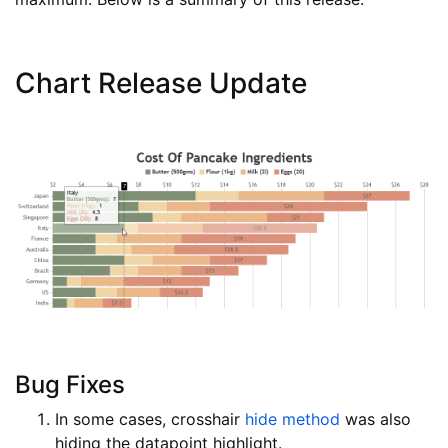
Chart Release Update
Bug Fixes
In some cases, crosshair
hide method
was also
hiding the datapoint highlight.