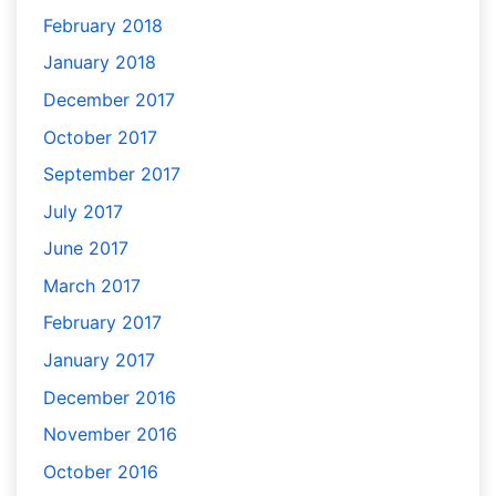
February 2018
January 2018
December 2017
October 2017
September 2017
July 2017
June 2017
March 2017
February 2017
January 2017
December 2016
November 2016
October 2016