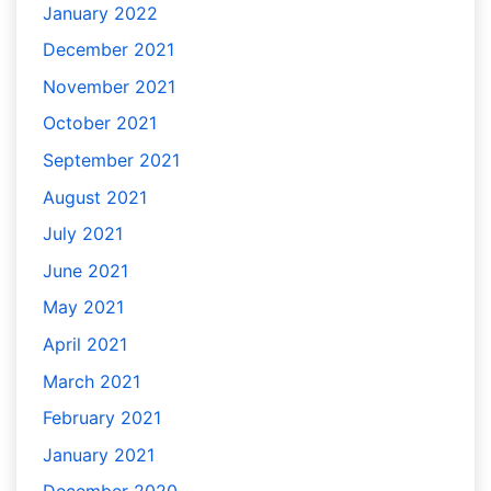
January 2022
December 2021
November 2021
October 2021
September 2021
August 2021
July 2021
June 2021
May 2021
April 2021
March 2021
February 2021
January 2021