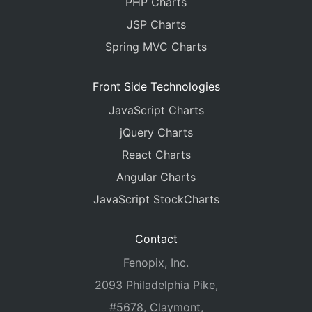
PHP Charts
JSP Charts
Spring MVC Charts
Front Side Technologies
JavaScript Charts
jQuery Charts
React Charts
Angular Charts
JavaScript StockCharts
Contact
Fenopix, Inc.
2093 Philadelphia Pike,
#5678, Claymont,