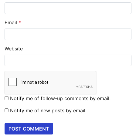
Email
*
Website
Notify me of follow-up comments by email.
Notify me of new posts by email.