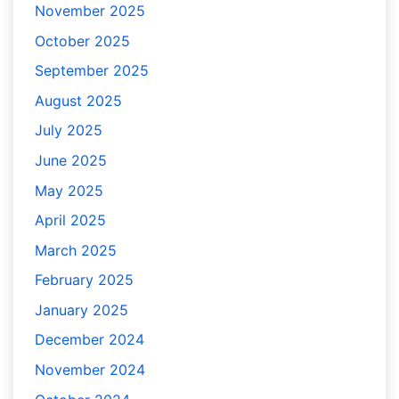
November 2025
October 2025
September 2025
August 2025
July 2025
June 2025
May 2025
April 2025
March 2025
February 2025
January 2025
December 2024
November 2024