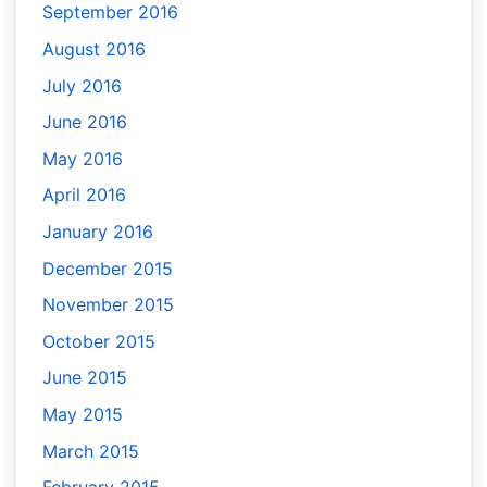
September 2016
August 2016
July 2016
June 2016
May 2016
April 2016
January 2016
December 2015
November 2015
October 2015
June 2015
May 2015
March 2015