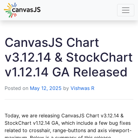
CanvasJS Chart
v3.12.14 & StockChart
v1.12.14 GA Released
Posted on
May 12, 2025
by
Vishwas R
Today, we are releasing CanvasJS Chart v3.12.14 &
StockChart v1.12.14 GA, which include a few bug fixes
related to crosshair, range-buttons and axis viewport-
maximum. Below is a summary of this release.