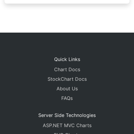
Quick Links
Chart Docs
StockChart Docs
About Us
FAQs
Server Side Technologies
ASP.NET MVC Charts