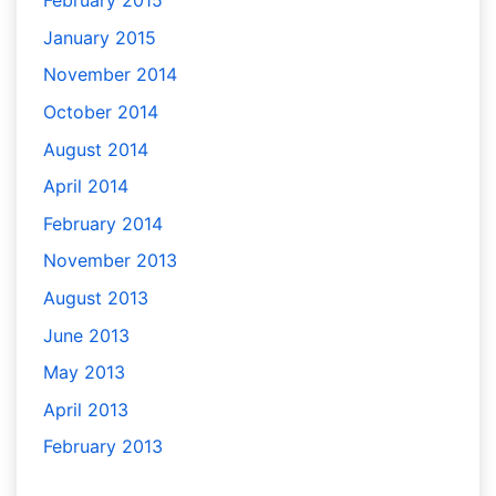
February 2015
January 2015
November 2014
October 2014
August 2014
April 2014
February 2014
November 2013
August 2013
June 2013
May 2013
April 2013
February 2013