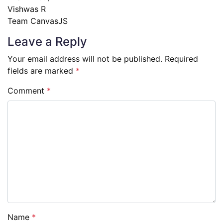
Vishwas R
Team CanvasJS
Leave a Reply
Your email address will not be published.
Required
fields are marked
*
Comment
*
Name
*