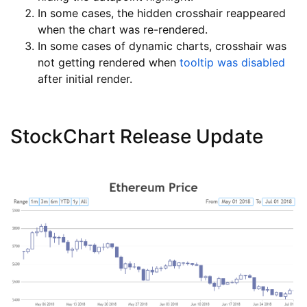
In some cases, the hidden crosshair reappeared
when the chart was re-rendered.
In some cases of dynamic charts, crosshair was
not getting rendered when
tooltip was disabled
after initial render.
StockChart Release Update