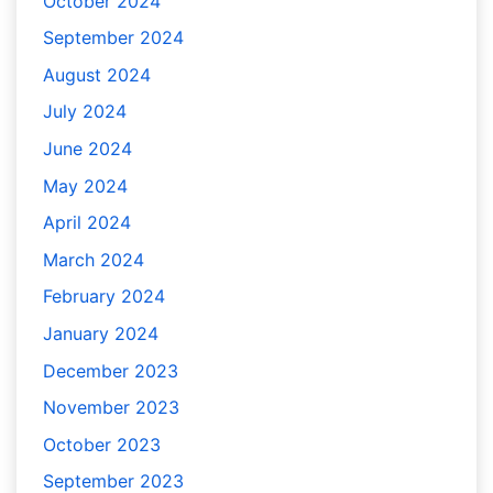
October 2024
September 2024
August 2024
July 2024
June 2024
May 2024
April 2024
March 2024
February 2024
January 2024
December 2023
November 2023
October 2023
September 2023