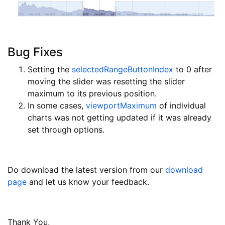
Bug Fixes
Setting the
selectedRangeButtonIndex
to 0 after
moving the slider was resetting the slider
maximum to its previous position.
In some cases,
viewportMaximum
of individual
charts was not getting updated if it was already
set through options.
Do download the latest version from our
download
page
and let us know your feedback.
Thank You,