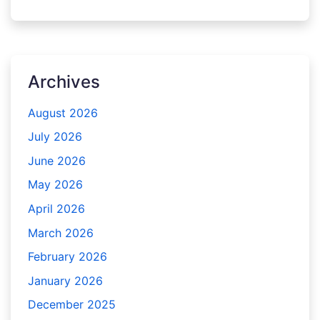
Archives
August 2026
July 2026
June 2026
May 2026
April 2026
March 2026
February 2026
January 2026
December 2025