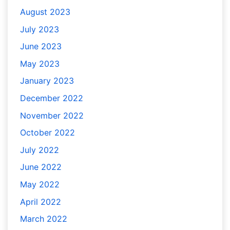
August 2023
July 2023
June 2023
May 2023
January 2023
December 2022
November 2022
October 2022
July 2022
June 2022
May 2022
April 2022
March 2022