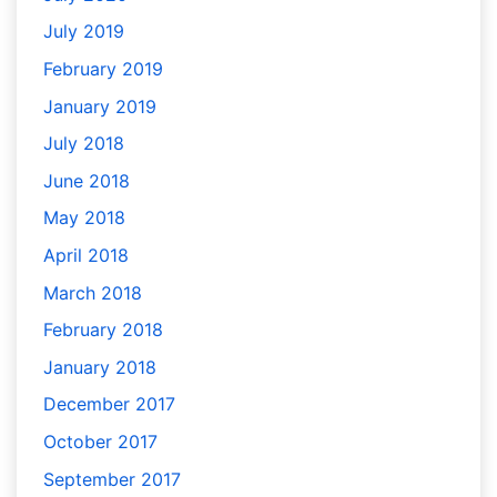
July 2019
February 2019
January 2019
July 2018
June 2018
May 2018
April 2018
March 2018
February 2018
January 2018
December 2017
October 2017
September 2017