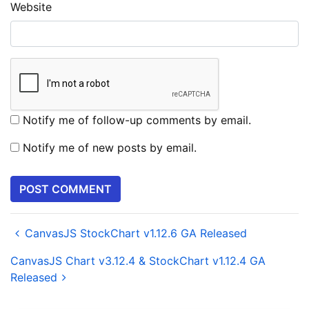
Website
Notify me of follow-up comments by email.
Notify me of new posts by email.
CanvasJS StockChart v1.12.6 GA Released
CanvasJS Chart v3.12.4 & StockChart v1.12.4 GA
Released