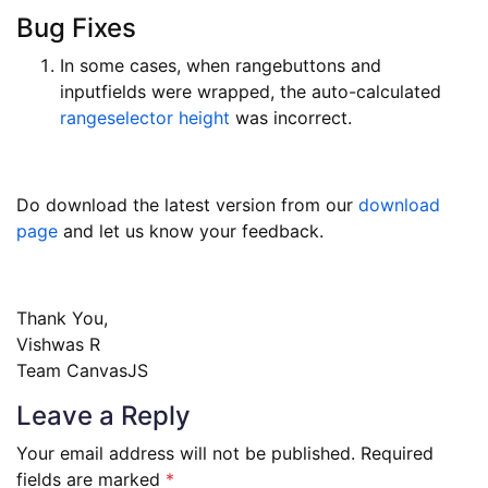
Bug Fixes
In some cases, when rangebuttons and
inputfields were wrapped, the auto-calculated
rangeselector height
was incorrect.
Do download the latest version from our
download
page
and let us know your feedback.
Thank You,
Vishwas R
Team CanvasJS
Leave a Reply
Your email address will not be published.
Required
fields are marked
*