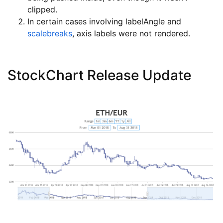
clipped.
In certain cases involving labelAngle and
scalebreaks
, axis labels were not rendered.
StockChart Release Update