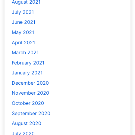
August 2021
July 2021
June 2021
May 2021
April 2021
March 2021
February 2021
January 2021
December 2020
November 2020
October 2020
September 2020
August 2020
July 2020