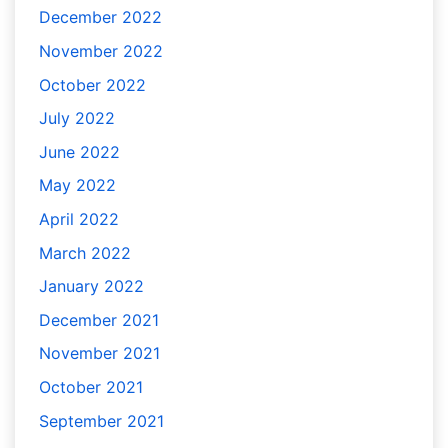
December 2022
November 2022
October 2022
July 2022
June 2022
May 2022
April 2022
March 2022
January 2022
December 2021
November 2021
October 2021
September 2021