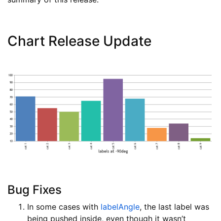
Chart Release Update
Bug Fixes
In some cases with
labelAngle
, the last label was
being pushed inside, even though it wasn’t