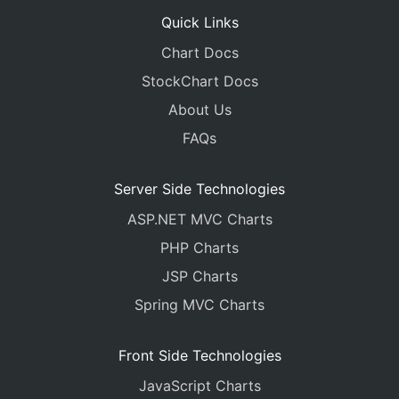
Quick Links
Chart Docs
StockChart Docs
About Us
FAQs
Server Side Technologies
ASP.NET MVC Charts
PHP Charts
JSP Charts
Spring MVC Charts
Front Side Technologies
JavaScript Charts