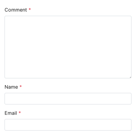
Comment
*
Name
*
Email
*