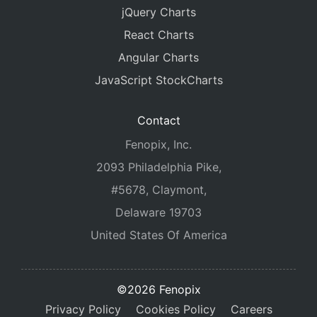
jQuery Charts
React Charts
Angular Charts
JavaScript StockCharts
Contact
Fenopix, Inc.
2093 Philadelphia Pike,
#5678, Claymont,
Delaware 19703
United States Of America
©2026 Fenopix
Privacy Policy
Cookies Policy
Careers