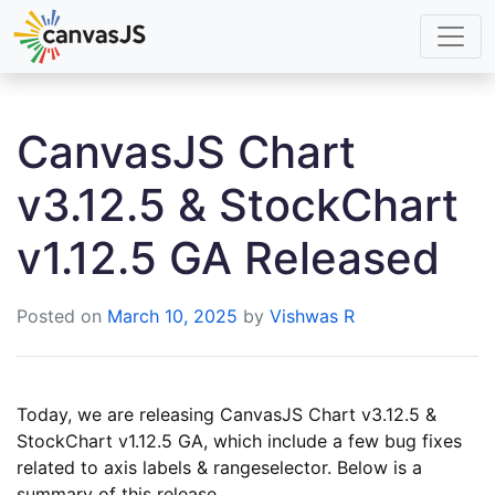
CanvasJS Chart
v3.12.5 & StockChart
v1.12.5 GA Released
Posted on
March 10, 2025
by
Vishwas R
Today, we are releasing CanvasJS Chart v3.12.5 &
StockChart v1.12.5 GA, which include a few bug fixes
related to axis labels & rangeselector. Below is a
summary of this release.