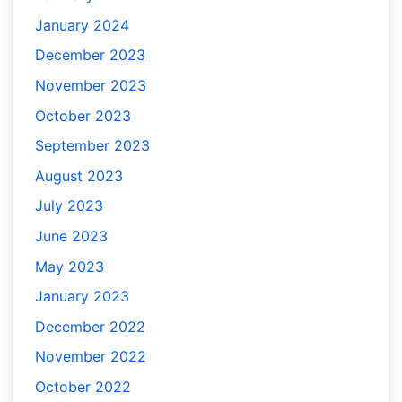
January 2024
December 2023
November 2023
October 2023
September 2023
August 2023
July 2023
June 2023
May 2023
January 2023
December 2022
November 2022
October 2022