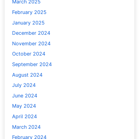
March 2025
February 2025
January 2025
December 2024
November 2024
October 2024
September 2024
August 2024
July 2024
June 2024
May 2024
April 2024
March 2024
February 2024