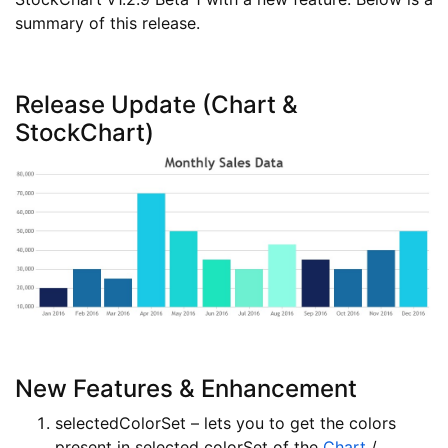
summary of this release.
Release Update (Chart &
StockChart)
New Features & Enhancement
selectedColorSet – lets you to get the colors
present in selected colorSet of the
Chart
/