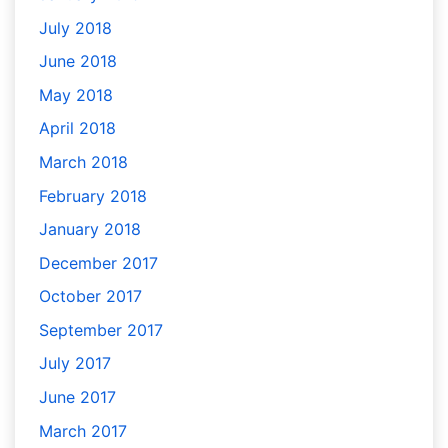
July 2018
June 2018
May 2018
April 2018
March 2018
February 2018
January 2018
December 2017
October 2017
September 2017
July 2017
June 2017
March 2017