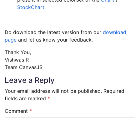
StockChart
.
Do download the latest version from our
download
page
and let us know your feedback.
Thank You,
Vishwas R
Team CanvasJS
Leave a Reply
Your email address will not be published.
Required
fields are marked
*
Comment
*