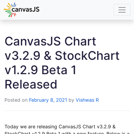
CanvasJS Chart
v3.2.9 & StockChart
v1.2.9 Beta 1
Released
Posted on
February 8, 2021
by
Vishwas R
Today we are releasing CanvasJS Chart v3.2.9 &
StockChart v1.2.9 Beta 1 with a new feature. Below is a