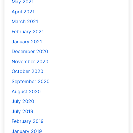
May 2021
April 2021
March 2021
February 2021
January 2021
December 2020
November 2020
October 2020
September 2020
August 2020
July 2020
July 2019
February 2019
January 2019