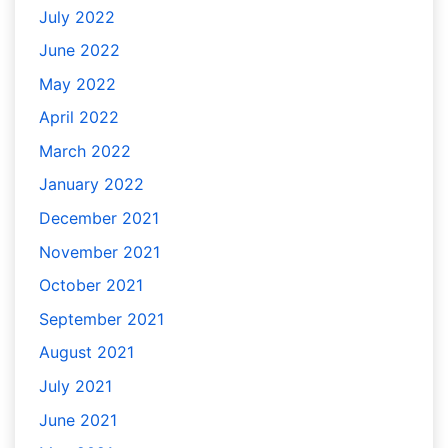
July 2022
June 2022
May 2022
April 2022
March 2022
January 2022
December 2021
November 2021
October 2021
September 2021
August 2021
July 2021
June 2021