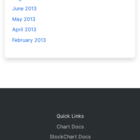
June 2013
May 2013
April 2013
February 2013
Quick Links
Chart Docs
StockChart Docs