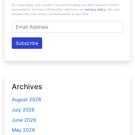
By subscribing, you consent CanvasJS emailing you with relevant content
and updates. For more information, check out our
privacy policy
. You may
unsubscribe from these communications at any time.
Email
Address
Subscribe
Archives
August 2026
July 2026
June 2026
May 2026