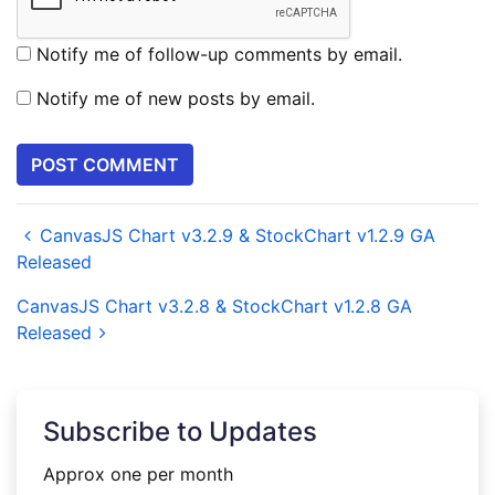
Notify me of follow-up comments by email.
Notify me of new posts by email.
CanvasJS Chart v3.2.9 & StockChart v1.2.9 GA
Released
CanvasJS Chart v3.2.8 & StockChart v1.2.8 GA
Released
Subscribe to Updates
Approx one per month