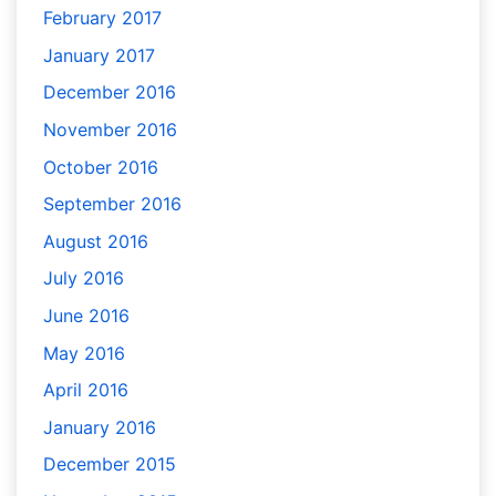
February 2017
January 2017
December 2016
November 2016
October 2016
September 2016
August 2016
July 2016
June 2016
May 2016
April 2016
January 2016
December 2015