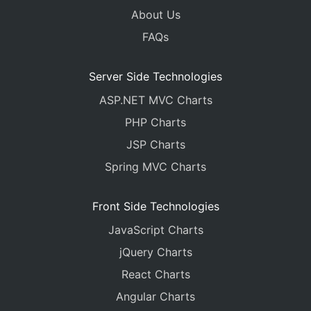
About Us
FAQs
Server Side Technologies
ASP.NET MVC Charts
PHP Charts
JSP Charts
Spring MVC Charts
Front Side Technologies
JavaScript Charts
jQuery Charts
React Charts
Angular Charts