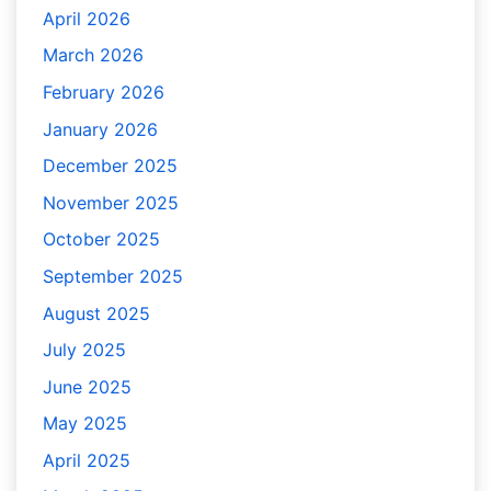
April 2026
March 2026
February 2026
January 2026
December 2025
November 2025
October 2025
September 2025
August 2025
July 2025
June 2025
May 2025
April 2025