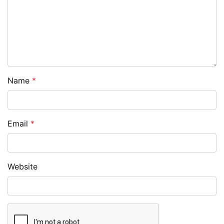
Name
*
Email
*
Website