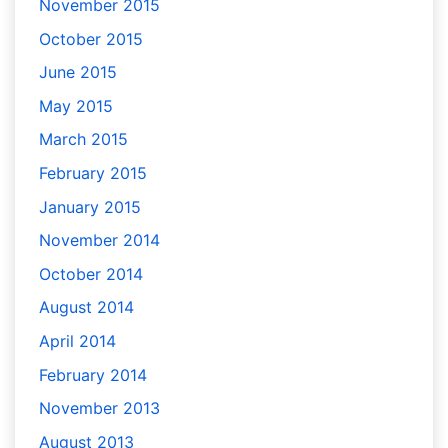
November 2015
October 2015
June 2015
May 2015
March 2015
February 2015
January 2015
November 2014
October 2014
August 2014
April 2014
February 2014
November 2013
August 2013