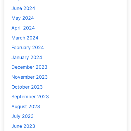
June 2024
May 2024
April 2024
March 2024
February 2024
January 2024
December 2023
November 2023
October 2023
September 2023
August 2023
July 2023
June 2023