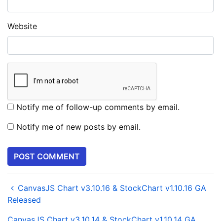
Website
Notify me of follow-up comments by email.
Notify me of new posts by email.
CanvasJS Chart v3.10.16 & StockChart v1.10.16 GA
Released
CanvasJS Chart v3.10.14 & StockChart v1.10.14 GA