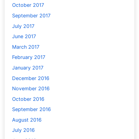
October 2017
September 2017
July 2017
June 2017
March 2017
February 2017
January 2017
December 2016
November 2016
October 2016
September 2016
August 2016
July 2016