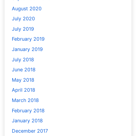
August 2020
July 2020
July 2019
February 2019
January 2019
July 2018
June 2018
May 2018
April 2018
March 2018
February 2018
January 2018
December 2017