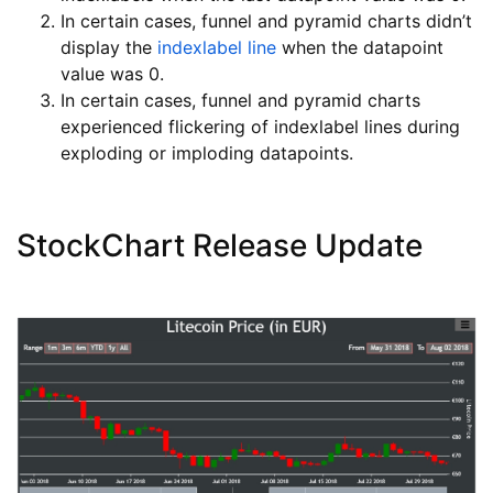
In certain cases, funnel and pyramid charts didn’t
display the
indexlabel line
when the datapoint
value was 0.
In certain cases, funnel and pyramid charts
experienced flickering of indexlabel lines during
exploding or imploding datapoints.
StockChart Release Update