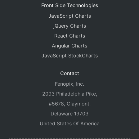
Front Side Technologies
JavaScript Charts
jQuery Charts
React Charts
Angular Charts
JavaScript StockCharts
Contact
Fenopix, Inc.
2093 Philadelphia Pike,
#5678, Claymont,
Delaware 19703
United States Of America