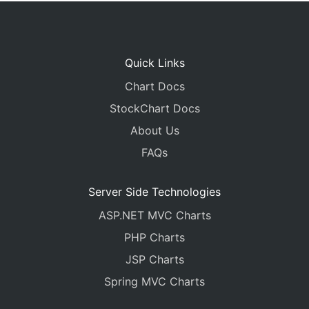
Quick Links
Chart Docs
StockChart Docs
About Us
FAQs
Server Side Technologies
ASP.NET MVC Charts
PHP Charts
JSP Charts
Spring MVC Charts