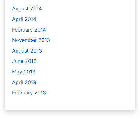
August 2014
April 2014
February 2014
November 2013
August 2013
June 2013
May 2013
April 2013
February 2013