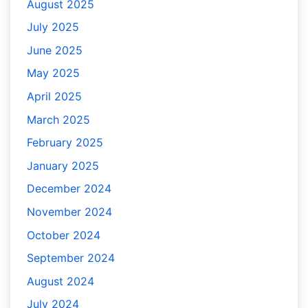
August 2025
July 2025
June 2025
May 2025
April 2025
March 2025
February 2025
January 2025
December 2024
November 2024
October 2024
September 2024
August 2024
July 2024