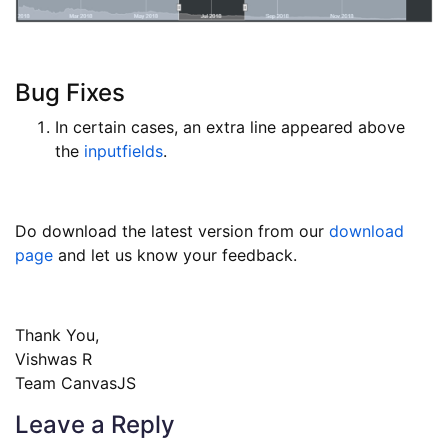
Bug Fixes
In certain cases, an extra line appeared above
the
inputfields
.
Do download the latest version from our
download
page
and let us know your feedback.
Thank You,
Vishwas R
Team CanvasJS
Leave a Reply