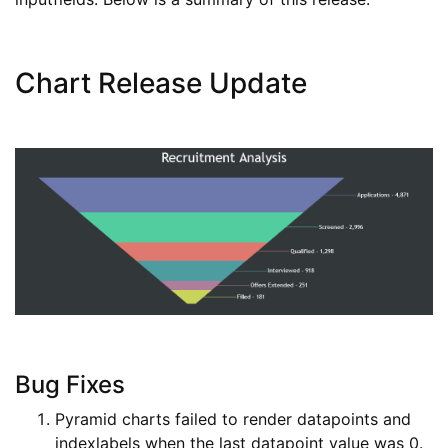
Chart Release Update
Bug Fixes
Pyramid charts failed to render datapoints and
indexlabels when the last datapoint value was 0.