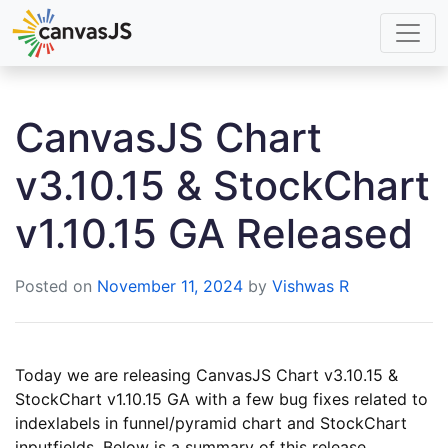
CanvasJS Chart
v3.10.15 & StockChart
v1.10.15 GA Released
Posted on
November 11, 2024
by
Vishwas R
Today we are releasing CanvasJS Chart v3.10.15 &
StockChart v1.10.15 GA with a few bug fixes related to
indexlabels in funnel/pyramid chart and StockChart
inputfields. Below is a summary of this release.