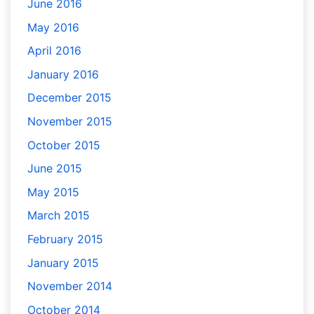
June 2016
May 2016
April 2016
January 2016
December 2015
November 2015
October 2015
June 2015
May 2015
March 2015
February 2015
January 2015
November 2014
October 2014