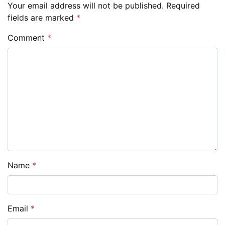
Your email address will not be published.
Required
fields are marked
*
Comment
*
Name
*
Email
*