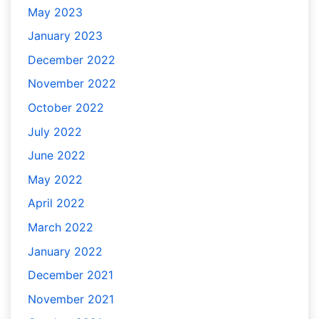
May 2023
January 2023
December 2022
November 2022
October 2022
July 2022
June 2022
May 2022
April 2022
March 2022
January 2022
December 2021
November 2021