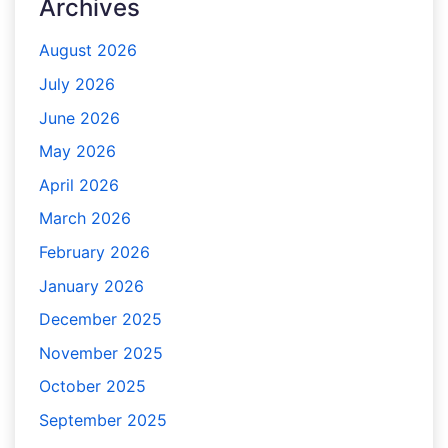
Archives
August 2026
July 2026
June 2026
May 2026
April 2026
March 2026
February 2026
January 2026
December 2025
November 2025
October 2025
September 2025