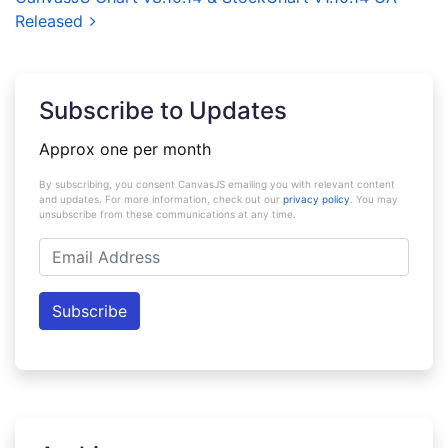
Released
Subscribe to Updates
Approx one per month
By subscribing, you consent CanvasJS emailing you with relevant content
and updates. For more information, check out our
privacy policy
. You may
unsubscribe from these communications at any time.
Email
Address
Subscribe