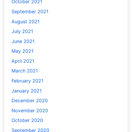
October 2021
September 2021
August 2021
July 2021
June 2021
May 2021
April 2021
March 2021
February 2021
January 2021
December 2020
November 2020
October 2020
September 2020