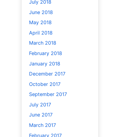
July 2018
June 2018
May 2018
April 2018
March 2018
February 2018
January 2018
December 2017
October 2017
September 2017
July 2017
June 2017
March 2017
February 2017