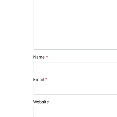
Name
*
Email
*
Website