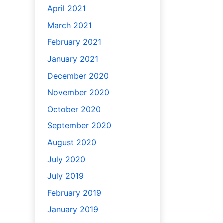
April 2021
March 2021
February 2021
January 2021
December 2020
November 2020
October 2020
September 2020
August 2020
July 2020
July 2019
February 2019
January 2019