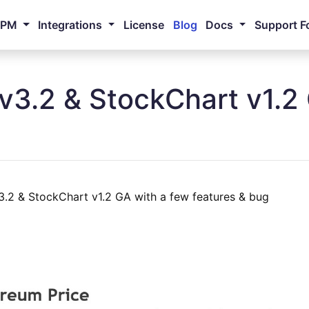
NPM
Integrations
License
Blog
Docs
Support F
v3.2 & StockChart v1.2
.2 & StockChart v1.2 GA with a few features & bug