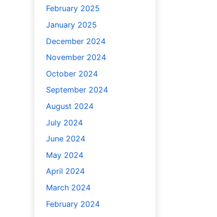
February 2025
January 2025
December 2024
November 2024
October 2024
September 2024
August 2024
July 2024
June 2024
May 2024
April 2024
March 2024
February 2024