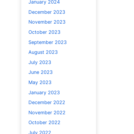
January 2024
December 2023
November 2023
October 2023
September 2023
August 2023
July 2023
June 2023
May 2023
January 2023
December 2022
November 2022
October 2022
July 2022