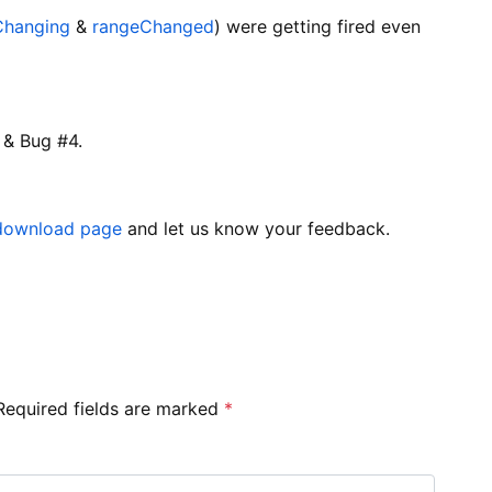
Changing
&
rangeChanged
) were getting fired even
 & Bug #4.
download page
and let us know your feedback.
Required fields are marked
*