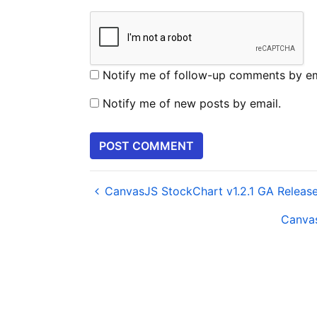
Notify me of follow-up comments by em
Notify me of new posts by email.
CanvasJS StockChart v1.2.1 GA Releas
Canvas