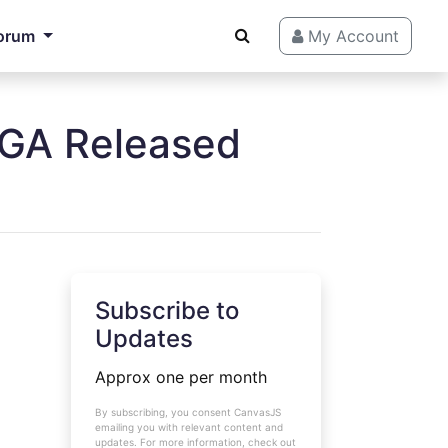
orum
My Account
 GA Released
Subscribe to
Updates
Approx one per month
By subscribing, you consent CanvasJS
emailing you with relevant content and
updates. For more information, check out