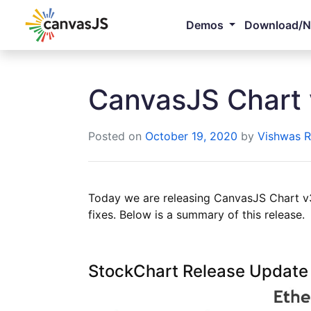
Demos
Download/
CanvasJS Chart 
Posted on
October 19, 2020
by
Vishwas R
Today we are releasing CanvasJS Chart v3
fixes. Below is a summary of this release.
StockChart Release Update