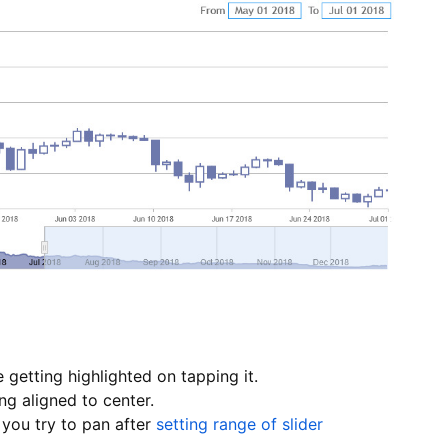
 getting highlighted on tapping it.
ng aligned to center.
you try to pan after
setting range of slider