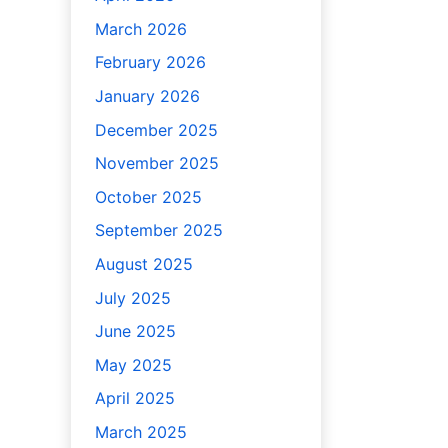
March 2026
February 2026
January 2026
December 2025
November 2025
October 2025
September 2025
August 2025
July 2025
June 2025
May 2025
April 2025
March 2025