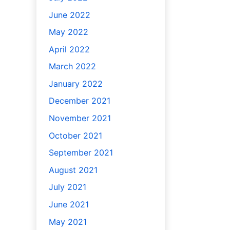
June 2022
May 2022
April 2022
March 2022
January 2022
December 2021
November 2021
October 2021
September 2021
August 2021
July 2021
June 2021
May 2021