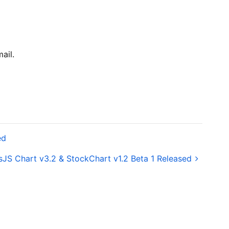
ail.
ed
JS Chart v3.2 & StockChart v1.2 Beta 1 Released