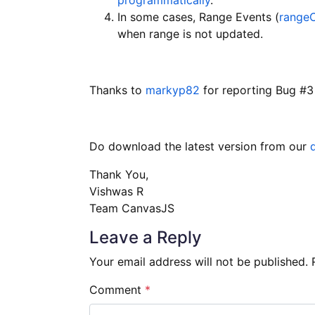
In some cases, Range Events (
range
when range is not updated.
Thanks to
markyp82
for reporting Bug #3
Do download the latest version from our
Thank You,
Vishwas R
Team CanvasJS
Leave a Reply
Your email address will not be published.
Comment
*