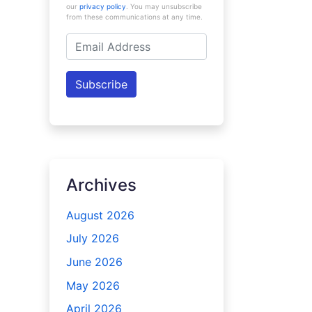
our
privacy policy
. You may unsubscribe
from these communications at any time.
Email
Address
Subscribe
Archives
August 2026
July 2026
June 2026
May 2026
April 2026