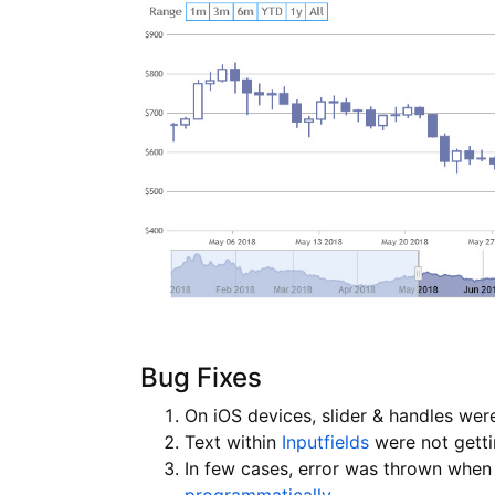
Bug Fixes
On iOS devices, slider & handles were
Text within
Inputfields
were not getti
In few cases, error was thrown when 
programmatically
.