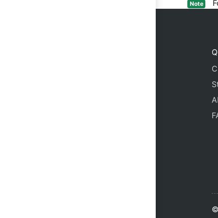
For
Note
Q
C
S
A
F
©