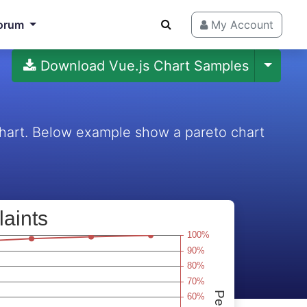
orum
My Account
Download Vue.js Chart Samples
 chart. Below example show a pareto chart