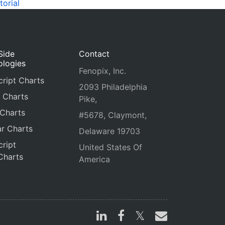
torial
Side
Contact
ologies
Fenopix, Inc.
ript Charts
2093 Philadelphia
 Charts
Pike,
 Charts
#5678, Claymont,
r Charts
Delaware 19703
ript
United States Of
Charts
America
s