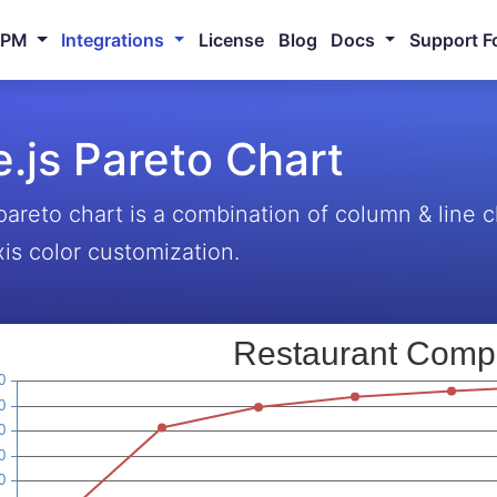
NPM
Integrations
License
Blog
Docs
Support F
.js Pareto Chart
pareto chart is a combination of column & line
xis color customization.