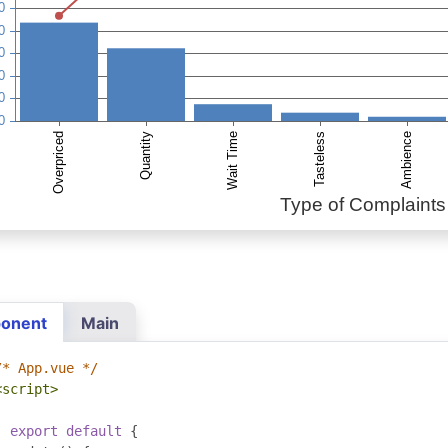
onent
Main
/* App.vue */
<script>
export
default
{