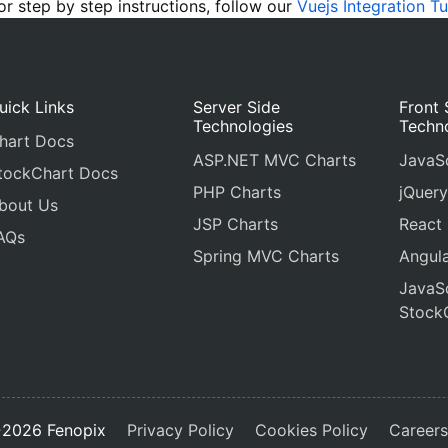
 step by step instructions, follow our
Vuejs Integration Tu
uick Links
Server Side
Front 
Technologies
Techn
hart Docs
ASP.NET MVC Charts
JavaSc
tockChart Docs
PHP Charts
jQuery
bout Us
JSP Charts
React
AQs
Spring MVC Charts
Angula
JavaSc
Stock
2026 Fenopix
Privacy Policy
Cookies Policy
Career