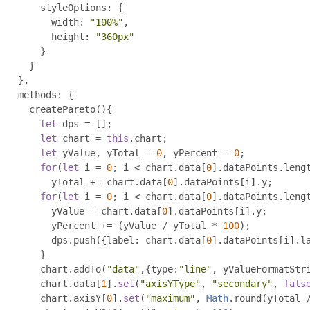
        styleOptions
:
{
          width
:
"100%"
,
          height
:
"360px"
}
}
},
    methods
:
{
      createPareto
(){
let
 dps 
=
[];
let
 chart 
=
this
.
chart
;
let
 yValue
,
 yTotal 
=
0
,
 yPercent 
=
0
;
for
(
let
 i 
=
0
;
 i 
<
 chart
.
data
[
0
].
dataPoints
.
leng
          yTotal 
+=
 chart
.
data
[
0
].
dataPoints
[
i
].
y
;
for
(
let
 i 
=
0
;
 i 
<
 chart
.
data
[
0
].
dataPoints
.
leng
          yValue 
=
 chart
.
data
[
0
].
dataPoints
[
i
].
y
;
          yPercent 
+=
(
yValue 
/
 yTotal 
*
100
);
          dps
.
push
({
label
:
 chart
.
data
[
0
].
dataPoints
[
i
].
l
}
        chart
.
addTo
(
"data"
,{
type
:
"line"
,
 yValueFormatStr
        chart
.
data
[
1
].
set
(
"axisYType"
,
"secondary"
,
fals
        chart
.
axisY
[
0
].
set
(
"maximum"
,
Math
.
round
(
yTotal 