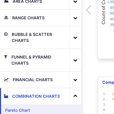
AREA CHARTS
RANGE CHARTS
BUBBLE & SCATTER
CHARTS
FUNNEL & PYRAMID
CHARTS
FINANCIAL CHARTS
Comp
COMBINATION CHARTS
Pareto Chart