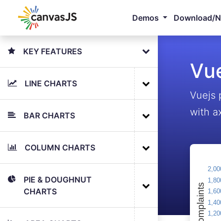
Demos
Download/
KEY FEATURES
Vue
LINE CHARTS
Vuejs 
with a
BAR CHARTS
COLUMN CHARTS
PIE & DOUGHNUT
CHARTS