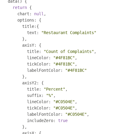
    data
()
{
return
{
        chart
:
null
,
        options
:
{
          title
:{
            text
:
"Restaurant Complaints"
},
          axisY
:
{
            title
:
"Count of Complaints"
,
            lineColor
:
"#4F81BC"
,
            tickColor
:
"#4F81BC"
,
            labelFontColor
:
"#4F81BC"
},
          axisY2
:
{
            title
:
"Percent"
,
            suffix
:
"%"
,
            lineColor
:
"#C0504E"
,
            tickColor
:
"#C0504E"
,
            labelFontColor
:
"#C0504E"
,
            includeZero
:
true
},
          axisX
:
{