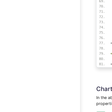
Chart
In the a
properti