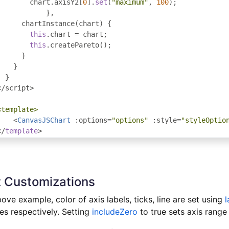
        chart
.
axisY2
[
0
].
set
(
"maximum"
,
100
);
},
      chartInstance
(
chart
)
{
this
.
chart 
=
 chart
;
this
.
createPareto
();
}
}
}
</
script
>
<template>
<
CanvasJSChart
:
options
=
"options"
:
style
=
"styleOptio
</
template
>
 Customizations
bove example, color of axis labels, ticks, line are set using
l
es respectively. Setting
includeZero
to true sets axis range 