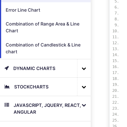
Error Line Chart
Combination of Range Area & Line
Chart
Combination of Candlestick & Line
chart
DYNAMIC CHARTS
STOCKCHARTS
JAVASCRIPT, JQUERY, REACT,
ANGULAR