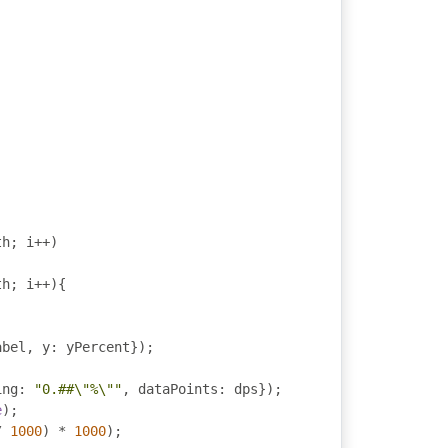
th
;
 i
++)
th
;
 i
++){
abel
,
 y
:
 yPercent
});
ing
:
"0.##\"%\""
,
 dataPoints
:
 dps
});
e
);
/
1000
)
*
1000
);