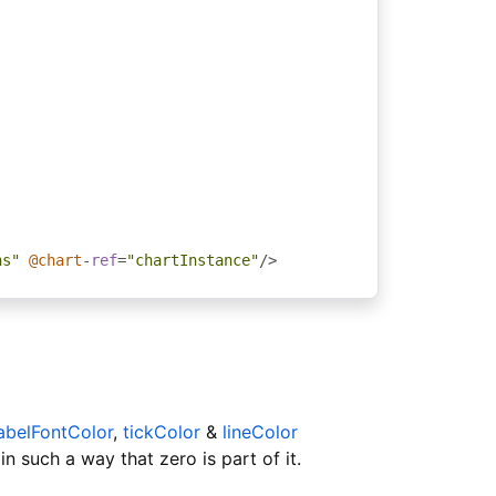
ns"
@chart
-
ref
=
"chartInstance"
/>
abelFontColor
,
tickColor
&
lineColor
in such a way that zero is part of it.