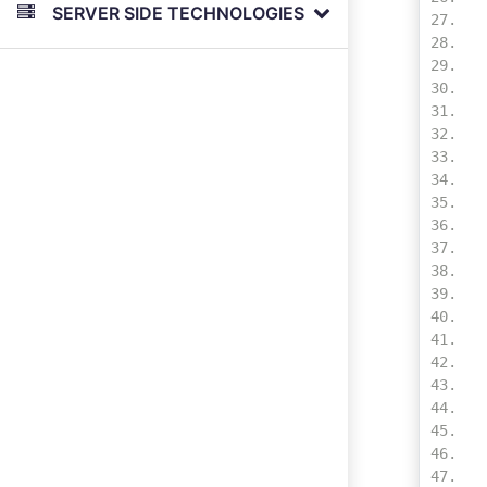
SERVER SIDE TECHNOLOGIES