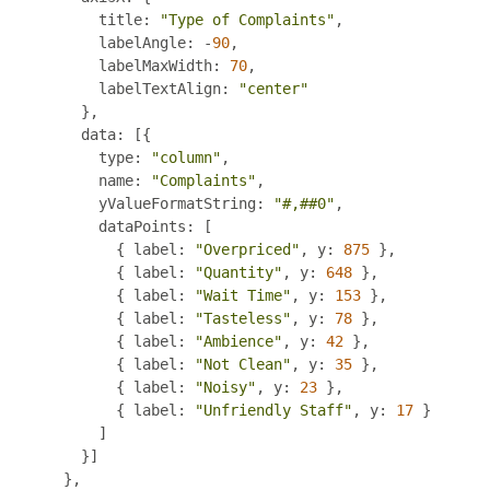
            title
:
"Type of Complaints"
,
            labelAngle
:
-
90
,
            labelMaxWidth
:
70
,
            labelTextAlign
:
"center"
},
          data
:
[{
            type
:
"column"
,
            name
:
"Complaints"
,
            yValueFormatString
:
"#,##0"
,
            dataPoints
:
[
{
 label
:
"Overpriced"
,
 y
:
875
},
{
 label
:
"Quantity"
,
 y
:
648
},
{
 label
:
"Wait Time"
,
 y
:
153
},
{
 label
:
"Tasteless"
,
 y
:
78
},
{
 label
:
"Ambience"
,
 y
:
42
},
{
 label
:
"Not Clean"
,
 y
:
35
},
{
 label
:
"Noisy"
,
 y
:
23
},
{
 label
:
"Unfriendly Staff"
,
 y
:
17
}
]
}]
},