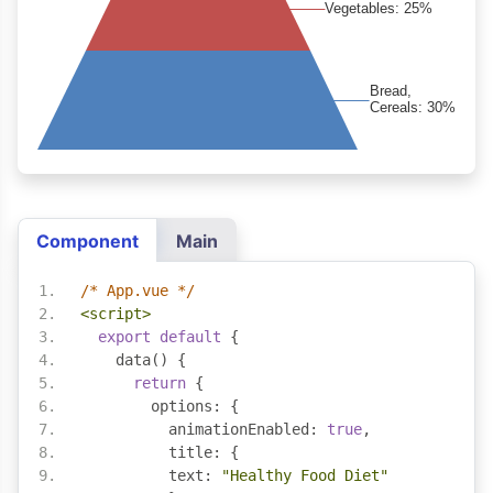
Component
Main
/* App.vue */
<script>
export
default
{
    data
()
{
return
{
        options
:
{
          animationEnabled
:
true
,
          title
:
{
          text
:
"Healthy Food Diet"