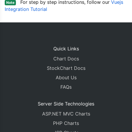
For step by step instructions, follow our
Vuejs
Note
<template>
Integration Tutorial
<
CanvasJSChart
:
options
=
"options"
:
style
=
"
</
template
>
Quick Links
Chart Docs
StockChart Docs
About Us
FAQs
Server Side Technologies
ASP.NET MVC Charts
PHP Charts