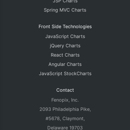
JSP Charts
Spring MVC Charts
Front Side Technologies
JavaScript Charts
jQuery Charts
React Charts
Angular Charts
JavaScript StockCharts
Contact
Fenopix, Inc.
2093 Philadelphia Pike,
#5678, Claymont,
Delaware 19703