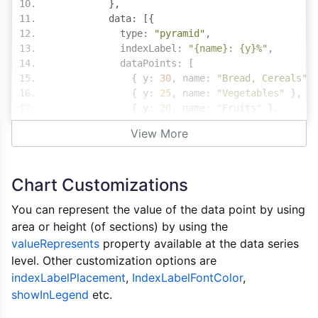
},
          data
:
[{
            type
:
"pyramid"
,
            indexLabel
:
"{name}: {y}%"
,
            dataPoints
:
[
{
 y
:
30
,
 name
:
"Bread, Cereals"
{
 y
:
25
,
 name
:
"Vegetables"
},
{
 y
:
20
,
 name
:
"Fruits"
},
{
 y
:
15
,
 name
:
"Meat, Fish, Milk
View More
{
 y
:
10
,
 name
:
"Fat, Oil, Sugar,
]
}]
Chart Customizations
},
        styleOptions
:
{
You can represent the value of the data point by using
          width
:
"100%"
,
area or height (of sections) by using the
          height
:
"360px"
valueRepresents
}
property available at the data series
}
level. Other customization options are
}
indexLabelPlacement
,
IndexLabelFontColor
,
}
showInLegend
etc.
</
script
>