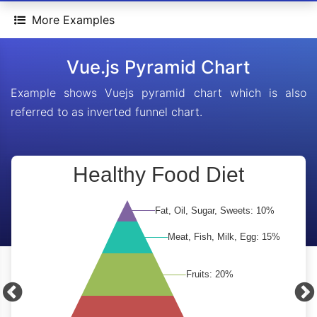
More Examples
Vue.js Pyramid Chart
Example shows Vuejs pyramid chart which is also
referred to as inverted funnel chart.