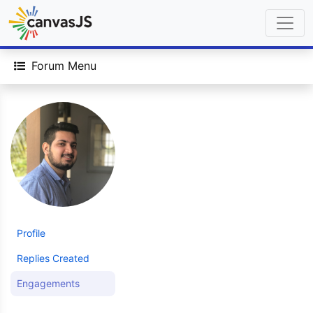
Forum Menu
Profile
Replies Created
Engagements