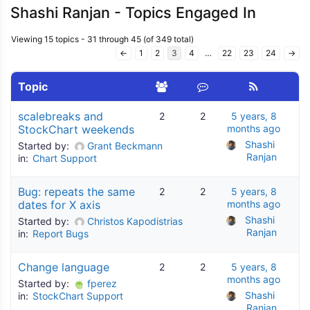
Shashi Ranjan - Topics Engaged In
Viewing 15 topics - 31 through 45 (of 349 total)
←
1
2
3
4
…
22
23
24
→
Topic
scalebreaks and
2
2
5 years, 8
StockChart weekends
months ago
Shashi 
Started by:
Grant Beckmann
Ranjan
in:
Chart Support
Bug: repeats the same
2
2
5 years, 8
dates for X axis
months ago
Shashi 
Started by:
Christos Kapodistrias
Ranjan
in:
Report Bugs
Change language
2
2
5 years, 8
months ago
Started by:
fperez
Shashi 
in:
StockChart Support
Ranjan