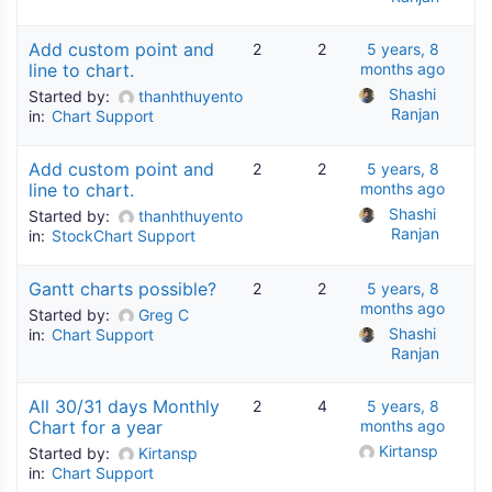
Add custom point and
2
2
5 years, 8
line to chart.
months ago
Shashi 
Started by:
thanhthuyento
Ranjan
in:
Chart Support
Add custom point and
2
2
5 years, 8
line to chart.
months ago
Shashi 
Started by:
thanhthuyento
Ranjan
in:
StockChart Support
Gantt charts possible?
2
2
5 years, 8
months ago
Started by:
Greg C
Shashi 
in:
Chart Support
Ranjan
All 30/31 days Monthly
2
4
5 years, 8
Chart for a year
months ago
Kirtansp
Started by:
Kirtansp
in:
Chart Support