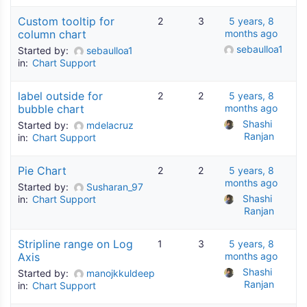
Custom tooltip for
2
3
5 years, 8
column chart
months ago
sebaulloa1
Started by:
sebaulloa1
in:
Chart Support
label outside for
2
2
5 years, 8
bubble chart
months ago
Shashi 
Started by:
mdelacruz
Ranjan
in:
Chart Support
Pie Chart
2
2
5 years, 8
months ago
Started by:
Susharan_97
Shashi 
in:
Chart Support
Ranjan
Stripline range on Log
1
3
5 years, 8
Axis
months ago
Shashi 
Started by:
manojkkuldeep
Ranjan
in:
Chart Support