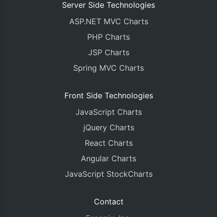
Server Side Technologies
ASP.NET MVC Charts
PHP Charts
JSP Charts
Spring MVC Charts
Front Side Technologies
JavaScript Charts
jQuery Charts
React Charts
Angular Charts
JavaScript StockCharts
Contact