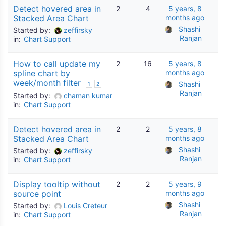
Detect hovered area in
2
4
5 years, 8
Stacked Area Chart
months ago
Shashi 
Started by:
zeffirsky
Ranjan
in:
Chart Support
How to call update my
2
16
5 years, 8
spline chart by
months ago
week/month filter
Shashi 
1
2
Ranjan
Started by:
chaman kumar
in:
Chart Support
Detect hovered area in
2
2
5 years, 8
Stacked Area Chart
months ago
Shashi 
Started by:
zeffirsky
Ranjan
in:
Chart Support
Display tooltip without
2
2
5 years, 9
source point
months ago
Shashi 
Started by:
Louis Creteur
Ranjan
in:
Chart Support