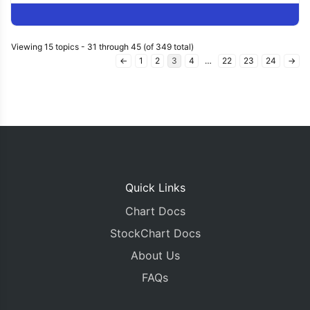
Viewing 15 topics - 31 through 45 (of 349 total)
←
1
2
3
4
…
22
23
24
→
Quick Links
Chart Docs
StockChart Docs
About Us
FAQs