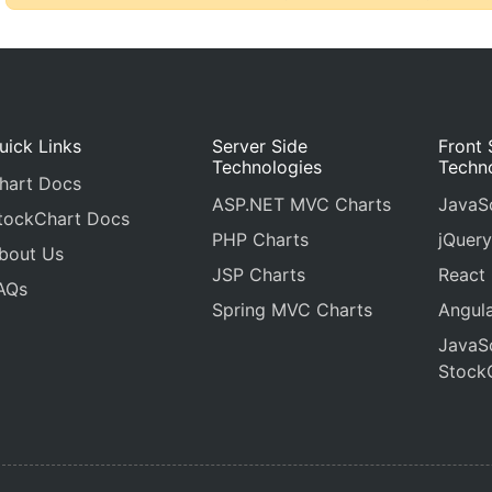
uick Links
Server Side
Front 
Technologies
Techn
hart Docs
ASP.NET MVC Charts
JavaSc
tockChart Docs
PHP Charts
jQuery
bout Us
JSP Charts
React
AQs
Spring MVC Charts
Angula
JavaSc
Stock