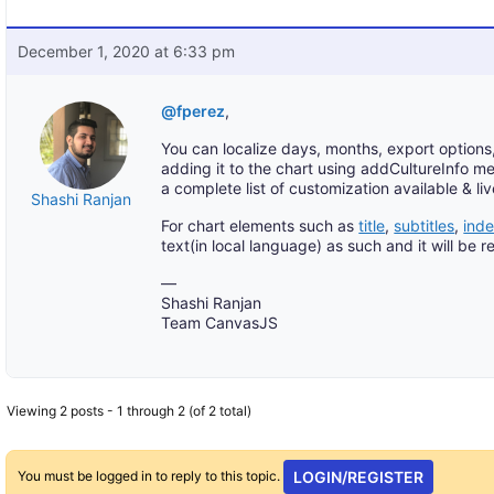
December 1, 2020 at 6:33 pm
@fperez
,
You can localize days, months, export options
adding it to the chart using addCultureInfo me
a complete list of customization available & l
Shashi Ranjan
For chart elements such as
title
,
subtitles
,
ind
text(in local language) as such and it will be
—
Shashi Ranjan
Team CanvasJS
Viewing 2 posts - 1 through 2 (of 2 total)
You must be logged in to reply to this topic.
LOGIN/REGISTER