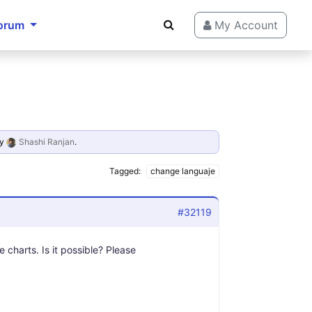
orum
My Account
y
Shashi Ranjan
.
Tagged:
change languaje
#32119
e charts. Is it possible? Please