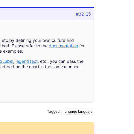
#32125
, etc by defining your own culture and
thod. Please refer to the
documentation
for
ive examples.
exLabel
,
legendText
, etc., you can pass the
 rendered on the chart in the same manner.
Tagged:
change languaje