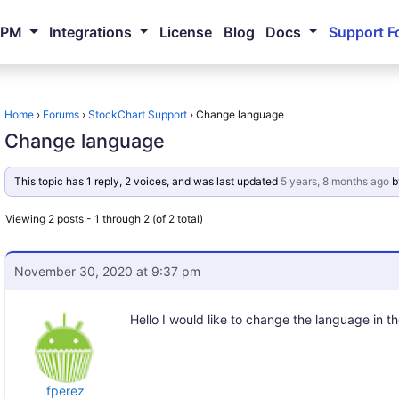
NPM
Integrations
License
Blog
Docs
Support F
Home
›
Forums
›
StockChart Support
›
Change language
Change language
This topic has 1 reply, 2 voices, and was last updated
5 years, 8 months ago
b
Viewing 2 posts - 1 through 2 (of 2 total)
November 30, 2020 at 9:37 pm
Hello I would like to change the language in th
fperez