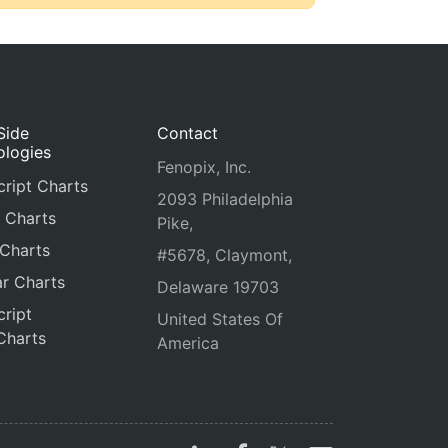
Side
Contact
ologies
Fenopix, Inc.
ript Charts
2093 Philadelphia
 Charts
Pike,
 Charts
#5678, Claymont,
r Charts
Delaware 19703
ript
United States Of
Charts
America