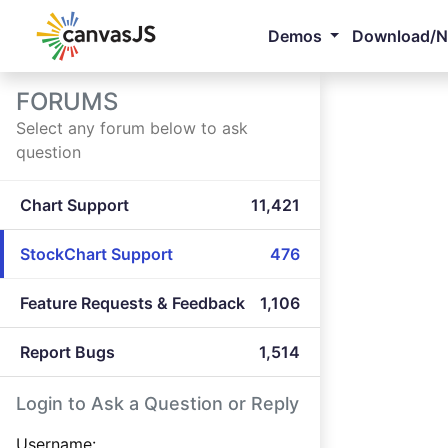
Demos
Download/
FORUMS
Select any forum below to ask
question
Chart Support
11,421
StockChart Support
476
Feature Requests & Feedback
1,106
Report Bugs
1,514
Login to Ask a Question or Reply
Username: