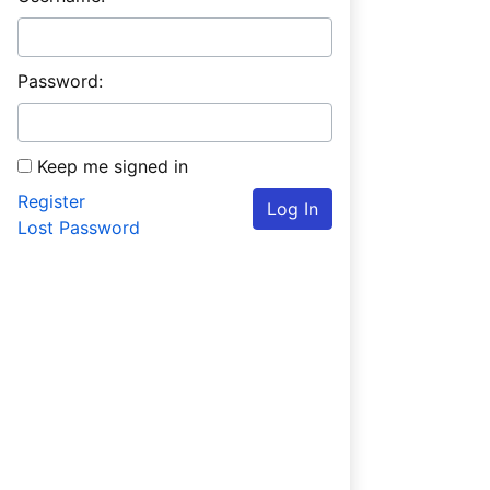
Password:
Keep me signed in
Register
Log In
Lost Password