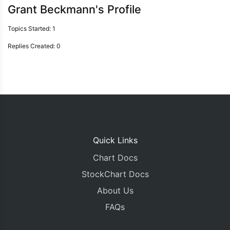
Grant Beckmann's Profile
Topics Started: 1
Replies Created: 0
Quick Links
Chart Docs
StockChart Docs
About Us
FAQs