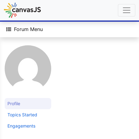
Forum Menu
Profile
Topics Started
Engagements