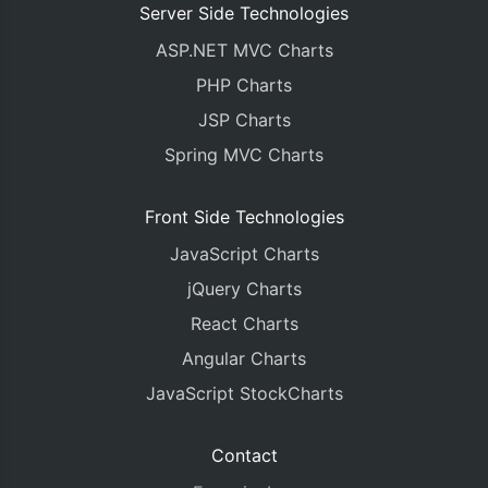
Server Side Technologies
ASP.NET MVC Charts
PHP Charts
JSP Charts
Spring MVC Charts
Front Side Technologies
JavaScript Charts
jQuery Charts
React Charts
Angular Charts
JavaScript StockCharts
Contact