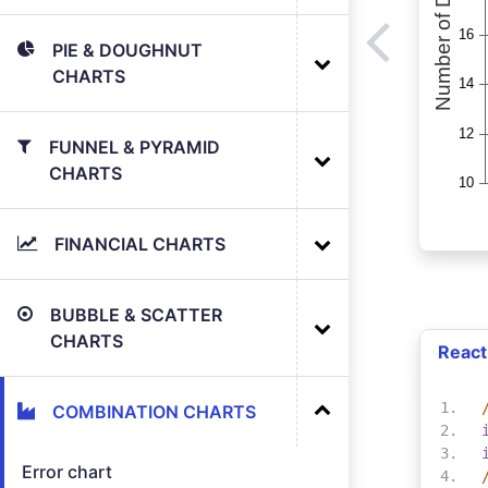
PIE & DOUGHNUT
CHARTS
FUNNEL & PYRAMID
CHARTS
FINANCIAL CHARTS
BUBBLE & SCATTER
CHARTS
React
COMBINATION CHARTS
Error chart