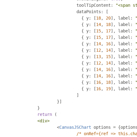
				toolTipContent
:
"<span s
				dataPoints
:
[
{
 y
:
[
18
,
20
],
 label
:
{
 y
:
[
14
,
18
],
 label
:
{
 y
:
[
15
,
17
],
 label
:
{
 y
:
[
15
,
17
],
 label
:
{
 y
:
[
14
,
16
],
 label
:
{
 y
:
[
12
,
14
],
 label
:
{
 y
:
[
13
,
15
],
 label
:
{
 y
:
[
12
,
14
],
 label
:
{
 y
:
[
14
,
16
],
 label
:
{
 y
:
[
14
,
16
],
 label
:
{
 y
:
[
16
,
18
],
 label
:
{
 y
:
[
16
,
19
],
 label
:
]
}]
}
return
(
<div>
<
CanvasJSChart
 options 
=
{
option
/* onRef={ref => this.ch