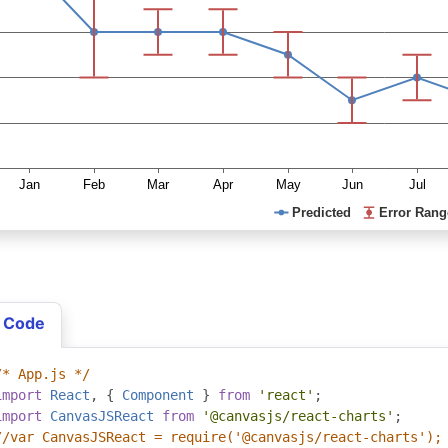
 Code
/* App.js */
import
React
,
{
Component
}
from
'react'
;
import
CanvasJSReact
from
'@canvasjs/react-charts'
;
//var CanvasJSReact = require('@canvasjs/react-charts');