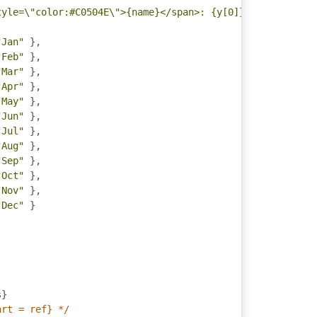
tyle=\"color:#C0504E\">{name}</span>: {y[0]} - {y[1]} da
"Jan"
},
"Feb"
},
"Mar"
},
"Apr"
},
"May"
},
"Jun"
},
"Jul"
},
"Aug"
},
"Sep"
},
"Oct"
},
"Nov"
},
"Dec"
}
s
}
art = ref} */