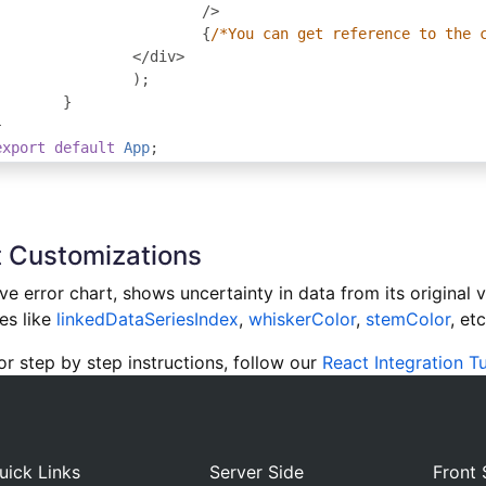
/>
{
/*You can get reference to the 
</
div
>
);
}
}
export
default
App
;
 Customizations
e error chart, shows uncertainty in data from its original 
es like
linkedDataSeriesIndex
,
whiskerColor
,
stemColor
, etc
 step by step instructions, follow our
React Integration Tu
uick Links
Server Side
Front 