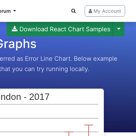
orum
My Account
Download React Chart Samples
 Graphs
erred as Error Line Chart. Below example
hat you can try running locally.