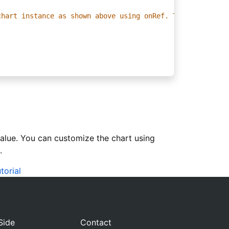
chart instance as shown above using onRef. This allows y
value. You can customize the chart using
.
torial
Side
Contact