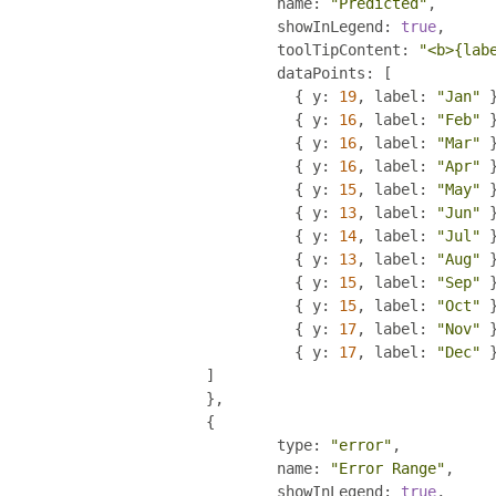
				name
:
"Predicted"
,
				showInLegend
:
true
,
				toolTipContent
:
"<b>{lab
				dataPoints
:
[
{
 y
:
19
,
 label
:
"Jan"
{
 y
:
16
,
 label
:
"Feb"
{
 y
:
16
,
 label
:
"Mar"
{
 y
:
16
,
 label
:
"Apr"
{
 y
:
15
,
 label
:
"May"
{
 y
:
13
,
 label
:
"Jun"
{
 y
:
14
,
 label
:
"Jul"
{
 y
:
13
,
 label
:
"Aug"
{
 y
:
15
,
 label
:
"Sep"
{
 y
:
15
,
 label
:
"Oct"
{
 y
:
17
,
 label
:
"Nov"
{
 y
:
17
,
 label
:
"Dec"
]
},
{
				type
:
"error"
,
				name
:
"Error Range"
,
				showInLegend
:
true
,