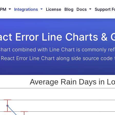
NPM
Integrations
License
Blog
Docs
Support F
ct Error Line Charts &
Chart combined with Line Chart is commonly ref
React Error Line Chart along side source code t