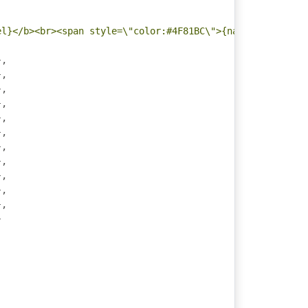
el}</b><br><span style=\"color:#4F81BC\">{name}</span>: 
},
},
},
},
},
},
},
},
},
},
},
}