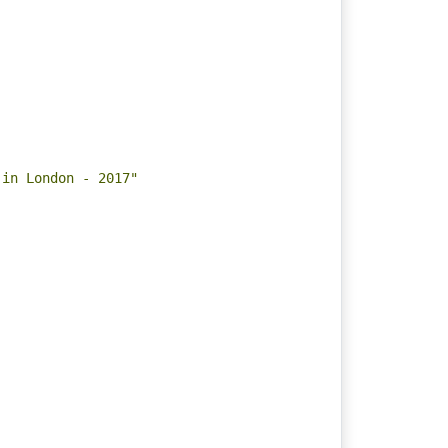
 in London - 2017"