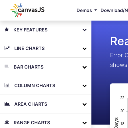
Demos
Download/
KEY FEATURES
Rea
LINE CHARTS
Error 
shows 
BAR CHARTS
COLUMN CHARTS
AREA CHARTS
RANGE CHARTS