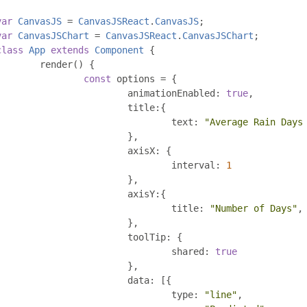
var
CanvasJS
=
CanvasJSReact
.
CanvasJS
;
var
CanvasJSChart
=
CanvasJSReact
.
CanvasJSChart
;
class
App
extends
Component
{
	render
()
{
const
 options 
=
{
			animationEnabled
:
true
,
			title
:{
				text
:
"Average Rain Days
},
			axisX
:
{
				interval
:
1
},
			axisY
:{
				title
:
"Number of Days"
,
},
			toolTip
:
{
				shared
:
true
},
			data
:
[{
				type
:
"line"
,