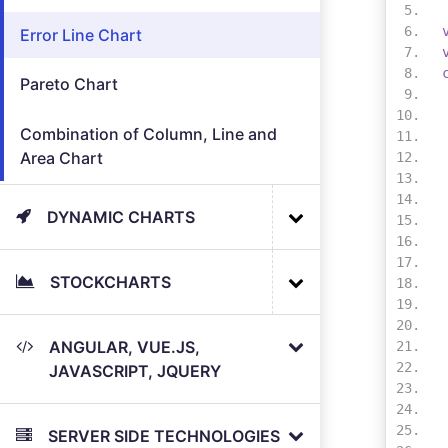
Error Line Chart
Pareto Chart
Combination of Column, Line and
Area Chart
DYNAMIC CHARTS
STOCKCHARTS
ANGULAR, VUE.JS,
JAVASCRIPT, JQUERY
SERVER SIDE TECHNOLOGIES