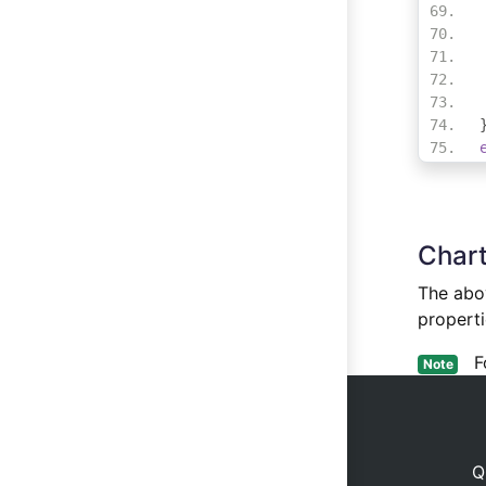
Chart
The abov
properti
For
Note
Q