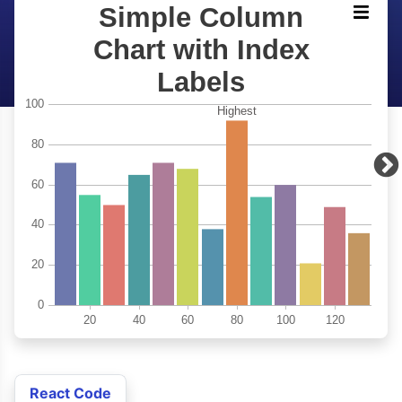
React Code