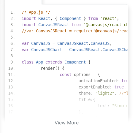
/* App.js */
import
React
,
{
Component
}
from
'react'
;
import
CanvasJSReact
from
'@canvasjs/react-cha
//var CanvasJSReact = require('@canvasjs/react
var
CanvasJS
=
CanvasJSReact
.
CanvasJS
;
var
CanvasJSChart
=
CanvasJSReact
.
CanvasJSChar
class
App
extends
Component
{
	render
()
{
const
 options 
=
{
			animationEnabled
:
true
			exportEnabled
:
true
,
			theme
:
"light2"
,
//"li
			title
:{
				text
:
"Simple 
},
			axisY
:
{
View More
				includeZero
:
t
},