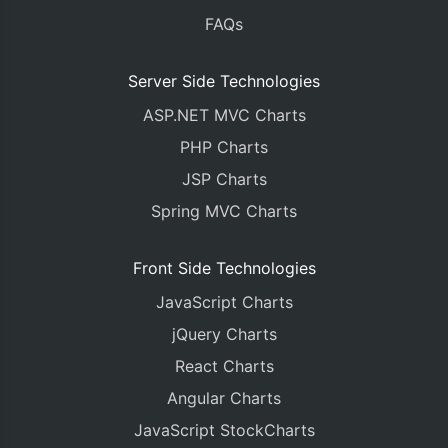
}
FAQs
return
(
<div>
Server Side Technologies
<
CanvasJSChart
 options
/* onRef={ref 
ASP.NET MVC Charts
/* containerPr
PHP Charts
/>
{
/*You can get referen
JSP Charts
Spring MVC Charts
</
div
>
);
}
Front Side Technologies
}
JavaScript Charts
export
default
App
;
jQuery Charts
React Charts
Angular Charts
JavaScript StockCharts