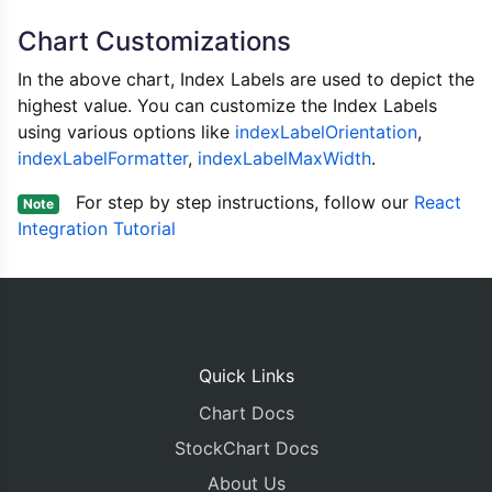
			data
:
[{
Chart Customizations
				type
:
"column"
//indexLabel: 
In the above chart, Index Labels are used to depict the
				indexLabelFont
highest value. You can customize the Index Labels
				indexLabelPlac
using various options like
indexLabelOrientation
				dataPoints
,
:
[
{
 x
:
1
indexLabelFormatter
,
indexLabelMaxWidth
.
{
 x
:
2
{
 x
:
3
For step by step instructions, follow our
React
Note
{
 x
:
4
Integration Tutorial
{
 x
:
5
{
 x
:
6
{
 x
:
7
{
 x
:
8
{
 x
:
9
{
 x
:
1
Quick Links
{
 x
:
1
{
 x
:
1
Chart Docs
{
 x
:
1
StockChart Docs
]
}]
About Us