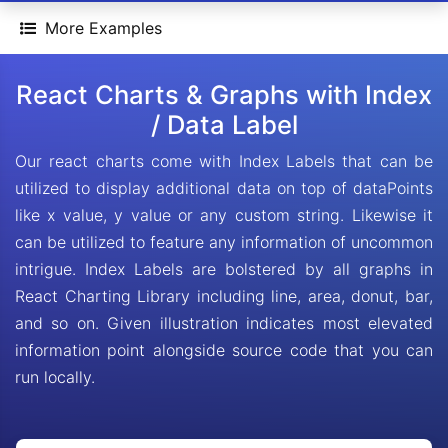
More Examples
React Charts & Graphs with Index
/ Data Label
Our react charts come with Index Labels that can be
utilized to display additional data on top of dataPoints
like x value, y value or any custom string. Likewise it
can be utilized to feature any information of uncommon
intrigue. Index Labels are bolstered by all graphs in
React Charting Library including line, area, donut, bar,
and so on. Given illustration indicates most elevated
information point alongside source code that you can
run locally.