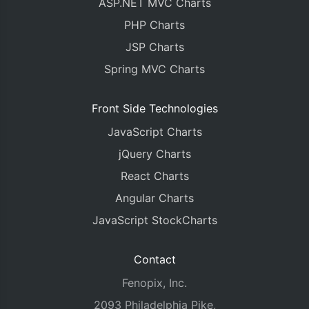
ASP.NET MVC Charts
PHP Charts
JSP Charts
Spring MVC Charts
Front Side Technologies
JavaScript Charts
jQuery Charts
React Charts
Angular Charts
JavaScript StockCharts
Contact
Fenopix, Inc.
2093 Philadelphia Pike,