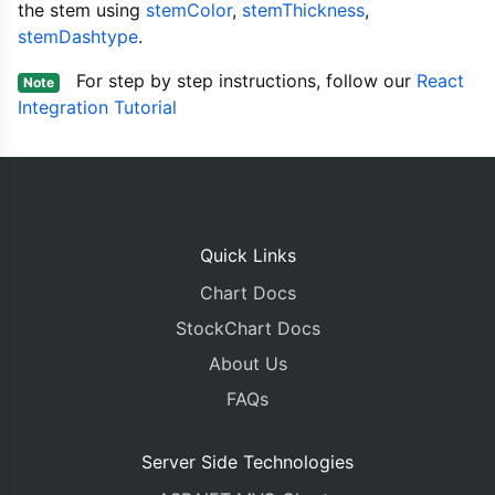
{
 labe
the stem using
stemColor
,
stemThickness
,
{
 labe
stemDashtype
.
{
 labe
{
 labe
For step by step instructions, follow our
React
Note
{
 labe
Integration Tutorial
{
 labe
]
}]
}
return
(
<div>
Quick Links
<
CanvasJSChart
 options
/* onRef={ref 
Chart Docs
/>
StockChart Docs
{
/*You can get referen
</
div
>
About Us
);
FAQs
}
}
export
default
App
;
Server Side Technologies