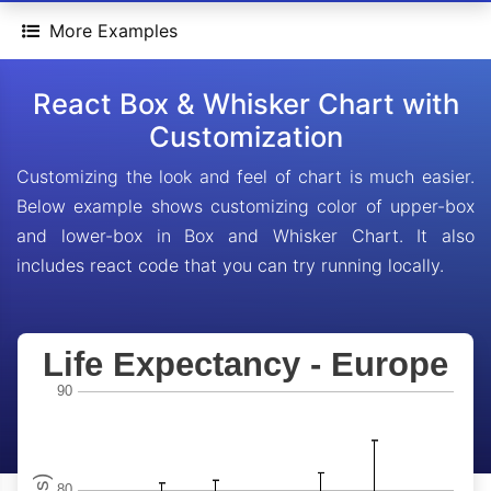
More Examples
React Box & Whisker Chart with
Customization
Customizing the look and feel of chart is much easier.
Below example shows customizing color of upper-box
and lower-box in Box and Whisker Chart. It also
includes react code that you can try running locally.