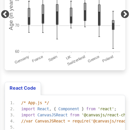
React Code
/* App.js */
import
React
,
{
Component
}
from
'react'
;
import
CanvasJSReact
from
'@canvasjs/react-cha
//var CanvasJSReact = require('@canvasjs/react