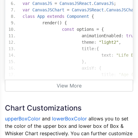
var
CanvasJS
=
CanvasJSReact
.
CanvasJS
;
var
CanvasJSChart
=
CanvasJSReact
.
CanvasJSChar
class
App
extends
Component
{
	render
()
{
const
 options 
=
{
			animationEnabled
:
true
			theme
:
"light2"
,
			title
:{
				text
:
"Life Ex
},
			axisY
:
{
				title
:
"Age (i
},
View More
			data
:
[{
				type
:
"boxAndW
				color
:
"black"
Chart Customizations
				upperBoxColor
:
				lowerBoxColor
:
upperBoxColor
and
lowerBoxColor
allows you to set
				yValueFormatSt
the color of the upper box and lower box of Box &
				dataPoints
:
[
Whisker Chart respectively. You can further customize
{
 labe