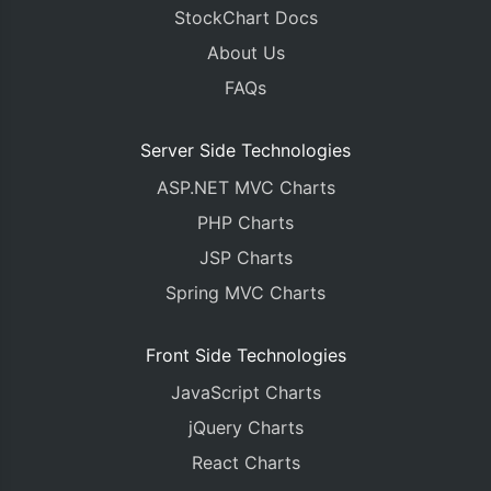
StockChart Docs
            type
:
"splineArea"
,
            showInLegend
:
"true"
,
About Us
            name
:
"User"
,
FAQs
            yValueFormatString
:
"#0.#%"
,
            color
:
"#64b5f6"
,
            xValueType
:
"dateTime"
,
Server Side Technologies
            xValueFormatString
:
"DD MMM YY HH:
            legendMarkerType
:
"square"
,
ASP.NET MVC Charts
            dataPoints
:
 userDps
PHP Charts
},{
            type
:
"splineArea"
,
JSP Charts
            showInLegend
:
"true"
,
Spring MVC Charts
            name
:
"System"
,
            yValueFormatString
:
"#0.#%"
,
            color
:
"#2196f3"
,
Front Side Technologies
            xValueType
:
"dateTime"
,
            xValueFormatString
JavaScript Charts
:
"DD MMM YY HH:
            legendMarkerType
:
"square"
,
jQuery Charts
            dataPoints
:
 systemDps
},{
React Charts
            type
:
"splineArea"
,