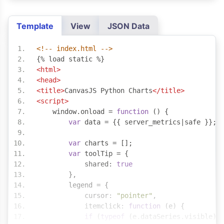
Template
View
JSON Data
<!-- index.html -->
{% load static %}
<html>
<head>
<title>
CanvasJS Python Charts
</title>
<script>
    window
.
onload 
=
function
()
{
var
 data 
=
{{
 server_metrics
|
safe 
}};
var
 charts 
=
[];
var
 toolTip 
=
{
            shared
:
true
},
        legend 
=
{
            cursor
:
"pointer"
,
            itemclick
:
function
(
e
)
{
if
(
typeof
(
e
.
dataSeries
.
visible
)