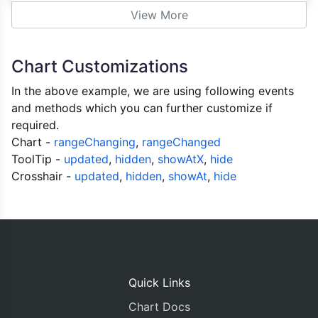
                e
.
dataSeries
.
visible 
=
false
;
View More
}
else
{
                e
.
dataSeries
.
visible 
=
true
;
}
Chart Customizations
            e
.
chart
.
render
();
}
In the above example, we are using following events
};
and methods which you can further customize if
required.
var
 systemDps 
=
[],
 userDps
=[],
 waitDp
Chart -
rangeChanging
,
rangeChanged
var
 cpuChartOptions 
=
{
ToolTip -
updated
,
hidden
,
showAtX
,
hide
            animationEnabled
:
true
,
Crosshair -
updated
,
hidden
,
showAt
,
hide
            theme
:
"light2"
,
// "light1", "lig
            title
:{
            text
:
"CPU Utilization"
},
            toolTip
:
 toolTip
,
            axisY
:
{
            valueFormatString
:
"#0.#%"
,
Quick Links
},
            legend
:
 legend
,
Chart Docs
            data
:
[{