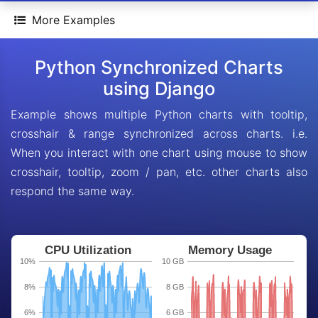
More Examples
Python Synchronized Charts
using Django
Example shows multiple Python charts with tooltip,
crosshair & range synchronized across charts. i.e.
When you interact with one chart using mouse to show
crosshair, tooltip, zoom / pan, etc. other charts also
respond the same way.