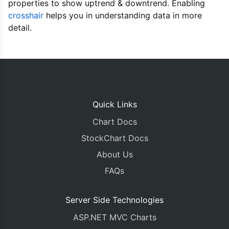
properties to show uptrend & downtrend. Enabling
},
      axisX
:
{
crosshair
helps you in understanding data in more
        crosshair
:
{
detail.
          enabled
:
true
,
          snapToDataPoint
:
true
,
          valueFormatString
:
"MMM DD, YYYY"
}
},
      axisY
:
{
        prefix
:
"$"
,
Quick Links
        title
:
"Price"
,
        crosshair
:
{
Chart Docs
          enabled
:
true
,
StockChart Docs
          snapToDataPoint
:
true
,
          valueFormatString
:
"$#,##0.00"
About Us
}
FAQs
},
      data
:
[{
        type
:
"candlestick"
,
Server Side Technologies
        yValueFormatString
:
"$#,##0.00"
,
ASP.NET MVC Charts
        xValueFormatString
:
"MMM DD, YYYY"
,
        risingColor
:
"#77A034"
,