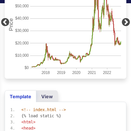
Template
View
<!-- index.html -->
{% load static %}
<html>
<head>