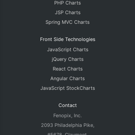
PHP Charts
        fallingColor
:
"#C0504E"
,
        dataPoints
JSP Charts
:
 btcUSDDps
}]
Spring MVC Charts
});
    chart
.
render
();
}
Front Side Technologies
</script>
JavaScript Charts
</head>
<body>
jQuery Charts
<div
id
=
"chartContainer"
style
=
"
height
:
360p
React Charts
<script
src
=
"{% static 'canvasjs.min.js' %}"
</body>
Angular Charts
</html>
JavaScript StockCharts
Contact
Fenopix, Inc.
2093 Philadelphia Pike,
#5678, Claymont,