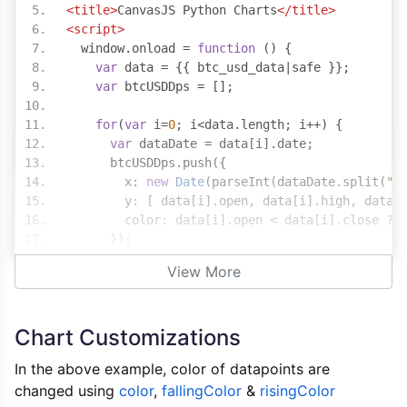
<title>
CanvasJS Python Charts
</title>
<script>
  window
.
onload 
=
function
()
{
var
 data 
=
{{
 btc_usd_data
|
safe 
}};
var
 btcUSDDps 
=
[];
for
(
var
 i
=
0
;
 i
<
data
.
length
;
 i
++)
{
var
 dataDate 
=
 data
[
i
].
date
;
      btcUSDDps
.
push
({
        x
:
new
Date
(
parseInt
(
dataDate
.
split
(
"-
        y
:
[
 data
[
i
].
open
,
 data
[
i
].
high
,
 data
[
        color
:
 data
[
i
].
open 
<
 data
[
i
].
close 
?
});
}
View More
var
 chart 
=
new
CanvasJS
.
Chart
(
"chartConta
      theme
:
"light2"
,
Chart Customizations
      exportEnabled
:
true
,
      zoomEnabled
:
true
,
In the above example, color of datapoints are
      title
:
{
changed using
color
,
fallingColor
&
risingColor
        text
:
"BTC/USD"