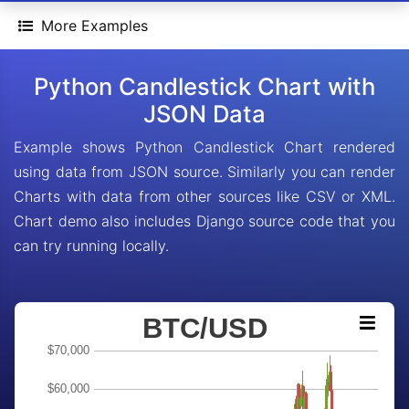
More Examples
Python Candlestick Chart with
JSON Data
Example shows Python Candlestick Chart rendered
using data from JSON source. Similarly you can render
Charts with data from other sources like CSV or XML.
Chart demo also includes Django source code that you
can try running locally.