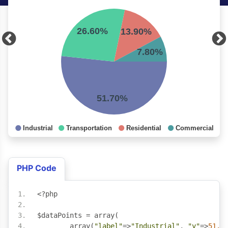
PHP Code
<?
php
$dataPoints 
=
 array
(
	array
(
"label"
=>
"Industrial"
,
"y"
=>
51.7