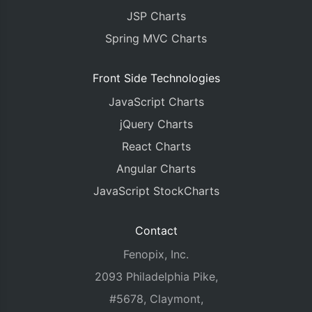
JSP Charts
Spring MVC Charts
Front Side Technologies
JavaScript Charts
jQuery Charts
React Charts
Angular Charts
JavaScript StockCharts
Contact
Fenopix, Inc.
2093 Philadelphia Pike,
#5678, Claymont,