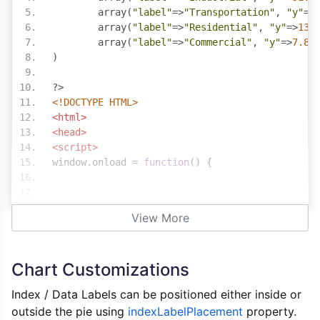
	array
(
"label"
=>
"Transportation"
,
"y"
=>
	array
(
"label"
=>
"Residential"
,
"y"
=>
13.
	array
(
"label"
=>
"Commercial"
,
"y"
=>
7.8
)
)
?>
<!DOCTYPE HTML>
<html>
<head>
<script>
window
.
onload 
=
function
()
{
var
 chart 
=
new
CanvasJS
.
Chart
(
"chartContainer
View More
	theme
:
"light2"
,
	animationEnabled
:
true
,
	title
:
{
Chart Customizations
		text
:
"World Energy Consumptio
},
Index / Data Labels can be positioned either inside or
	data
:
[{
outside the pie using
indexLabelPlacement
property.
		type
:
"pie"
,