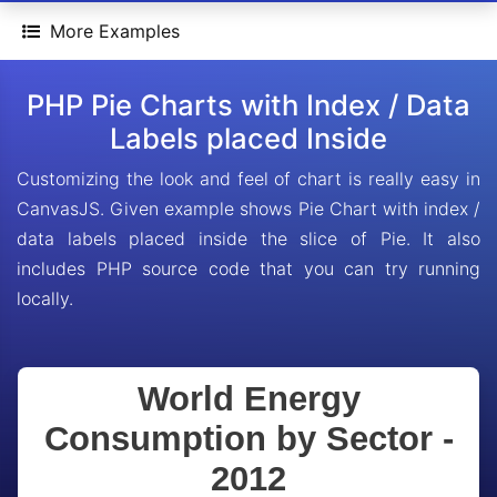
More Examples
PHP Pie Charts with Index / Data
Labels placed Inside
Customizing the look and feel of chart is really easy in
CanvasJS. Given example shows Pie Chart with index /
data labels placed inside the slice of Pie. It also
includes PHP source code that you can try running
locally.