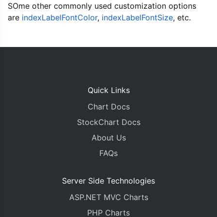
SOme other commonly used customization options
		indexLabel
:
"{y}"
,
		yValueFormatString
:
"#,##0.00\
are
indexLabelFontColor
,
indexLabelFontSize
, etc.
		indexLabelPlacement
:
"inside"
,
		indexLabelFontColor
:
"#36454F"
		indexLabelFontSize
:
18
,
		indexLabelFontWeight
:
"bolder"
		showInLegend
:
true
,
		legendText
:
"{label}"
,
		dataPoints
:
<?
php echo json_en
Quick Links
}]
Chart Docs
});
chart
.
render
();
StockChart Docs
About Us
}
</script>
FAQs
</head>
<body>
<div
id
=
"chartContainer"
style
=
"
height
:
370px
;
Server Side Technologies
<script
src
=
"https://cdn.canvasjs.com/canvasjs
ASP.NET MVC Charts
</body>
</html>
PHP Charts