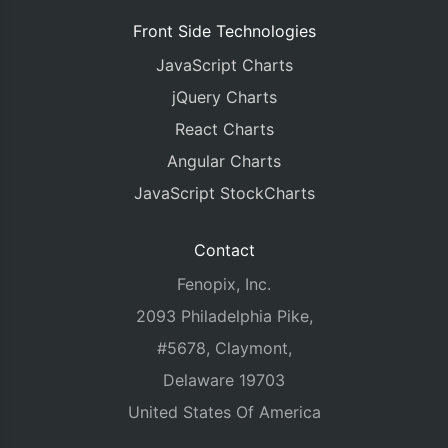
Front Side Technologies
JavaScript Charts
jQuery Charts
React Charts
Angular Charts
JavaScript StockCharts
Contact
Fenopix, Inc.
2093 Philadelphia Pike,
#5678, Claymont,
Delaware 19703
United States Of America