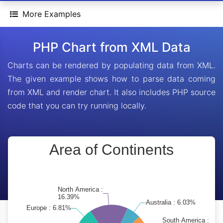
More Examples
PHP Chart from XML Data
Charts can be rendered by populating data from XML.
The given example shows how to parse data coming
from XML and render chart. It also includes PHP source
code that you can try running locally.