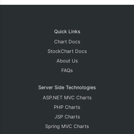
		dataPoints
.
push
({
 label
:
 label
});
	chart
.
render
();
});
Quick Links
Chart Docs
}
</script>
StockChart Docs
</head>
About Us
<body>
<div
id
=
"chartContainer"
style
=
"
height
:
370px
;
FAQs
<script
type
=
"text/javascript"
src
=
"https://ca
<script
src
=
"https://cdn.canvasjs.com/canvasjs
</body>
Server Side Technologies
</html>
ASP.NET MVC Charts
PHP Charts
JSP Charts
Spring MVC Charts