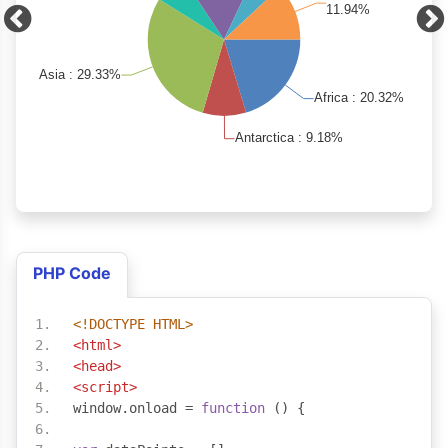
PHP Code
<!DOCTYPE HTML>
<html>
<head>
<script>
window
.
onload 
=
function
()
{