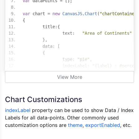
var
 dataPoints 
=
[];
var
 chart 
=
new
CanvasJS
.
Chart
(
"chartContainer
{
	title
:{
	  	text
:
"Area of Continents"
},
	data
:
[
{
		type
:
"pie"
,
		indexLabel
:
"{label} : #percen
		toolTipContent 
:
"{label}: {y}
View More
		dataPoints
:
 dataPoints
}
]
Chart Customizations
});
indexLabel
property can be used to show Data / Index
$
.
get
(
"https://canvasjs.com/data/gallery/php/a
Labels for all data-points. Other commonly used
	$
(
data
).
find
(
"point"
).
each
(
function
()
customization options are
var
theme
 $dataPoint 
,
exportEnabled
=
 $
(
this
);
, etc.
var
 label 
=
 $dataPoint
.
find
(
"l
var
 y 
=
 $dataPoint
.
find
(
"y"
).
t