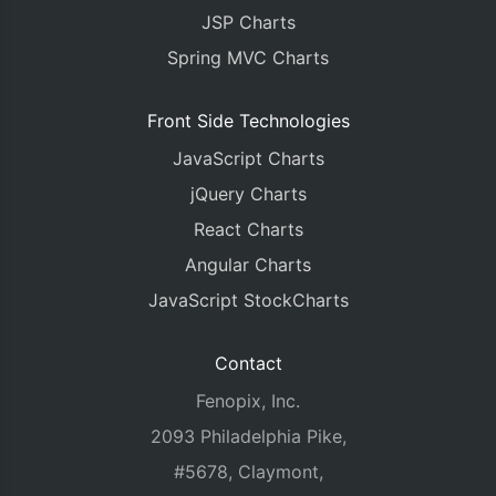
		xValueType
:
"dateTime"
,
JSP Charts
		yValueFormatString
:
"#,##0.0 k
		xValueFormatString
:
"DD MMM"
,
Spring MVC Charts
		dataPoints
:
<?
php echo json_en
}]
});
Front Side Technologies
chart
.
render
();
JavaScript Charts
}
jQuery Charts
</script>
React Charts
</head>
<body>
Angular Charts
<div
id
=
"chartContainer"
style
=
"
height
:
370px
;
JavaScript StockCharts
<script
src
=
"https://cdn.canvasjs.com/canvasjs
</body>
</html>
Contact
Fenopix, Inc.
2093 Philadelphia Pike,
#5678, Claymont,