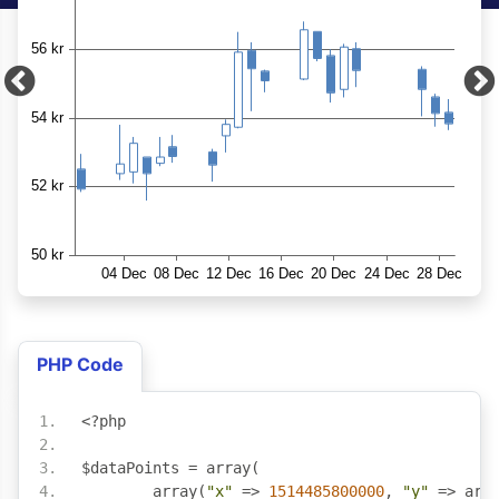
PHP Code
<?
php
$dataPoints 
=
 array
(
	array
(
"x"
=>
1514485800000
,
"y"
=>
 arr