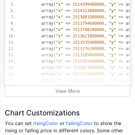
	array
(
"x"
=>
1514399400000
,
"y"
=>
 arr
	array
(
"x"
=>
1514313000000
,
"y"
=>
 arr
	array
(
"x"
=>
1513881000000
,
"y"
=>
 arr
	array
(
"x"
=>
1513794600000
,
"y"
=>
 arr
	array
(
"x"
=>
1513708200000
,
"y"
=>
 arr
	array
(
"x"
=>
1513621800000
,
"y"
=>
 arr
	array
(
"x"
=>
1513535400000
,
"y"
=>
 arr
	array
(
"x"
=>
1513276200000
,
"y"
=>
 arr
	array
(
"x"
=>
1513189800000
,
"y"
=>
 arr
	array
(
"x"
=>
1513103400000
,
"y"
=>
 arr
	array
(
"x"
=>
1513017000000
,
"y"
=>
 arr
	array
(
"x"
=>
1512930600000
,
"y"
=>
 arr
	array
(
"x"
=>
1512671400000
,
"y"
=>
 arr
	array
(
"x"
=>
1512585000000
,
"y"
=>
 arr
View More
	array
(
"x"
=>
1512498600000
,
"y"
=>
 arr
	array
(
"x"
=>
1512412200000
,
"y"
=>
 arr
	array
(
"x"
=>
1512325800000
,
"y"
=>
 arr
Chart Customizations
	array
(
"x"
=>
1512066600000
,
"y"
=>
 arr
)
You can set
risingColor
or
fallingColor
to show the
rising or falling price in different colors. Some other
?>