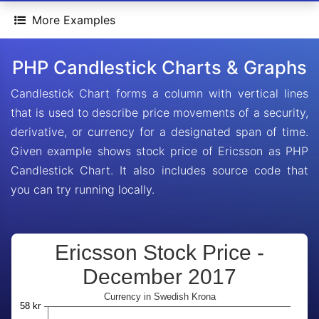
More Examples
PHP Candlestick Charts & Graphs
Candlestick Chart forms a column with vertical lines
that is used to describe price movements of a security,
derivative, or currency for a designated span of time.
Given example shows stock price of Ericsson as PHP
Candlestick Chart. It also includes source code that
you can try running locally.