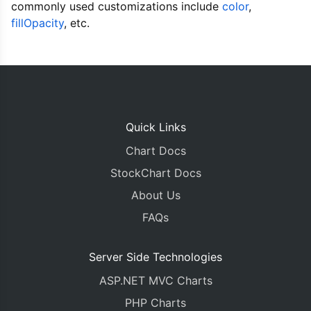
commonly used customizations include
<!DOCTYPE HTML>
color
,
<html>
fillOpacity
, etc.
<head>
<script>
window
.
onload 
=
function
()
{
var
 chart 
=
new
CanvasJS
.
Chart
(
"chartContainer
	title
:
{
		text
:
"Ericsson Stock Price - 
Quick Links
},
Chart Docs
	subtitles
:
[{
		text
:
"Currency in Swedish Kro
StockChart Docs
}],
About Us
	axisX
:
{
		valueFormatString
:
"DD MMM"
FAQs
},
	axisY
:
{
		suffix
:
" kr"
Server Side Technologies
},
ASP.NET MVC Charts
	data
:
[{
		type
:
"candlestick"
,
PHP Charts