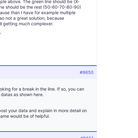
ample above. The green line should be (X-
ine should be the rest (50-60-70-80-90)
ecause than I have for example multiple
also not a great solution, because
ill getting much complexer.
?
#9650
oking for a break in the line. If so, you can
f datas as shown here.
post your data and explain in more detail on
same would be of helpful.