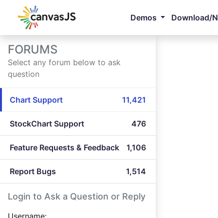
Demos
Download/
FORUMS
Select any forum below to ask
question
Chart Support
11,421
StockChart Support
476
Feature Requests & Feedback
1,106
Report Bugs
1,514
Login to Ask a Question or Reply
Username: