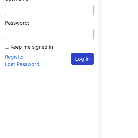
Password:
Keep me signed in
Register
Log In
Lost Password