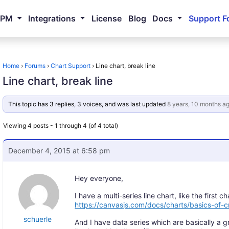
NPM
Integrations
License
Blog
Docs
Support F
Home
›
Forums
›
Chart Support
›
Line chart, break line
Line chart, break line
This topic has 3 replies, 3 voices, and was last updated
8 years, 10 months a
Viewing 4 posts - 1 through 4 (of 4 total)
December 4, 2015 at 6:58 pm
Hey everyone,
I have a multi-series line chart, like the first ch
https://canvasjs.com/docs/charts/basics-of-cr
schuerle
And I have data series which are basically a gr