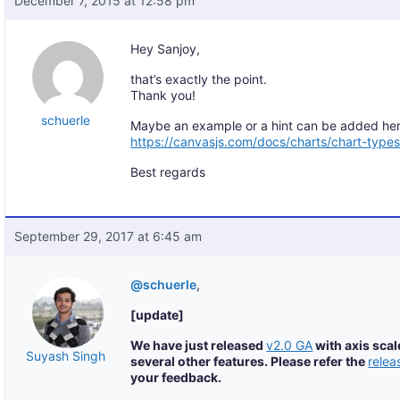
December 7, 2015 at 12:58 pm
Hey Sanjoy,
that’s exactly the point.
Thank you!
schuerle
Maybe an example or a hint can be added her
https://canvasjs.com/docs/charts/chart-types
Best regards
September 29, 2017 at 6:45 am
@schuerle
,
[update]
We have just released
v2.0 GA
with axis scal
Suyash Singh
several other features. Please refer the
relea
your feedback.