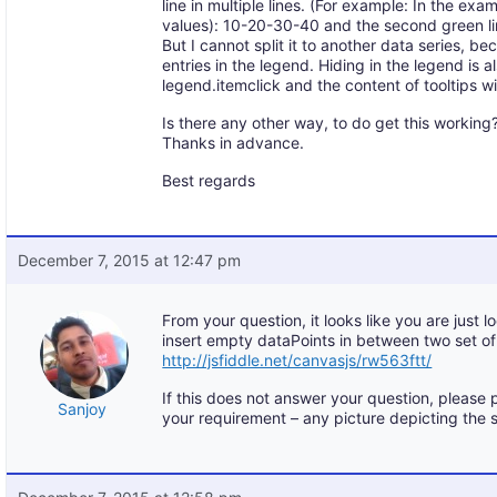
line in multiple lines. (For example: In the ex
values): 10-20-30-40 and the second green l
But I cannot split it to another data series, b
entries in the legend. Hiding in the legend is 
legend.itemclick and the content of tooltips w
Is there any other way, to do get this working
Thanks in advance.
Best regards
December 7, 2015 at 12:47 pm
From your question, it looks like you are just lo
insert empty dataPoints in between two set o
http://jsfiddle.net/canvasjs/rw563ftt/
If this does not answer your question, please 
Sanjoy
your requirement – any picture depicting the 