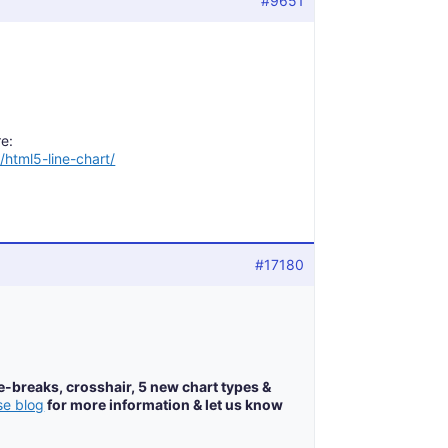
#9651
e:
/html5-line-chart/
#17180
e-breaks, crosshair, 5 new chart types &
se blog
for more information & let us know