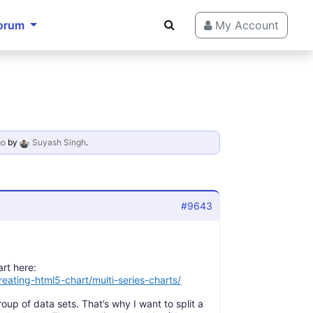
orum
My Account
go
by
Suyash Singh
.
#9643
art here:
eating-html5-chart/multi-series-charts/
oup of data sets. That’s why I want to split a