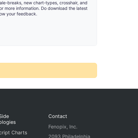
cale-breaks, new chart-types, crosshair, and
or more information. Do download the latest
now your feedback.
Side
Contact
ologies
Fenopix, Inc.
ript Charts
2093 Philadelphia