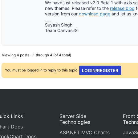
We have just released v2.0 Beta 1 with axis s
new themes. Please refer to the
release blog
f
version from our
download page
and let us k
___
Suyash Singh
Team CanvasJS
Viewing 4 posts - 1 through 4 (of 4 total)
You must be logged in to reply to this topic.
LOGIN/REGISTER
uick Links
Server Side
Front 
Technologies
Techn
hart Docs
ASP.NET MVC Charts
JavaSc
tockChart Docs