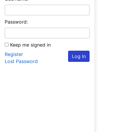
Password:
Keep me signed in
Register
Log In
Lost Password