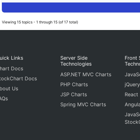
Viewing 15 topics - 1 through 15 (of 17 total)
uick Links
Server Side
Front 
Technologies
Techn
hart Docs
ASP.NET MVC Charts
JavaSc
tockChart Docs
PHP Charts
jQuery
bout Us
JSP Charts
React
AQs
Spring MVC Charts
Angula
JavaSc
Stock