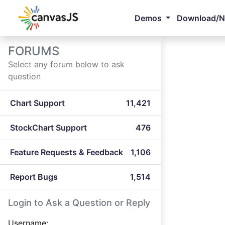
Demos
Download/
FORUMS
Select any forum below to ask
question
Chart Support
11,421
StockChart Support
476
Feature Requests & Feedback
1,106
Report Bugs
1,514
Login to Ask a Question or Reply
Username: