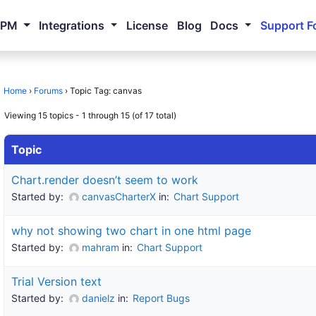
NPM
Integrations
License
Blog
Docs
Support F
Home
›
Forums
›
Topic Tag: canvas
Viewing 15 topics - 1 through 15 (of 17 total)
Topic
Chart.render doesn’t seem to work
Started by:
canvasCharterX
in:
Chart Support
why not showing two chart in one html page
Started by:
mahram
in:
Chart Support
Trial Version text
Started by:
danielz
in:
Report Bugs