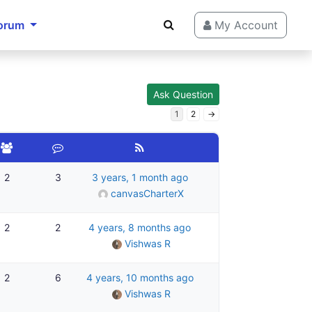
orum
My Account
Ask Question
1
2
→
2
3
3 years, 1 month ago
canvasCharterX
2
2
4 years, 8 months ago
Vishwas R
2
6
4 years, 10 months ago
Vishwas R