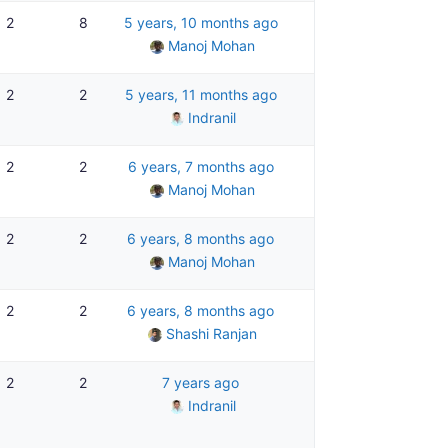
2
8
5 years, 10 months ago
Manoj Mohan
2
2
5 years, 11 months ago
Indranil
2
2
6 years, 7 months ago
Manoj Mohan
2
2
6 years, 8 months ago
Manoj Mohan
2
2
6 years, 8 months ago
Shashi Ranjan
2
2
7 years ago
Indranil