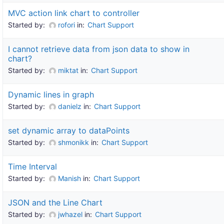
MVC action link chart to controller
Started by:
rofori
in:
Chart Support
I cannot retrieve data from json data to show in
chart?
Started by:
miktat
in:
Chart Support
Dynamic lines in graph
Started by:
danielz
in:
Chart Support
set dynamic array to dataPoints
Started by:
shmonikk
in:
Chart Support
Time Interval
Started by:
Manish
in:
Chart Support
JSON and the Line Chart
Started by:
jwhazel
in:
Chart Support