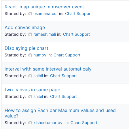
React .map unique mouseover event
Started by:
osamanatouf
in:
Chart Support
Add canvas image
Started by:
ramesh.mali
in:
Chart Support
Displaying pie chart
Started by:
humby
in:
Chart Support
interval with same interval automaticaly
Started by:
shibil
in:
Chart Support
two canvas in same page
Started by:
shibil
in:
Chart Support
How to assign Each bar Maximum values and used
value?
Started by:
kishorkumarravi
in:
Chart Support