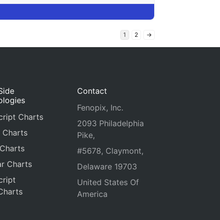
1
2
→
Side
Contact
ologies
Fenopix, Inc.
ript Charts
2093 Philadelphia
 Charts
Pike,
 Charts
#5678, Claymont,
r Charts
Delaware 19703
ript
United States Of
Charts
America