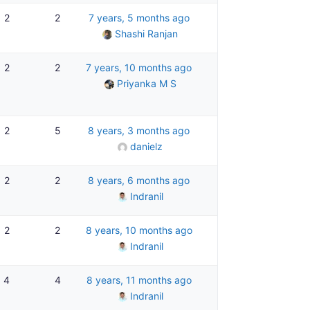
2
2
7 years, 5 months ago
Shashi Ranjan
2
2
7 years, 10 months ago
Priyanka M S
2
5
8 years, 3 months ago
danielz
2
2
8 years, 6 months ago
Indranil
2
2
8 years, 10 months ago
Indranil
4
4
8 years, 11 months ago
Indranil