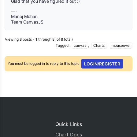
Glad that you have figured it out :)
—-
Manoj Mohan
Team CanvasJS
Viewing 8 posts - 1 through 8 (of 8 total)
Tagged:
canvas
,
Charts
,
mouseover
You must be logged in to reply to this topic.
LOGIN/REGISTER
Quick Links
Chart Docs