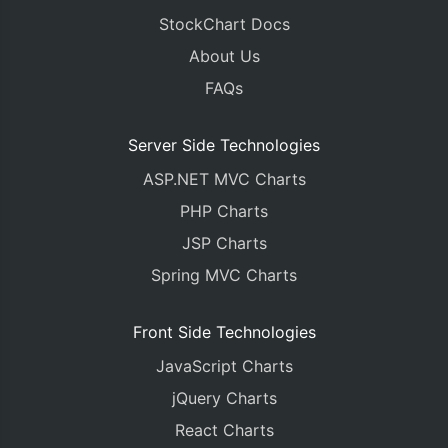
StockChart Docs
About Us
FAQs
Server Side Technologies
ASP.NET MVC Charts
PHP Charts
JSP Charts
Spring MVC Charts
Front Side Technologies
JavaScript Charts
jQuery Charts
React Charts