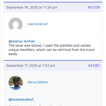
September 16, 2020 at 11:24 pm
#31239
osamanatouf
@manoj-mohan
The issue was solved, I used the subtitles and added
unique identifers, which can be retrrived from the event
easily.
September 17, 2020 at 7:02 pm
#31281
Manoj Mohan
@osamanatouf
,