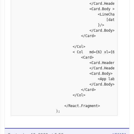
                                    </Card.Header>

                                    <Card.Body >

                                        <LineChart  linech
                                            [data["fpr"],
                                        }/>

                                    </Card.Body>

                                </Card>

                            </Col>

                            < Col   md={6} xl={6} >

                                <Card>

                                    <Card.Header>

                                    </Card.Header>

                                    <Card.Body>

                                        <App label={[data[
                                    </Card.Body>

                                </Card>

                            </Col>

                        </React.Fragment>

                    );