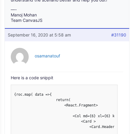
—-
Manoj Mohan
Team CanvasJS
September 16, 2020 at 5:58 am
#31190
osamanatouf
Here is a code snippit
{roc.map( data =>{

                    return(

                        <React.Fragment>

                            <Col md={6} xl={6} key={data["
                                <Card >

                                    <Card.Header >
