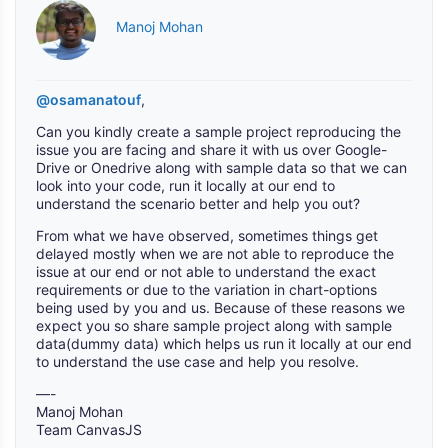
Manoj Mohan
@osamanatouf
,
Can you kindly create a sample project reproducing the
issue you are facing and share it with us over Google-
Drive or Onedrive along with sample data so that we can
look into your code, run it locally at our end to
understand the scenario better and help you out?
From what we have observed, sometimes things get
delayed mostly when we are not able to reproduce the
issue at our end or not able to understand the exact
requirements or due to the variation in chart-options
being used by you and us. Because of these reasons we
expect you so share sample project along with sample
data(dummy data) which helps us run it locally at our end
to understand the use case and help you resolve.
—-
Manoj Mohan
Team CanvasJS