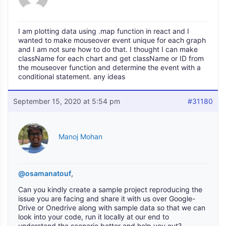
I am plotting data using .map function in react and I
wanted to make mouseover event unique for each graph
and I am not sure how to do that. I thought I can make
className for each chart and get className or ID from
the mouseover function and determine the event with a
conditional statement. any ideas
September 15, 2020 at 5:54 pm
#31180
Manoj Mohan
@osamanatouf
,
Can you kindly create a sample project reproducing the
issue you are facing and share it with us over Google-
Drive or Onedrive along with sample data so that we can
look into your code, run it locally at our end to
understand the scenario better and help you out?