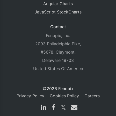
Angular Charts
JavaScript StockCharts
Contact
Fenopix, Inc.
2093 Philadelphia Pike,
#5678, Claymont,
Delaware 19703
United States Of America
©2026 Fenopix
Privacy Policy
Cookies Policy
Careers