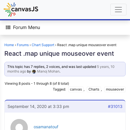
Forum Menu
Home
›
Forums
›
Chart Support
›
React .map unique mouseover event
React .map unique mouseover event
This topic has 7 replies, 2 voices, and was last updated
5 years, 10
months ago
by
Manoj Mohan
.
Viewing 8 posts - 1 through 8 (of 8 total)
Tagged:
canvas
,
Charts
,
mouseover
September 14, 2020 at 3:33 pm
#31013
osamanatouf