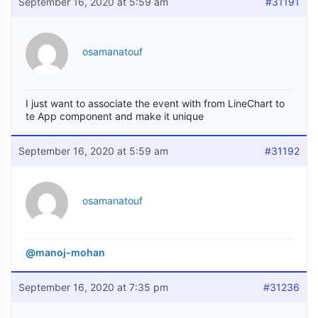
September 16, 2020 at 5:59 am
#31191
osamanatouf
I just want to associate the event with from LineChart to
te App component and make it unique
September 16, 2020 at 5:59 am
#31192
osamanatouf
@manoj-mohan
September 16, 2020 at 7:35 pm
#31236