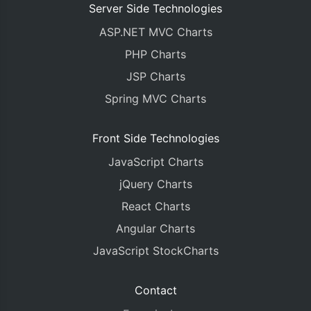
Server Side Technologies
ASP.NET MVC Charts
PHP Charts
JSP Charts
Spring MVC Charts
Front Side Technologies
JavaScript Charts
jQuery Charts
React Charts
Angular Charts
JavaScript StockCharts
Contact