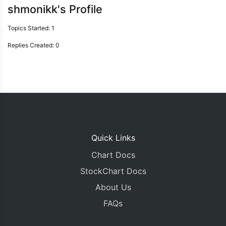
shmonikk's Profile
Topics Started: 1
Replies Created: 0
Quick Links
Chart Docs
StockChart Docs
About Us
FAQs