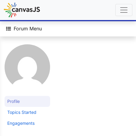
Forum Menu
Profile
Topics Started
Engagements