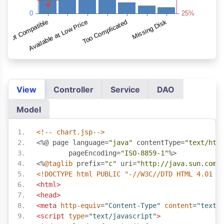
View
Controller
Service
DAO
Model
<!-- chart.jsp-->
<%@
 page language
=
"java"
 contentType
=
"text/htm
	pageEncoding
=
"ISO-8859-1"
%>
<%
@taglib
 prefix
=
"c"
 uri
=
"http://java.sun.com/
<!DOCTYPE html PUBLIC "-//W3C//DTD HTML 4.01 T
<html>
<head>
<meta
http-equiv
=
"Content-Type"
content
=
"text/
<script
type
=
"text/javascript"
>