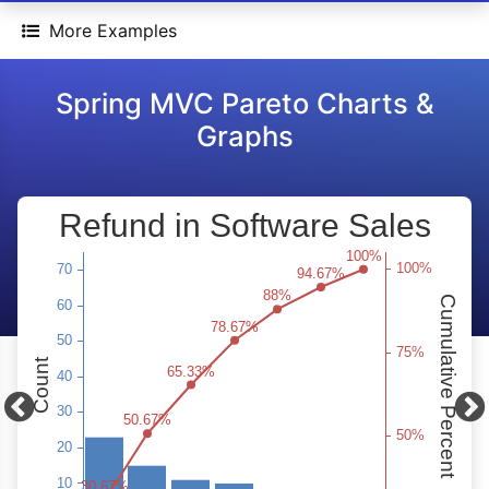
More Examples
Spring MVC Pareto Charts &
Graphs