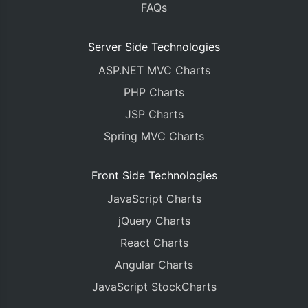
FAQs
	data
:
[{
		type
:
"column"
,
		dataPoints
:
 dps
[
0
]
Server Side Technologies
}]
ASP.NET MVC Charts
});
PHP Charts
var
 yValue
;
JSP Charts
var
 label
;
Spring MVC Charts
<
c
:
forEach items
=
"${dataPointsList}"
var
=
"data
<
c
:
forEach items
=
"${dataPoints}"
var
=
"
		yValue 
=
 parseFloat
(
"${dataPoi
Front Side Technologies
		label 
=
"${dataPoint.label}"
;
JavaScript Charts
		dps
[
parseInt
(
"${loop.index}"
)]
			label 
:
 label
,
jQuery Charts
			y 
:
 yValue
,
React Charts
});
</
c
:
forEach
>
Angular Charts
</
c
:
forEach
>
JavaScript StockCharts
chart
.
render
();