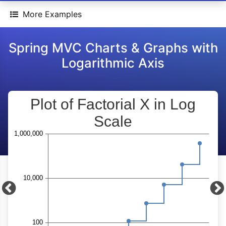
More Examples
Spring MVC Charts & Graphs with
Logarithmic Axis