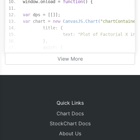
window
.
onload 
=
function
()
{
var
 dps 
=
[[]];
var
 chart 
=
new
CanvasJS
.
Chart
(
"chartContainer
	title
:
{
		text
:
"Plot of Factorial X in 
},
	axisY
:
{
		logarithmic
:
true
View More
},
	data
:
[
{
			type
:
"stepLine"
,
			toolTipContent
:
"{x}! 
			dataPoints
:
 dps
[
0
]
}
Quick Links
]
Chart Docs
});
StockChart Docs
var
 xValue
;
var
 yValue
;
About Us