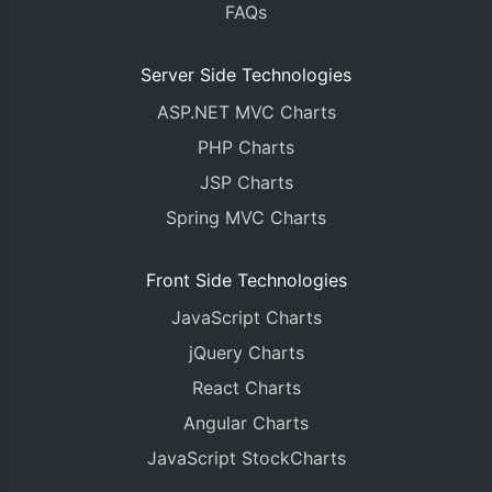
FAQs
<
c
:
forEach items
=
"${dataPointsList}"
var
=
"data
<
c
:
forEach items
=
"${dataPoints}"
var
=
"
		xValue 
=
 parseInt
(
"${dataPoint
Server Side Technologies
		yValue 
=
 parseFloat
(
"${dataPoi
ASP.NET MVC Charts
		dps
[
parseInt
(
"${loop.index}"
)]
			x 
:
 xValue
,
PHP Charts
			y 
:
 yValue
,
JSP Charts
});
</
c
:
forEach
>
Spring MVC Charts
</
c
:
forEach
>
chart
.
render
();
Front Side Technologies
JavaScript Charts
}
</script>
jQuery Charts
</head>
React Charts
<body>
<div
id
=
"chartContainer"
style
=
"
height
Angular Charts
<script
src
=
"https://cdn.canvasjs.com/
JavaScript StockCharts
</body>
</html>