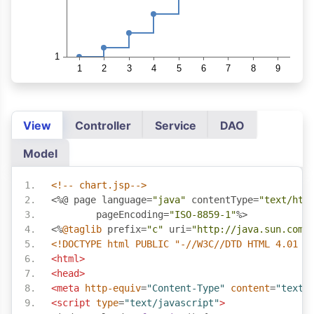
View
Controller
Service
DAO
Model
<!-- chart.jsp-->
<%@
 page language
=
"java"
 contentType
=
"text/htm
	pageEncoding
=
"ISO-8859-1"
%>
<%
@taglib
 prefix
=
"c"
 uri
=
"http://java.sun.com/
<!DOCTYPE html PUBLIC "-//W3C//DTD HTML 4.01 T
<html>
<head>
<meta
http-equiv
=
"Content-Type"
content
=
"text/
<script
type
=
"text/javascript"
>