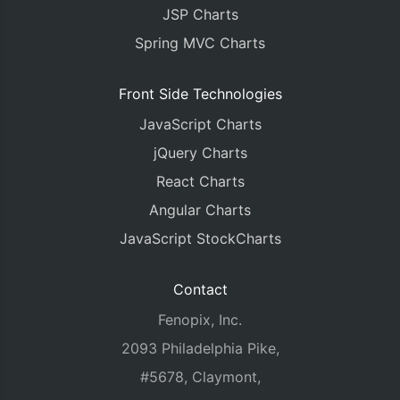
{
 x
:
new
Date
(
JSP Charts
{
 x
:
new
Date
(
{
 x
:
new
Date
(
Spring MVC Charts
{
 x
:
new
Date
(
{
 x
:
new
Date
(
Front Side Technologies
{
 x
:
new
Date
(
{
 x
:
new
Date
(
JavaScript Charts
{
 x
:
new
Date
(
{
 x
:
new
Date
(
jQuery Charts
{
 x
:
new
Date
(
React Charts
{
 x
:
new
Date
(
{
 x
:
new
Date
(
Angular Charts
]
JavaScript StockCharts
},
{
			type
:
"area"
,
Contact
			name
:
"Profit"
,
Fenopix, Inc.
			markerBorderColor
:
"wh
			markerBorderThickness
:
2093 Philadelphia Pike,
			showInLegend
:
true
,
#5678, Claymont,
			yValueFormatString
:
"$
			dataPoints
:
[