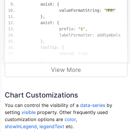
	axisX
:
{
		valueFormatString
:
"MMM"
},
	axisY
:
{
		prefix
:
"$"
,
		labelFormatter
:
 addSymbols
},
	toolTip
:
{
		shared
:
true
},
	legend
:
{
View More
		cursor
:
"pointer"
,
		itemclick
:
 toggleDataSeries
},
	data
:
[
Chart Customizations
{
			type
:
"column"
,
You can control the visibility of a
data-series
by
			name
:
"Actual Sales"
,
setting
visible
property. Other frequently used
			showInLegend
:
true
,
customization options are
color
,
			xValueFormatString
:
"M
showInLegend
,
legendText
etc.
			yValueFormatString
:
"$