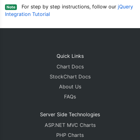
			dataPoints
:
[
For step by step instructions, follow our
jQuery
Note
{
 x
:
new
Date
(
Integration Tutorial
{
 x
:
new
Date
(
{
 x
:
new
Date
(
{
 x
:
new
Date
(
{
 x
:
new
Date
(
{
 x
:
new
Date
(
{
 x
:
new
Date
(
{
 x
:
new
Date
(
Quick Links
{
 x
:
new
Date
(
Chart Docs
{
 x
:
new
Date
(
{
 x
:
new
Date
(
StockChart Docs
{
 x
:
new
Date
(
About Us
]
},
FAQs
{
			type
:
"line"
,
Server Side Technologies
			name
:
"Expected Sales"
			showInLegend
:
true
,
ASP.NET MVC Charts
			yValueFormatString
:
"$
			dataPoints
:
[
PHP Charts