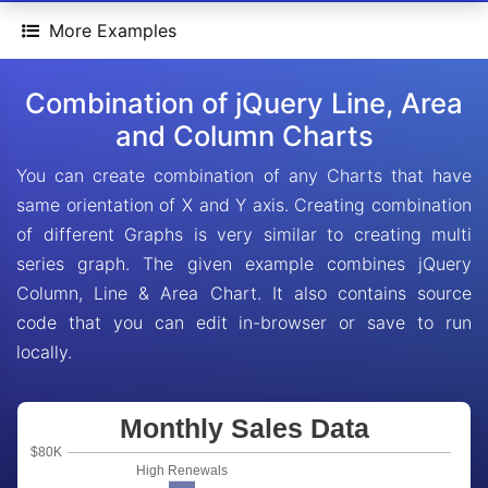
More Examples
Combination of jQuery Line, Area
and Column Charts
You can create combination of any Charts that have
same orientation of X and Y axis. Creating combination
of different Graphs is very similar to creating multi
series graph. The given example combines jQuery
Column, Line & Area Chart. It also contains source
code that you can edit in-browser or save to run
locally.