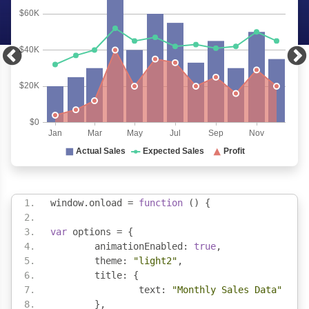
window
.
onload 
=
function
()
{
var
 options 
=
{
	animationEnabled
:
true
,
	theme
:
"light2"
,
	title
:
{
		text
:
"Monthly Sales Data"
},