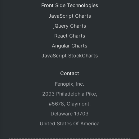
Front Side Technologies
JavaScript Charts
jQuery Charts
React Charts
Angular Charts
JavaScript StockCharts
Contact
Fenopix, Inc.
2093 Philadelphia Pike,
#5678, Claymont,
Delaware 19703
United States Of America