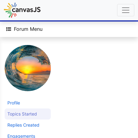
Forum Menu
Profile
Topics Started
Replies Created
Engagements