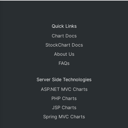
Quick Links
Chart Docs
StockChart Docs
About Us
FAQs
Server Side Technologies
ASP.NET MVC Charts
PHP Charts
JSP Charts
Spring MVC Charts