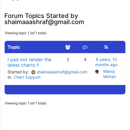
Forum Topics Started by
shaimaaashraf@gmail.com
Viewing topic 1 (of 1 total)
Topic
I pad not render the
2
4
6 years, 10
latest charts !!
months ago
Manoj 
Started by:
shaimaaashraf@gmail.com
Mohan
in:
Chart Support
Viewing topic 1 (of 1 total)