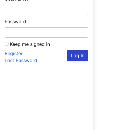
Password:
Keep me signed in
Register
Log In
Lost Password