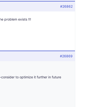
#26862
the problem exists !!!
#26869
consider to optimize it further in future