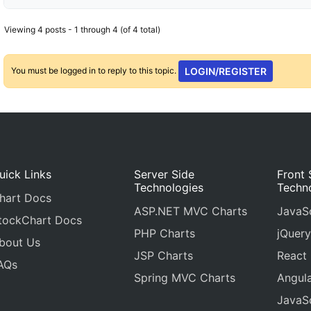
Viewing 4 posts - 1 through 4 (of 4 total)
You must be logged in to reply to this topic.
LOGIN/REGISTER
uick Links
Server Side
Front 
Technologies
Techn
hart Docs
ASP.NET MVC Charts
JavaSc
tockChart Docs
PHP Charts
jQuery
bout Us
JSP Charts
React
AQs
Spring MVC Charts
Angula
JavaSc