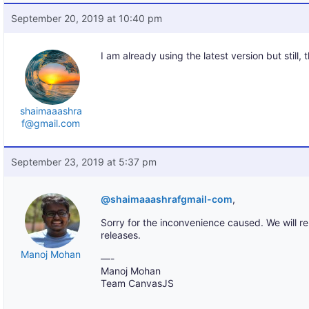
September 20, 2019 at 10:40 pm
I am already using the latest version but still, 
shaimaaashra
f@gmail.com
September 23, 2019 at 5:37 pm
@shaimaaashrafgmail-com
,
Sorry for the inconvenience caused. We will re-
releases.
Manoj Mohan
—-
Manoj Mohan
Team CanvasJS