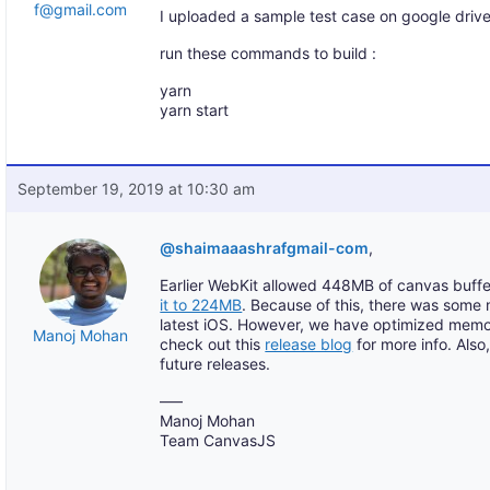
f@gmail.com
I uploaded a sample test case on google drive
run these commands to build :
yarn
yarn start
September 19, 2019 at 10:30 am
@shaimaaashrafgmail-com
,
Earlier WebKit allowed 448MB of canvas buf
it to 224MB
. Because of this, there was some
latest iOS. However, we have optimized memo
Manoj Mohan
check out this
release blog
for more info. Also,
future releases.
—–
Manoj Mohan
Team CanvasJS