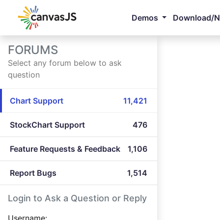
Demos
Download/
FORUMS
Select any forum below to ask
question
Chart Support
11,421
StockChart Support
476
Feature Requests & Feedback
1,106
Report Bugs
1,514
Login to Ask a Question or Reply
Username: