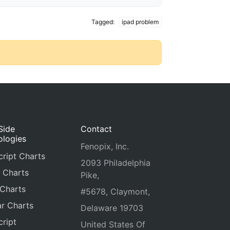
Tagged:
ipad problem
Side
Contact
ologies
Fenopix, Inc.
ript Charts
2093 Philadelphia
 Charts
Pike,
 Charts
#5678, Claymont,
r Charts
Delaware 19703
ript
United States Of