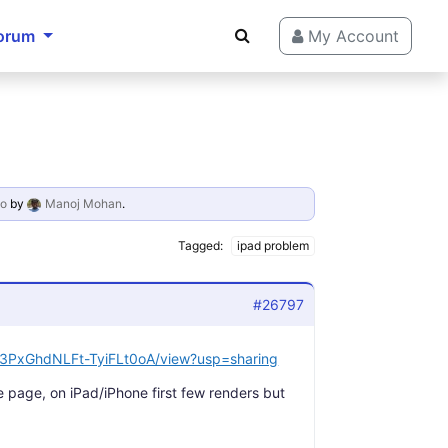
orum
My Account
go
by
Manoj Mohan
.
Tagged:
ipad problem
#26797
i7d3PxGhdNLFt-TyiFLt0oA/view?usp=sharing
e page, on iPad/iPhone first few renders but