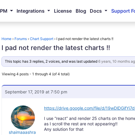
NPM
Integrations
License
Blog
Docs
Support F
Home
›
Forums
›
Chart Support
›
I pad not render the latest charts !!
I pad not render the latest charts !!
This topic has 3 replies, 2 voices, and was last updated
6 years, 10 months a
Viewing 4 posts - 1 through 4 (of 4 total)
September 17, 2019 at 7:50 pm
https://drive.google.com/file/d/19wDlDGifY
I use “react” and render 25 charts on the hom
as I scroll the rest are not appearing!!
Any solution for that
shaimaaashra