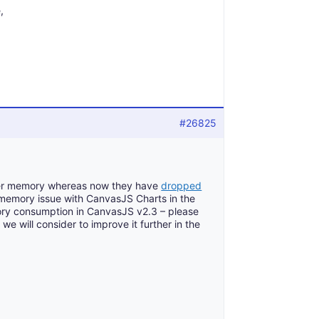
,
#26825
fer memory whereas now they have
dropped
 memory issue with CanvasJS Charts in the
ry consumption in CanvasJS v2.3 – please
 we will consider to improve it further in the