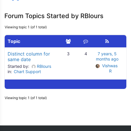
Forum Topics Started by RBlours
Viewing topic 1 (of 1 total)
Topic
Distinct column for
3
4
7 years, 5
same date
months ago
Vishwas 
Started by:
RBlours
R
in:
Chart Support
Viewing topic 1 (of 1 total)