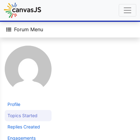
Forum Menu
Profile
Topics Started
Replies Created
Engagements