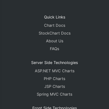
Quick Links
Chart Docs
StockChart Docs
About Us
FAQs
Server Side Technologies
ASP.NET MVC Charts
PHP Charts
JSP Charts
Spring MVC Charts
Front Side Technologies