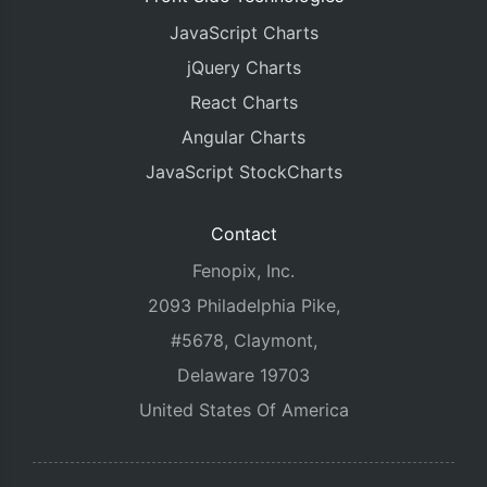
JavaScript Charts
jQuery Charts
React Charts
Angular Charts
JavaScript StockCharts
Contact
Fenopix, Inc.
2093 Philadelphia Pike,
#5678, Claymont,
Delaware 19703
United States Of America