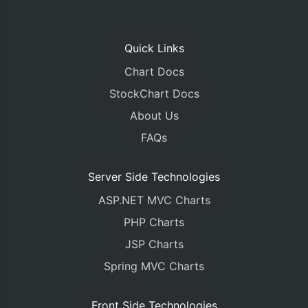
Quick Links
Chart Docs
StockChart Docs
About Us
FAQs
Server Side Technologies
ASP.NET MVC Charts
PHP Charts
JSP Charts
Spring MVC Charts
Front Side Technologies