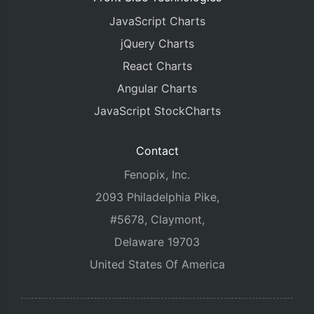
JavaScript Charts
jQuery Charts
React Charts
Angular Charts
JavaScript StockCharts
Contact
Fenopix, Inc.
2093 Philadelphia Pike,
#5678, Claymont,
Delaware 19703
United States Of America