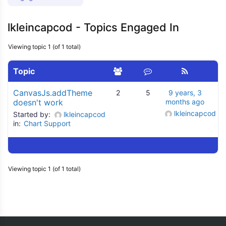
lkleincapcod - Topics Engaged In
Viewing topic 1 (of 1 total)
Topic
CanvasJs.addTheme
2
5
9 years, 3
doesn't work
months ago
lkleincapcod
Started by:
lkleincapcod
in:
Chart Support
Viewing topic 1 (of 1 total)