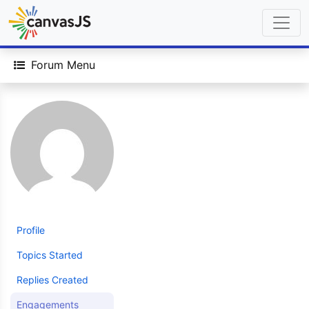
Forum Menu
Profile
Topics Started
Replies Created
Engagements