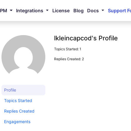
NPM
Integrations
License
Blog
Docs
Support F
lkleincapcod's Profile
Topics Started: 1
Replies Created: 2
Profile
Topics Started
Replies Created
Engagements