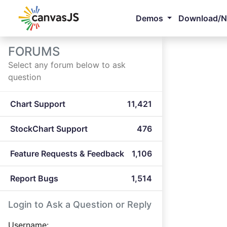
Demos
Download/
FORUMS
Select any forum below to ask
question
Chart Support
11,421
StockChart Support
476
Feature Requests & Feedback
1,106
Report Bugs
1,514
Login to Ask a Question or Reply
Username: