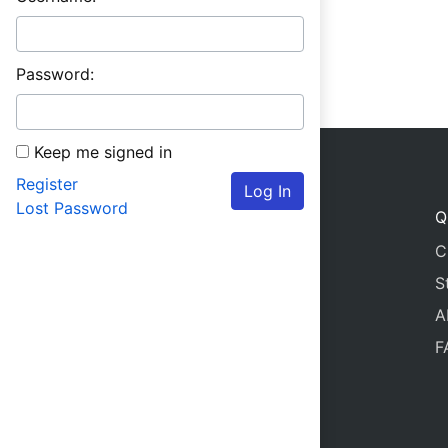
Password:
Keep me signed in
Register
Log In
Lost Password
Q
C
S
A
F