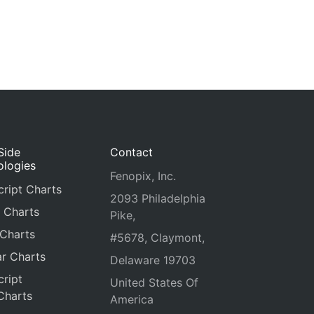
Side
Contact
ologies
Fenopix, Inc.
ript Charts
2093 Philadelphia
 Charts
Pike,
 Charts
#5678, Claymont,
r Charts
Delaware 19703
ript
United States Of
Charts
America