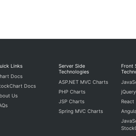
uick Links
Server Side
Front 
Technologies
Techn
hart Docs
ASP.NET MVC Charts
JavaSc
tockChart Docs
PHP Charts
jQuery
bout Us
JSP Charts
React
AQs
Spring MVC Charts
Angula
JavaSc
Stock