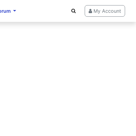
orum
My Account