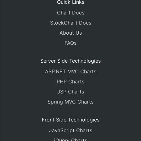
Quick Links
Chart Docs
StockChart Docs
About Us
FAQs
Server Side Technologies
ASP.NET MVC Charts
PHP Charts
JSP Charts
Spring MVC Charts
Front Side Technologies
JavaScript Charts
jQuery Charts