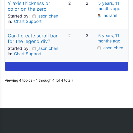
Y axis thickness or
2
2
5 years, 11
color on the zero
months ago
Indranil
Started by:
jason.chen
in:
Chart Support
Can I create scroll bar
2
3
5 years, 11
for the legend div?
months ago
jason.chen
Started by:
jason.chen
in:
Chart Support
Viewing 4 topics - 1 through 4 (of 4 total)