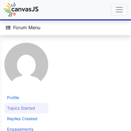
Forum Menu
Profile
Topics Started
Replies Created
Engagements