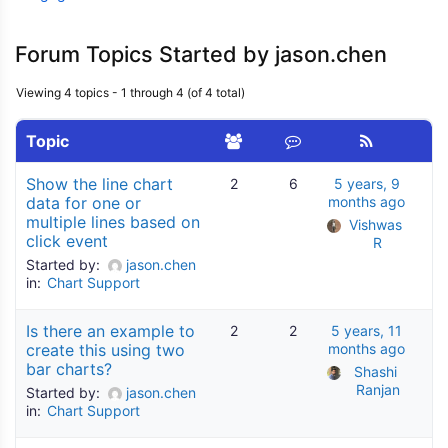
Forum Topics Started by jason.chen
Viewing 4 topics - 1 through 4 (of 4 total)
Topic
Show the line chart
2
6
5 years, 9
data for one or
months ago
multiple lines based on
Vishwas 
click event
R
Started by:
jason.chen
in:
Chart Support
Is there an example to
2
2
5 years, 11
create this using two
months ago
bar charts?
Shashi 
Ranjan
Started by:
jason.chen
in:
Chart Support