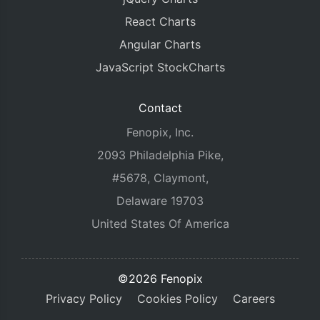
React Charts
Angular Charts
JavaScript StockCharts
Contact
Fenopix, Inc.
2093 Philadelphia Pike,
#5678, Claymont,
Delaware 19703
United States Of America
©2026 Fenopix
Privacy Policy
Cookies Policy
Careers