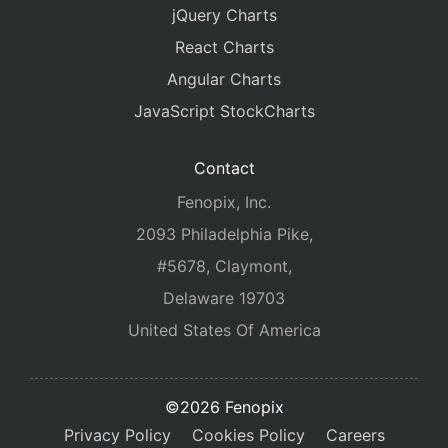
jQuery Charts
React Charts
Angular Charts
JavaScript StockCharts
Contact
Fenopix, Inc.
2093 Philadelphia Pike,
#5678, Claymont,
Delaware 19703
United States Of America
©2026 Fenopix
Privacy Policy
Cookies Policy
Careers