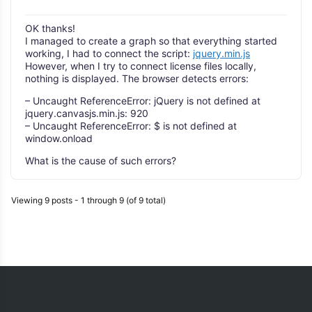
OK thanks!
I managed to create a graph so that everything started
working, I had to connect the script:
jquery.min.js
However, when I try to connect license files locally,
nothing is displayed. The browser detects errors:
– Uncaught ReferenceError: jQuery is not defined at
jquery.canvasjs.min.js: 920
– Uncaught ReferenceError: $ is not defined at
window.onload
What is the cause of such errors?
Viewing 9 posts - 1 through 9 (of 9 total)