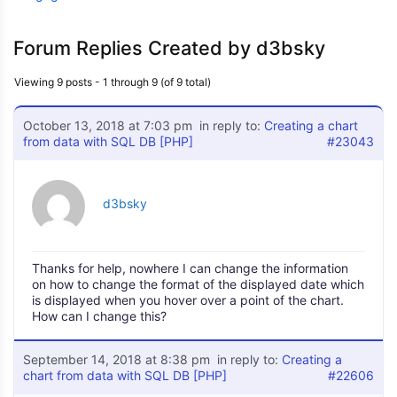
Forum Replies Created by d3bsky
Viewing 9 posts - 1 through 9 (of 9 total)
October 13, 2018 at 7:03 pm
in reply to:
Creating a chart
from data with SQL DB [PHP]
#23043
d3bsky
Thanks for help, nowhere I can change the information
on how to change the format of the displayed date which
is displayed when you hover over a point of the chart.
How can I change this?
September 14, 2018 at 8:38 pm
in reply to:
Creating a
chart from data with SQL DB [PHP]
#22606