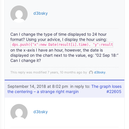
d3bsky
Can I change the type of time displayed to 24 hour
format? Using your advice, I display the hour using:
dps.push({"x":new Date(result[i].time), "y":result[i].temp
on the x-axis I have an hour, however, the date is
displayed on the chart next to the value, eg: “02 Sep 18:”
Can I change it?
This reply was modified 7 years, 10 months ago by
d3bsky
.
September 14, 2018 at 8:02 pm
in reply to:
The graph loses
the centering – a strange right margin
#22605
d3bsky