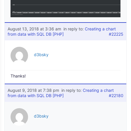
August 13, 2018 at 3:36 am
in reply to:
Creating a chart
from data with SQL DB [PHP]
#22225
d3bsky
Thanks!
August 9, 2018 at 7:38 pm
in reply to:
Creating a chart
from data with SQL DB [PHP]
#22180
d3bsky