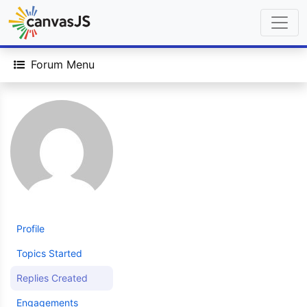
Forum Menu
Profile
Topics Started
Replies Created
Engagements