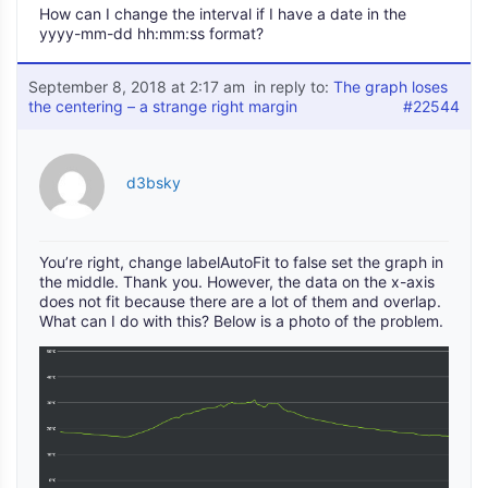
How can I change the interval if I have a date in the
yyyy-mm-dd hh:mm:ss format?
September 8, 2018 at 2:17 am
in reply to:
The graph loses
the centering – a strange right margin
#22544
d3bsky
You’re right, change labelAutoFit to false set the graph in
the middle. Thank you. However, the data on the x-axis
does not fit because there are a lot of them and overlap.
What can I do with this? Below is a photo of the problem.