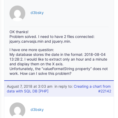
d3bsky
OK thanks!
Problem solved. I need to have 2 files connected:
jquery.canvasjs.min and jquery.min.
I have one more question:
My database stores the date in the format: 2018-08-04
13:28:2. I would like to extract only an hour and a minute
and display them on the X axis.
Unfortunately, the “valueFormatString property” does not
work. How can I solve this problem?
August 7, 2018 at 3:03 am
in reply to:
Creating a chart from
data with SQL DB [PHP]
#22142
d3bsky