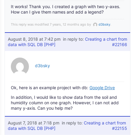
It works! Thank you. I created a graph with two y-axes.
How can I give them names and add a legend?
This reply was modified 7 years, 12 months ago by
d3bsky
.
August 8, 2018 at 7:42 pm
in reply to:
Creating a chart from
data with SQL DB [PHP]
#22166
d3bsky
Ok, here is an example project with db:
Google Drive
In addition, I would like to show data from the soil and
humidity column on one graph. However, I can not add
many y-axis. Can you help me?
August 7, 2018 at 7:18 pm
in reply to:
Creating a chart from
data with SQL DB [PHP]
#22155