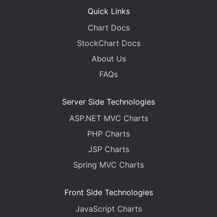
Quick Links
Chart Docs
StockChart Docs
About Us
FAQs
Server Side Technologies
ASP.NET MVC Charts
PHP Charts
JSP Charts
Spring MVC Charts
Front Side Technologies
JavaScript Charts