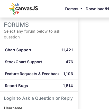
Demos
Download/
FORUMS
Select any forum below to ask
question
Chart Support
11,421
StockChart Support
476
Feature Requests & Feedback
1,106
Report Bugs
1,514
Login to Ask a Question or Reply
Username: