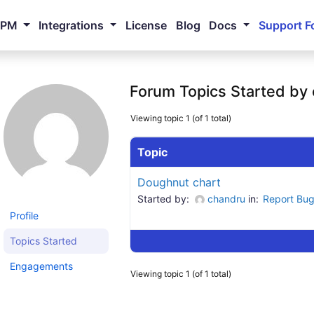
NPM
Integrations
License
Blog
Docs
Support F
Forum Topics Started by
Viewing topic 1 (of 1 total)
Topic
Doughnut chart
Started by:
chandru
in:
Report Bu
Profile
Topics Started
Engagements
Viewing topic 1 (of 1 total)