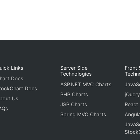
uick Links
Server Side
Front 
Technologies
Techn
hart Docs
ASP.NET MVC Charts
JavaSc
tockChart Docs
PHP Charts
jQuery
bout Us
JSP Charts
React
AQs
Spring MVC Charts
Angula
JavaSc
Stock