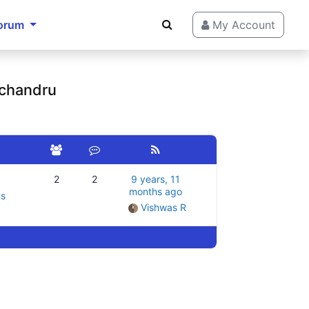
orum
My Account
 chandru
2
2
9 years, 11
months ago
gs
Vishwas R