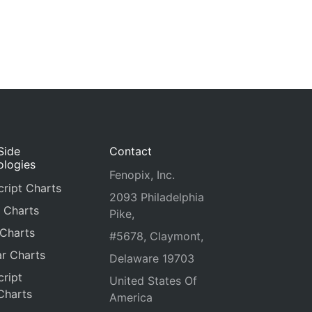
Side
Contact
ologies
Fenopix, Inc.
ript Charts
2093 Philadelphia
 Charts
Pike,
 Charts
#5678, Claymont,
r Charts
Delaware 19703
ript
United States Of
Charts
America