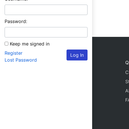
Password:
Keep me signed in
Register
Log In
Lost Password
Q
C
S
A
F