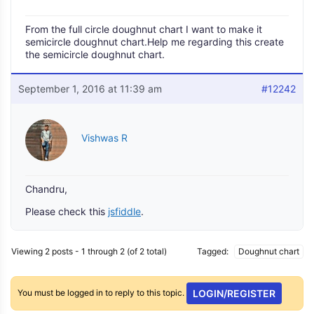
From the full circle doughnut chart I want to make it
semicircle doughnut chart.Help me regarding this create
the semicircle doughnut chart.
September 1, 2016 at 11:39 am
#12242
Vishwas R
Chandru,
Please check this
jsfiddle
.
Viewing 2 posts - 1 through 2 (of 2 total)
Tagged:
Doughnut chart
You must be logged in to reply to this topic.
LOGIN/REGISTER