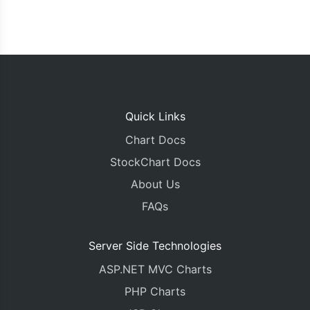
Quick Links
Chart Docs
StockChart Docs
About Us
FAQs
Server Side Technologies
ASP.NET MVC Charts
PHP Charts