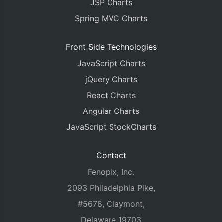
JSP Charts
Spring MVC Charts
Front Side Technologies
JavaScript Charts
jQuery Charts
React Charts
Angular Charts
JavaScript StockCharts
Contact
Fenopix, Inc.
2093 Philadelphia Pike,
#5678, Claymont,
Delaware 19703