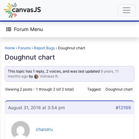
Forum Menu
Home
›
Forums
›
Report Bugs
›
Doughnut chart
Doughnut chart
This topic has 1 reply, 2 voices, and was last updated
9 years, 11
months ago
by
Vishwas R
.
Viewing 2 posts - 1 through 2 (of 2 total)
Tagged:
Doughnut chart
August 31, 2016 at 3:54 pm
#12169
chandru