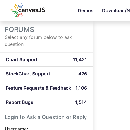
Demos
Download/
FORUMS
Select any forum below to ask
question
Chart Support
11,421
StockChart Support
476
Feature Requests & Feedback
1,106
Report Bugs
1,514
Login to Ask a Question or Reply
Username: