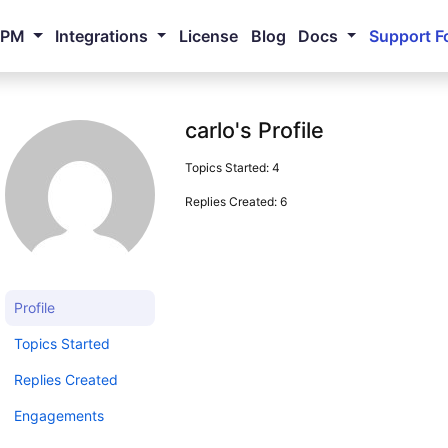
NPM
Integrations
License
Blog
Docs
Support F
carlo's Profile
Topics Started: 4
Replies Created: 6
Profile
Topics Started
Replies Created
Engagements