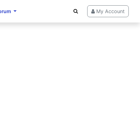
orum
My Account