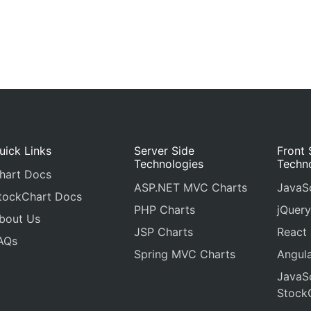
uick Links
Server Side
Front 
Technologies
Techn
hart Docs
ASP.NET MVC Charts
JavaSc
tockChart Docs
PHP Charts
jQuery
bout Us
JSP Charts
React
AQs
Spring MVC Charts
Angula
JavaSc
Stock