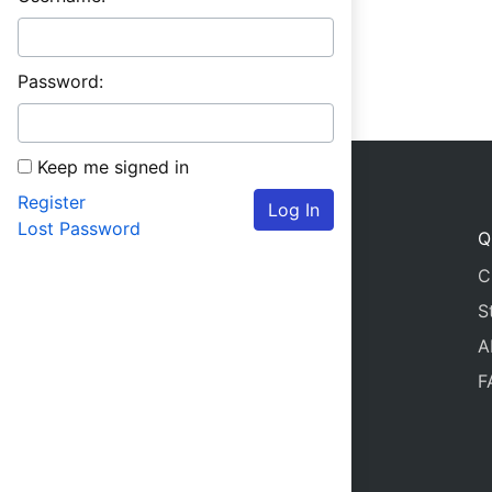
Password:
Keep me signed in
Register
Log In
Lost Password
Q
C
S
A
F