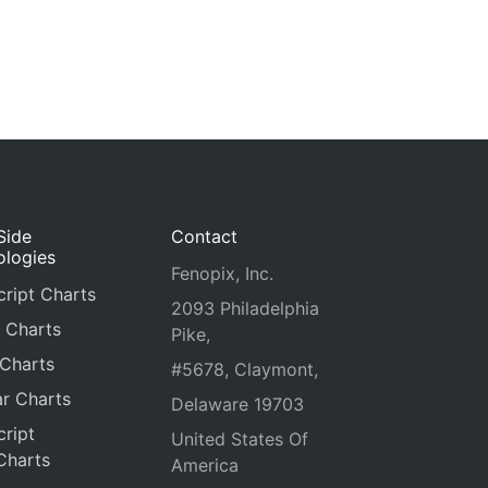
Side
Contact
ologies
Fenopix, Inc.
ript Charts
2093 Philadelphia
 Charts
Pike,
 Charts
#5678, Claymont,
r Charts
Delaware 19703
ript
United States Of
Charts
America