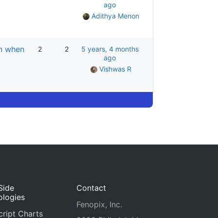
ago
Adithya Menon
en when
2
2
5 years, 4 months
ago
Vishwas R
Side
Contact
ologies
Fenopix, Inc.
ript Charts