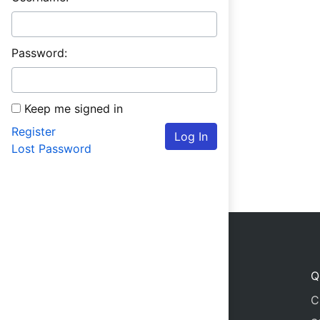
Password:
Keep me signed in
Register
Log In
Lost Password
Q
C