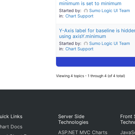
minimum is set to minimum
Started by:
Sumo Logic UI Team
in:
Chart Support
Y-Axis label for baseline is hidd
using axisY.minimum
Started by:
Sumo Logic UI Team
in:
Chart Support
Viewing 4 topics - 1 through 4 (of 4 total)
uick Links
Server Side
Front 
Technologies
Techn
hart Docs
ASP.NET MVC Charts
JavaSc