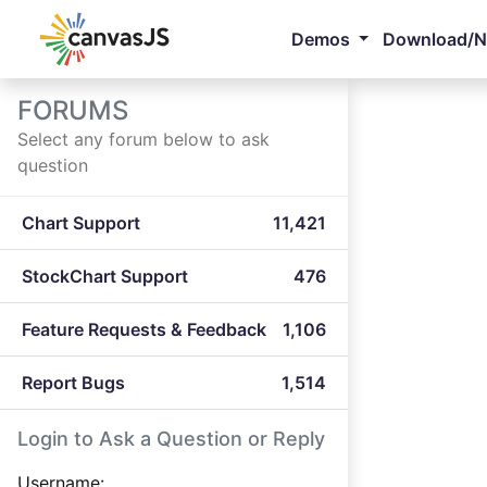
Demos
Download/
FORUMS
Select any forum below to ask
question
Chart Support
11,421
StockChart Support
476
Feature Requests & Feedback
1,106
Report Bugs
1,514
Login to Ask a Question or Reply
Username: