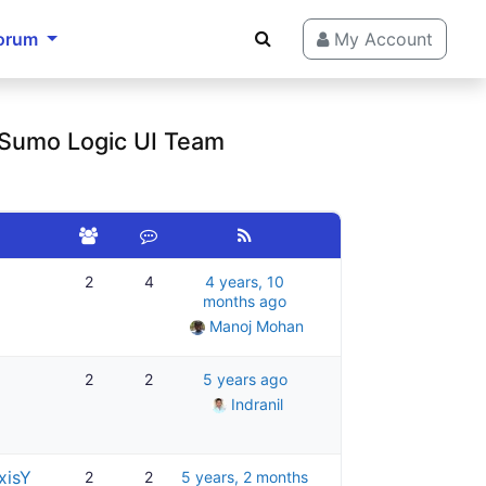
orum
My Account
 Sumo Logic UI Team
2
4
4 years, 10
months ago
Manoj Mohan
2
2
5 years ago
Indranil
xisY
2
2
5 years, 2 months