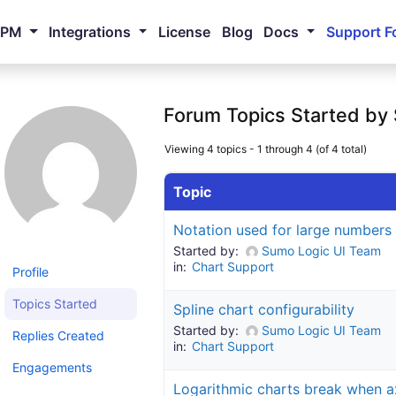
NPM
Integrations
License
Blog
Docs
Support F
Forum Topics Started by
Viewing 4 topics - 1 through 4 (of 4 total)
Topic
Notation used for large numbers
Started by:
Sumo Logic UI Team
in:
Chart Support
Profile
Topics Started
Spline chart configurability
Started by:
Sumo Logic UI Team
Replies Created
in:
Chart Support
Engagements
Logarithmic charts break when a