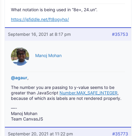
What notation is being used in “8e+, 24.un”.
https://jsfiddle.net/ft8ogyhq/
September 16, 2021 at 8:17 pm
#35753
Manoj Mohan
@agaur
,
The number you are passing to y-value seems to be
greater than JavaScript
Number.MAX_SAFE_INTEGER
,
because of which axis labels are not rendered properly.
—-
Manoj Mohan
Team CanvasJS
September 20, 2021 at 11:22 pm
#35773