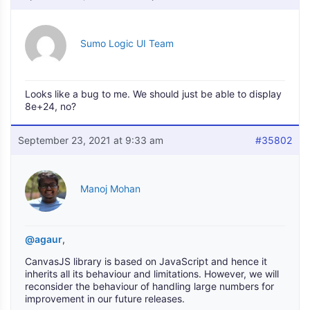
Sumo Logic UI Team
Looks like a bug to me. We should just be able to display
8e+24, no?
September 23, 2021 at 9:33 am
#35802
Manoj Mohan
@agaur
,
CanvasJS library is based on JavaScript and hence it
inherits all its behaviour and limitations. However, we will
reconsider the behaviour of handling large numbers for
improvement in our future releases.