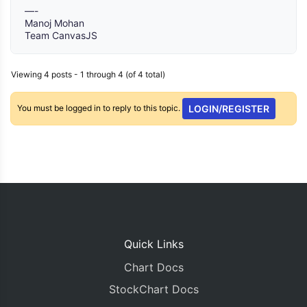
—-
Manoj Mohan
Team CanvasJS
Viewing 4 posts - 1 through 4 (of 4 total)
You must be logged in to reply to this topic.
LOGIN/REGISTER
Quick Links
Chart Docs
StockChart Docs