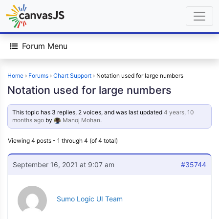
Forum Menu
Home
›
Forums
›
Chart Support
›
Notation used for large numbers
Notation used for large numbers
This topic has 3 replies, 2 voices, and was last updated
4 years, 10
months ago
by
Manoj Mohan
.
Viewing 4 posts - 1 through 4 (of 4 total)
September 16, 2021 at 9:07 am
#35744
Sumo Logic UI Team