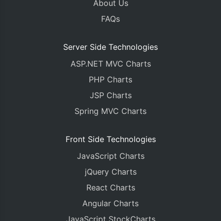
About Us
FAQs
Server Side Technologies
ASP.NET MVC Charts
PHP Charts
JSP Charts
Spring MVC Charts
Front Side Technologies
JavaScript Charts
jQuery Charts
React Charts
Angular Charts
JavaScript StockCharts