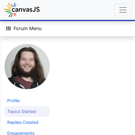
Forum Menu
Profile
Topics Started
Replies Created
Engagements