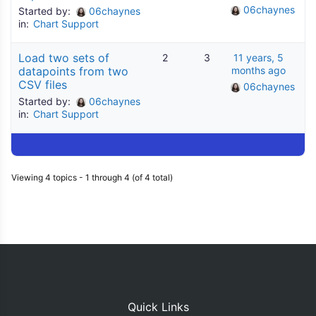
06chaynes
Started by:
06chaynes
in:
Chart Support
Load two sets of
2
3
11 years, 5
datapoints from two
months ago
CSV files
06chaynes
Started by:
06chaynes
in:
Chart Support
Viewing 4 topics - 1 through 4 (of 4 total)
Quick Links