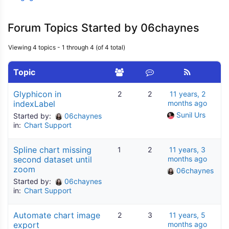
Forum Topics Started by 06chaynes
Viewing 4 topics - 1 through 4 (of 4 total)
Topic
Glyphicon in
2
2
11 years, 2
indexLabel
months ago
Sunil Urs
Started by:
06chaynes
in:
Chart Support
Spline chart missing
1
2
11 years, 3
second dataset until
months ago
zoom
06chaynes
Started by:
06chaynes
in:
Chart Support
Automate chart image
2
3
11 years, 5
export
months ago