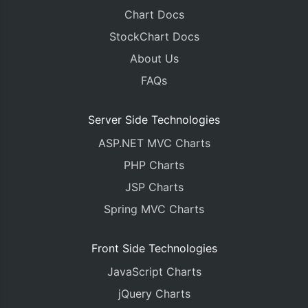
Chart Docs
StockChart Docs
About Us
FAQs
Server Side Technologies
ASP.NET MVC Charts
PHP Charts
JSP Charts
Spring MVC Charts
Front Side Technologies
JavaScript Charts
jQuery Charts