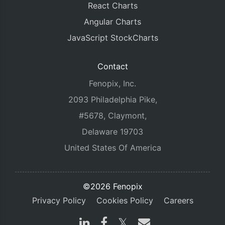
React Charts
Angular Charts
JavaScript StockCharts
Contact
Fenopix, Inc.
2093 Philadelphia Pike,
#5678, Claymont,
Delaware 19703
United States Of America
©2026 Fenopix
Privacy Policy
Cookies Policy
Careers