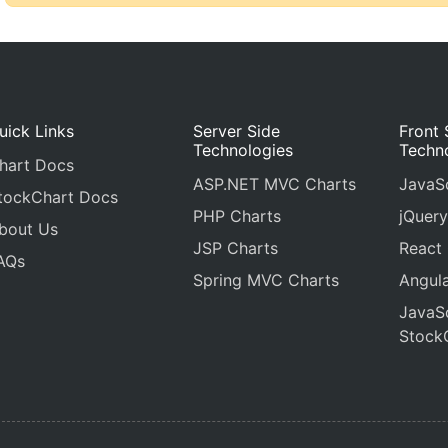
uick Links
Server Side
Front 
Technologies
Techn
hart Docs
ASP.NET MVC Charts
JavaSc
tockChart Docs
PHP Charts
jQuery
bout Us
JSP Charts
React
AQs
Spring MVC Charts
Angula
JavaSc
Stock