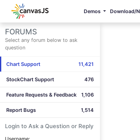
Demos
Download/
FORUMS
Select any forum below to ask
question
Chart Support
11,421
StockChart Support
476
Feature Requests & Feedback
1,106
Report Bugs
1,514
Login to Ask a Question or Reply
Username: