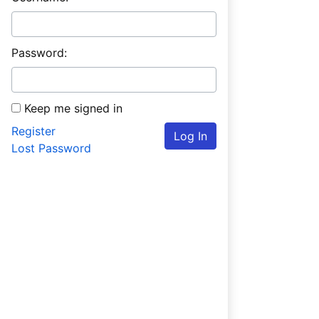
Password:
Keep me signed in
Register
Log In
Lost Password