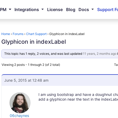
NPM
Integrations
License
Blog
Docs
Support F
Home
›
Forums
›
Chart Support
›
Glyphicon in indexLabel
Glyphicon in indexLabel
This topic has 1 reply, 2 voices, and was last updated
11 years, 2 months ago
Viewing 2 posts - 1 through 2 (of 2 total)
Ta
June 5, 2015 at 12:48 am
I am using bootstrap and have a doughnut char
add a glyphicon near the text in the indexLab
06chaynes