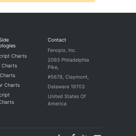
Side
Contact
ologies
Fenopix, Inc.
ript Charts
2093 Philadelphia
 Charts
Pike,
 Charts
#5678, Claymont,
r Charts
Delaware 19703
ript
United States Of
Charts
America