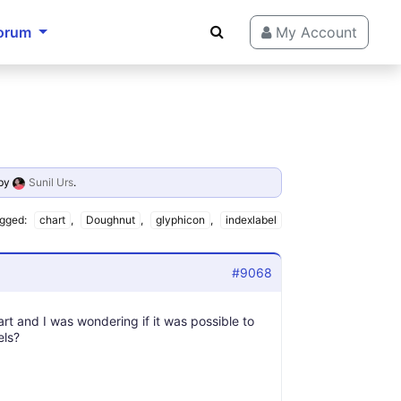
orum
My Account
by
Sunil Urs
.
gged:
chart
,
Doughnut
,
glyphicon
,
indexlabel
#9068
t and I was wondering if it was possible to
els?