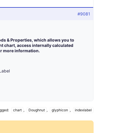
#9081
ods & Properties, which allows you to
t chart, access internally calculated
r more information.
xLabel
gged:
chart
,
Doughnut
,
glyphicon
,
indexlabel