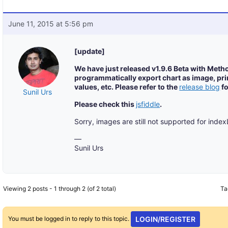
June 11, 2015 at 5:56 pm
[update]
We have just released v1.9.6 Beta with Meth
programmatically export chart as image, prin
values, etc. Please refer to the
release blog
fo
Sunil Urs
Please check this
jsfiddle
.
Sorry, images are still not supported for inde
—
Sunil Urs
Viewing 2 posts - 1 through 2 (of 2 total)
Ta
You must be logged in to reply to this topic.
LOGIN/REGISTER