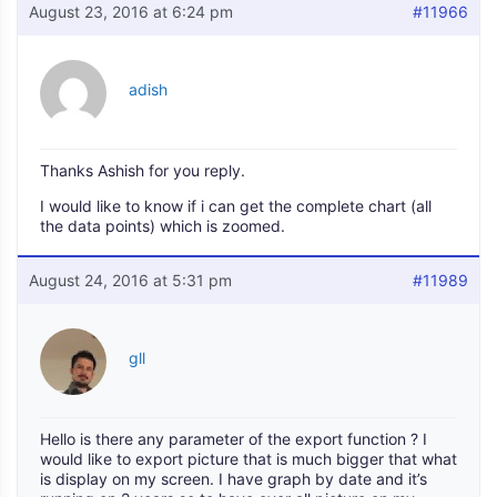
August 23, 2016 at 6:24 pm
#11966
adish
Thanks Ashish for you reply.
I would like to know if i can get the complete chart (all
the data points) which is zoomed.
August 24, 2016 at 5:31 pm
#11989
gll
Hello is there any parameter of the export function ? I
would like to export picture that is much bigger that what
is display on my screen. I have graph by date and it’s