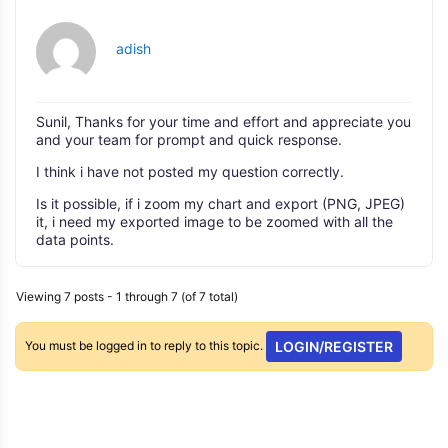
adish
Sunil, Thanks for your time and effort and appreciate you
and your team for prompt and quick response.
I think i have not posted my question correctly.
Is it possible, if i zoom my chart and export (PNG, JPEG)
it, i need my exported image to be zoomed with all the
data points.
Viewing 7 posts - 1 through 7 (of 7 total)
You must be logged in to reply to this topic.
LOGIN/REGISTER