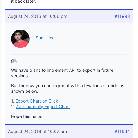
it back later.
August 24, 2016 at 10:06 pm
#11993
Sunil Urs
gll,
We have plans to implement API to export in future
versions.
But for now you can export it with a few lines of code as
shown below.
1.
Export Chart on Click
.
2.
Automatically Export Chart
Hope this helps.
August 24, 2016 at 10:07 pm
#11994