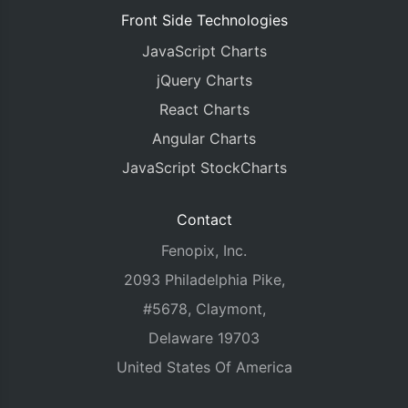
Front Side Technologies
JavaScript Charts
jQuery Charts
React Charts
Angular Charts
JavaScript StockCharts
Contact
Fenopix, Inc.
2093 Philadelphia Pike,
#5678, Claymont,
Delaware 19703
United States Of America