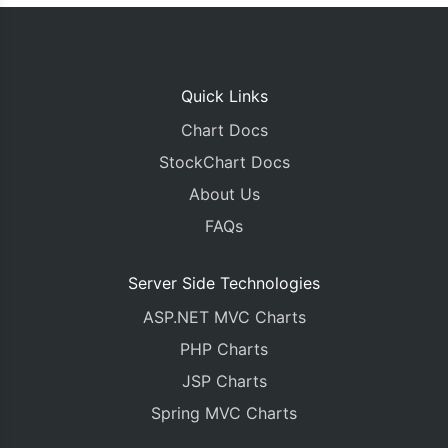
Quick Links
Chart Docs
StockChart Docs
About Us
FAQs
Server Side Technologies
ASP.NET MVC Charts
PHP Charts
JSP Charts
Spring MVC Charts