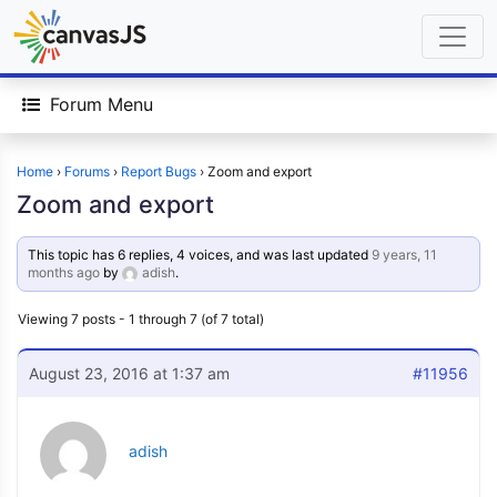
Forum Menu
Home
›
Forums
›
Report Bugs
›
Zoom and export
Zoom and export
This topic has 6 replies, 4 voices, and was last updated
9 years, 11
months ago
by
adish
.
Viewing 7 posts - 1 through 7 (of 7 total)
August 23, 2016 at 1:37 am
#11956
adish