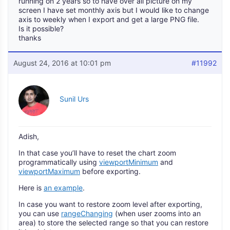
running on 2 years so to have over all picture on my
screen I have set monthly axis but I would like to change
axis to weekly when I export and get a large PNG file.
Is it possible?
thanks
August 24, 2016 at 10:01 pm
#11992
Sunil Urs
Adish,
In that case you’ll have to reset the chart zoom
programmatically using
viewportMinimum
and
viewportMaximum
before exporting.
Here is
an example
.
In case you want to restore zoom level after exporting,
you can use
rangeChanging
(when user zooms into an
area) to store the selected range so that you can restore