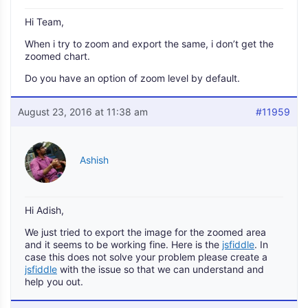
Hi Team,
When i try to zoom and export the same, i don’t get the
zoomed chart.
Do you have an option of zoom level by default.
August 23, 2016 at 11:38 am
#11959
Ashish
Hi Adish,
We just tried to export the image for the zoomed area
and it seems to be working fine. Here is the
jsfiddle
. In
case this does not solve your problem please create a
jsfiddle
with the issue so that we can understand and
help you out.