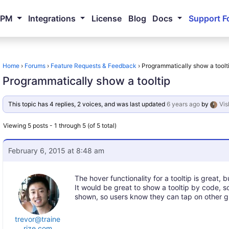
NPM
Integrations
License
Blog
Docs
Support F
Home
›
Forums
›
Feature Requests & Feedback
›
Programmatically show a toolt
Programmatically show a tooltip
This topic has 4 replies, 2 voices, and was last updated
6 years ago
by
Vis
Viewing 5 posts - 1 through 5 (of 5 total)
February 6, 2015 at 8:48 am
The hover functionality for a tooltip is great, 
It would be great to show a tooltip by code, s
shown, so users know they can tap on other gr
trevor@traine
rize.com