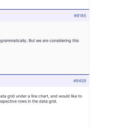
#8185
rogrammatically. But we are considering this
#9459
data grid under a line chart, and would like to
espective rows in the data grid.