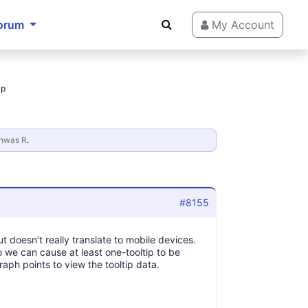
orum
My Account
ip
hwas R
.
#8155
but doesn’t really translate to mobile devices.
o we can cause at least one-tooltip to be
aph points to view the tooltip data.