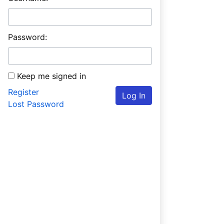
Password:
Keep me signed in
Register
Log In
Lost Password