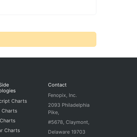
Side
Contact
ologies
Fenopix, Inc.
ript Charts
2093 Philadelphia
 Charts
Pike,
 Charts
#5678, Claymont,
r Charts
Delaware 19703