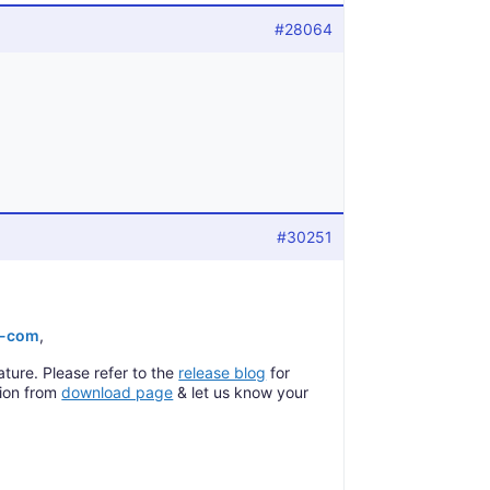
#28064
#30251
e-com
,
ature. Please refer to the
release blog
for
sion from
download page
& let us know your