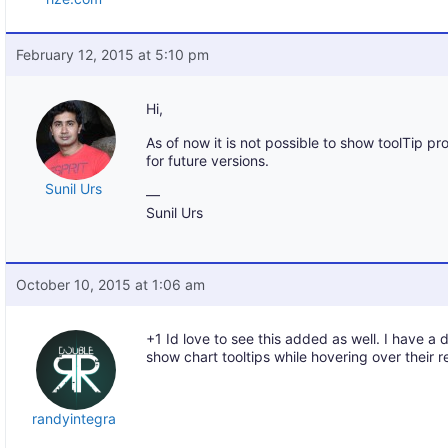
February 12, 2015 at 5:10 pm
Hi,
As of now it is not possible to show toolTip p
for future versions.
Sunil Urs
—
Sunil Urs
October 10, 2015 at 1:06 am
+1 Id love to see this added as well. I have a 
show chart tooltips while hovering over their r
randyintegra