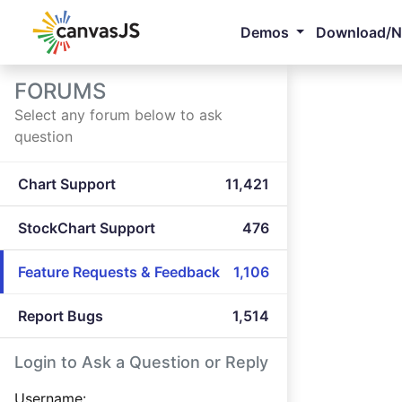
Demos
Download/
FORUMS
Select any forum below to ask
question
Chart Support
11,421
StockChart Support
476
Feature Requests & Feedback
1,106
Report Bugs
1,514
Login to Ask a Question or Reply
Username: