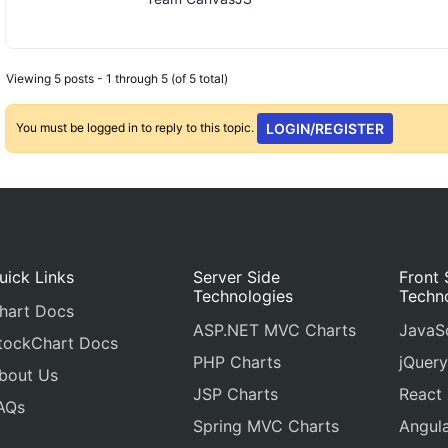
Viewing 5 posts - 1 through 5 (of 5 total)
You must be logged in to reply to this topic.
LOGIN/REGISTER
uick Links
Server Side
Front 
Technologies
Techn
hart Docs
ASP.NET MVC Charts
JavaSc
tockChart Docs
PHP Charts
jQuery
bout Us
JSP Charts
React
AQs
Spring MVC Charts
Angula