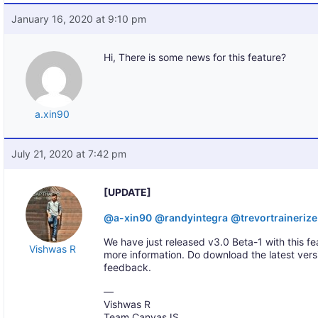
January 16, 2020 at 9:10 pm
Hi, There is some news for this feature?
a.xin90
July 21, 2020 at 7:42 pm
[UPDATE]
@a-xin90
@randyintegra
@trevortraineriz
We have just released v3.0 Beta-1 with this fe
Vishwas R
more information. Do download the latest ver
feedback.
—
Vishwas R
Team CanvasJS