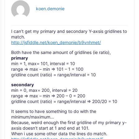
koen.demonie
I can’t get my primary and secondary Y-axsis gridlines to
match.
http://jsfiddle.net/koen_demonie/b9vnhmet/
Both have the same amount of gridlines (ie ratio),
primary
min = 1, max= 101, interval = 10
range => max – min => 101 – 1 = 100
gridline count (ratio) = range/interval = 10
secondary
min = 0, max= 200, interval = 20
range => max – min => 200 – 0 = 200
gridline count (ratio) = range/interval => 200/20 = 10
It seems to have something to do with the
minimum/maximum…
Because, weird enough the first gridline of my primary y-
axsis doesn’t start at 1 and end at 101.
When i use some other data the lines do match.