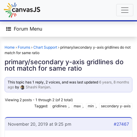
Forum Menu
Home
›
Forums
›
Chart Support
›
primary/secondary y-axis gridlines do not
match for same ratio
primary/secondary y-axis gridlines do
not match for same ratio
This topic has 1 reply, 2 voices, and was last updated
6 years, 8 months
ago
by
Shashi Ranjan
.
Viewing 2 posts - 1 through 2 (of 2 total)
Tagged:
gridlines
,
max
,
min
,
secondary y-axis
November 20, 2019 at 9:25 pm
#27467