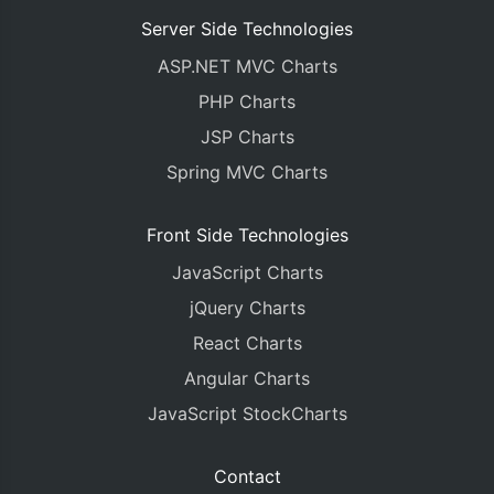
Server Side Technologies
ASP.NET MVC Charts
PHP Charts
JSP Charts
Spring MVC Charts
Front Side Technologies
JavaScript Charts
jQuery Charts
React Charts
Angular Charts
JavaScript StockCharts
Contact