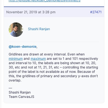
http://jsfiddle.net/koen_demonie/b9vnhmet/5
November 21, 2019 at 3:28 pm
#27471
Shashi Ranjan
@koen-demonie
,
Gridlines are drawn at every interval. Even when
minimum
and
maximum
are set to 1 and 101 respectively
and interval to 10, the labels are being shown at 10, 20,
30, etc and not at 11, 21, 31, etc – controlling the starting
point of the label is not available as of now. Because of
this, the gridlines of primary and secondary y-axes don’t
overlap.
—
Shashi Ranjan
Team CanvasJS