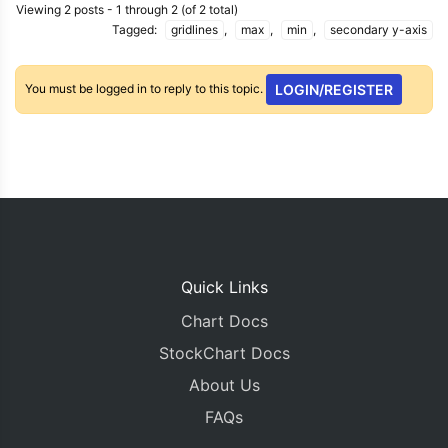
Viewing 2 posts - 1 through 2 (of 2 total)
Tagged:
gridlines
,
max
,
min
,
secondary y-axis
You must be logged in to reply to this topic.
LOGIN/REGISTER
Quick Links
Chart Docs
StockChart Docs
About Us
FAQs