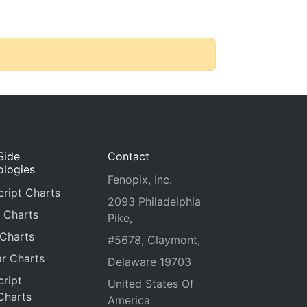
Side
Contact
ologies
Fenopix, Inc.
ript Charts
2093 Philadelphia
 Charts
Pike,
 Charts
#5678, Claymont,
r Charts
Delaware 19703
ript
United States Of
Charts
America