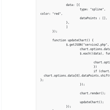
		data: [{

			type: "spline",

 color: "red",

			dataPoints : [],

		},

		]

	});

	function updateChart() {

		$.getJSON("service2.php", function(data) {		

			chart.options.data[0].dataPoints = [];

			$.each((data), function(key, value){

				chart.options.data[0].dataPoints.push({label: value[0], y: parseInt(value[1])

				})

				if (chart.options.data[0].dataPoints.length > 350 ) {

   chart.options.data[0].dataPoints.shift(
 };					

			});	

			chart.render();

			updateChart();

		});
