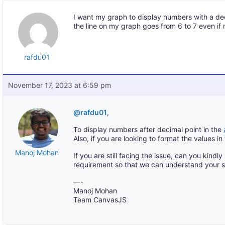
I want my graph to display numbers with a deci
the line on my graph goes from 6 to 7 even if m
rafdu01
November 17, 2023 at 6:59 pm
@rafdu01
,
To display numbers after decimal point in the
Also, if you are looking to format the values in
Manoj Mohan
If you are still facing the issue, can you kindl
requirement so that we can understand your s
—-
Manoj Mohan
Team CanvasJS