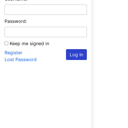
Password:
Keep me signed in
Register
Log In
Lost Password