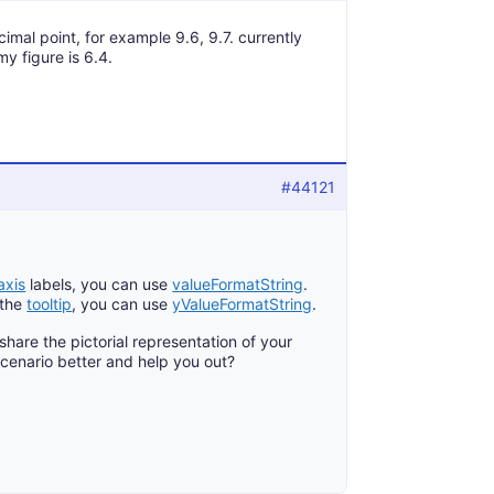
mal point, for example 9.6, 9.7. currently
y figure is 6.4.
#44121
axis
labels, you can use
valueFormatString
.
 the
tooltip
, you can use
yValueFormatString
.
y share the pictorial representation of your
cenario better and help you out?