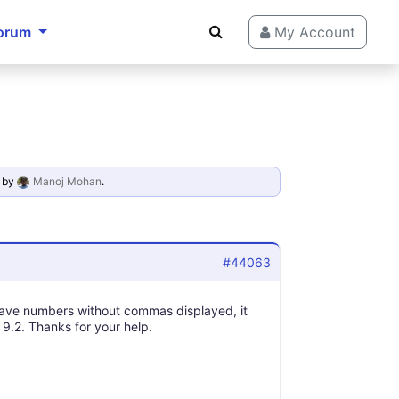
orum
My Account
by
Manoj Mohan
.
#44063
have numbers without commas displayed, it
 9.2. Thanks for your help.