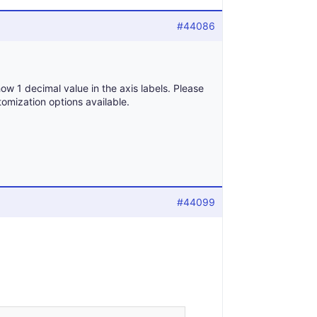
#44086
ow 1 decimal value in the axis labels. Please
omization options available.
#44099