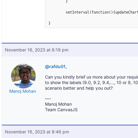
	}

	setInterval(function(){updateChart()}, 2000);

}
November 16, 2023 at 6:19 pm
@rafdu01
,
Can you kindly brief us more about your requi
to show the labels (9.0, 9.2, 9.4,…, 10 or 9, 
scenario better and help you out?
Manoj Mohan
—-
Manoj Mohan
Team CanvasJS
November 16, 2023 at 8:46 pm