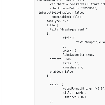
	var chart = new CanvasJS.Chart("chartContainer",

	{ backgroundColor: "#D5DBDB",

 interactivityEnabled: false,	 

	 zoomEnabled: false,

      zoomType: "x",

      title:{

        text: "Graphique vent "

      },

		title:{

			text:"Graphique Vent",

		},

		axisX: {

		labelAutoFit: true,				

        interval: 50,

		title: "",

		crosshair: {

        enabled: false

      }

	},

	axisY: {

		valueFormatString: "#0.0",		

		title: "Km/h",

		 interval: 0.1,

	},
