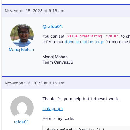
November 15, 2023 at 9:16 am
@rafdu01
,
You can set
to sh
valueFormatString: "#0.0"
refer to our
documentation page
for more cust
Manoj Mohan
—-
Manoj Mohan
Team CanvasJS
November 16, 2023 at 9:16 am
Thanks for your help but it doesn’t work.
Link graph
Here is my code:
rafdu01
window.onload = function () {
