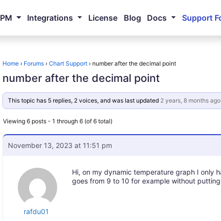
NPM
Integrations
License
Blog
Docs
Support F
Home
›
Forums
›
Chart Support
›
number after the decimal point
number after the decimal point
This topic has 5 replies, 2 voices, and was last updated
2 years, 8 months ago
Viewing 6 posts - 1 through 6 (of 6 total)
November 13, 2023 at 11:51 pm
Hi, on my dynamic temperature graph I only 
goes from 9 to 10 for example without putting
rafdu01