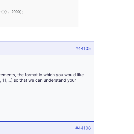
#44105
rements, the format in which you would like
10, 11,…) so that we can understand your
#44108