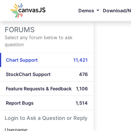
Demos
Download/
FORUMS
Select any forum below to ask
question
Chart Support
11,421
StockChart Support
476
Feature Requests & Feedback
1,106
Report Bugs
1,514
Login to Ask a Question or Reply
Username: