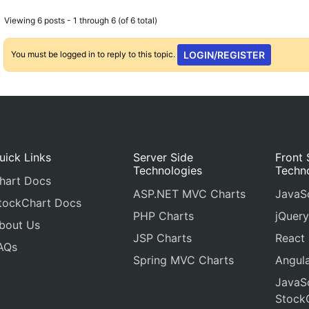
Viewing 6 posts - 1 through 6 (of 6 total)
You must be logged in to reply to this topic.
LOGIN/REGISTER
uick Links
Server Side
Front 
Technologies
Techn
hart Docs
ASP.NET MVC Charts
JavaSc
tockChart Docs
PHP Charts
jQuery
bout Us
JSP Charts
React
AQs
Spring MVC Charts
Angula
JavaSc
Stock