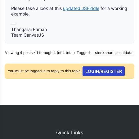
Please take a look at this
updated JSFiddle
for a working
example.
—
Thangaraj Raman
Team CanvasJS
Viewing 4 posts - 1 through 4 (of 4 total)
Tagged:
stockcharts multidata
You must be logged in to reply to this topic.
LOGIN/REGISTER
Quick Links