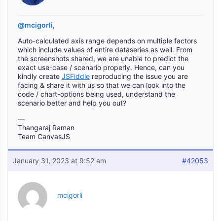
@mcigorli
,
Auto-calculated axis range depends on multiple factors
which include values of entire dataseries as well. From
the screenshots shared, we are unable to predict the
exact use-case / scenario properly. Hence, can you
kindly create
JSFiddle
reproducing the issue you are
facing & share it with us so that we can look into the
code / chart-options being used, understand the
scenario better and help you out?
—
Thangaraj Raman
Team CanvasJS
January 31, 2023 at 9:52 am
#42053
mcigorli