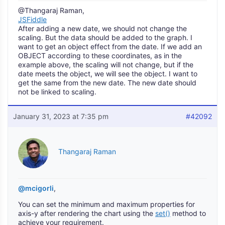
@Thangaraj Raman,
JSFiddle
After adding a new date, we should not change the
scaling. But the data should be added to the graph. I
want to get an object effect from the date. If we add an
OBJECT according to these coordinates, as in the
example above, the scaling will not change, but if the
date meets the object, we will see the object. I want to
get the same from the new date. The new date should
not be linked to scaling.
January 31, 2023 at 7:35 pm
#42092
Thangaraj Raman
@mcigorli
,
You can set the minimum and maximum properties for
axis-y after rendering the chart using the
set()
method to
achieve your requirement.