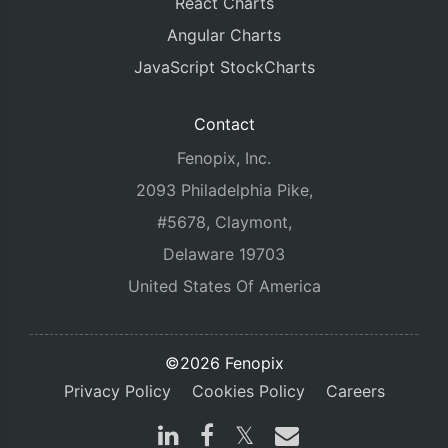
React Charts
Angular Charts
JavaScript StockCharts
Contact
Fenopix, Inc.
2093 Philadelphia Pike,
#5678, Claymont,
Delaware 19703
United States Of America
©2026 Fenopix
Privacy Policy
Cookies Policy
Careers