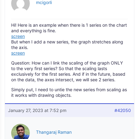
mcigorli
Hi! Here is an example when there is 1 series on the chart
and everything is fine.
screen
But when I add a new series, the graph stretches along
the axis.
screen
Question: How can I link the scaling of the graph ONLY
to the very first series? So that the scaling lasts
exclusively for the first series. And if in the future, based
on the data, the axes intersect, we will see 2 series.
Simply put, I need to untie the new series from scaling as
it works with drawing objects.
January 27, 2023 at 7:52 pm
#42050
Thangaraj Raman