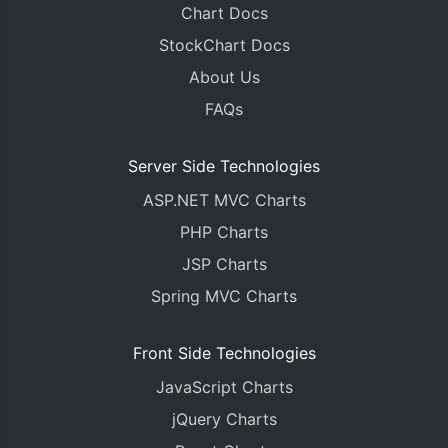
Chart Docs
StockChart Docs
About Us
FAQs
Server Side Technologies
ASP.NET MVC Charts
PHP Charts
JSP Charts
Spring MVC Charts
Front Side Technologies
JavaScript Charts
jQuery Charts