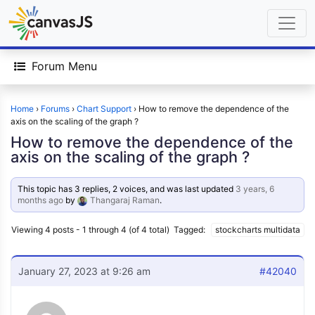
Forum Menu
Home
›
Forums
›
Chart Support
›
How to remove the dependence of the
axis on the scaling of the graph ?
How to remove the dependence of the
axis on the scaling of the graph ?
This topic has 3 replies, 2 voices, and was last updated
3 years, 6
months ago
by
Thangaraj Raman
.
Viewing 4 posts - 1 through 4 (of 4 total)
Tagged:
stockcharts multidata
January 27, 2023 at 9:26 am
#42040