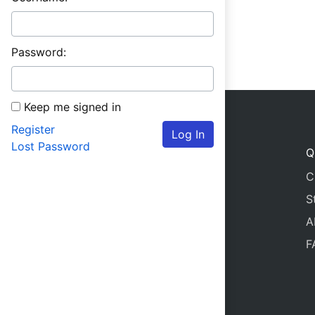
Password:
Keep me signed in
Register
Log In
Lost Password
Q
C
S
A
F