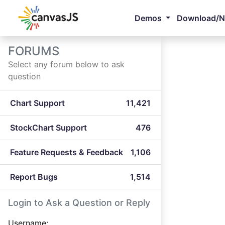
Demos
Download/
FORUMS
Select any forum below to ask
question
Chart Support
11,421
StockChart Support
476
Feature Requests & Feedback
1,106
Report Bugs
1,514
Login to Ask a Question or Reply
Username: