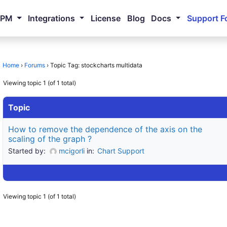
NPM
Integrations
License
Blog
Docs
Support F
Home
›
Forums
›
Topic Tag: stockcharts multidata
Viewing topic 1 (of 1 total)
Topic
How to remove the dependence of the axis on the
scaling of the graph ?
Started by:
mcigorli
in:
Chart Support
Viewing topic 1 (of 1 total)