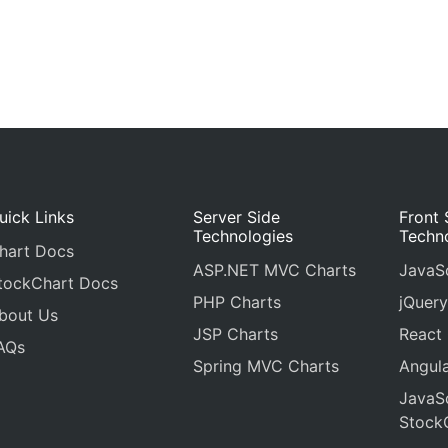
uick Links
Server Side
Front 
Technologies
Techn
hart Docs
ASP.NET MVC Charts
JavaSc
tockChart Docs
PHP Charts
jQuery
bout Us
JSP Charts
React
AQs
Spring MVC Charts
Angula
JavaSc
Stock