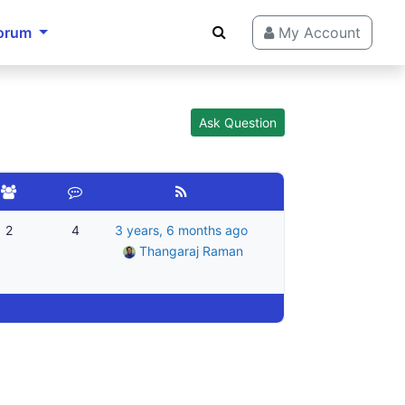
orum
My Account
Ask Question
2
4
3 years, 6 months ago
Thangaraj Raman