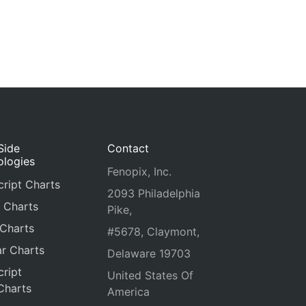
Side
Contact
ologies
Fenopix, Inc.
ript Charts
2093 Philadelphia
 Charts
Pike,
 Charts
#5678, Claymont,
r Charts
Delaware 19703
ript
United States Of
Charts
America