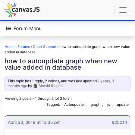
Forum Menu
Home
›
Forums
›
Chart Support
›
how to autoupdate graph when new value
added in database
how to autoupdate graph when new
value added in database
This topic has 1 reply, 2 voices, and was last updated
7 years, 3
months ago
by
Shashi Ranjan
.
Viewing 2 posts - 1 through 2 (of 2 total)
Tagged:
Autoupdate
,
graph
,
js
,
update
April 30, 2019 at 12:35 pm
#25014