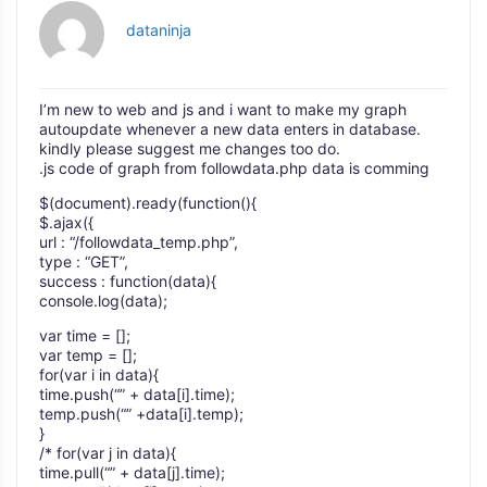
dataninja
I’m new to web and js and i want to make my graph
autoupdate whenever a new data enters in database.
kindly please suggest me changes too do.
.js code of graph from followdata.php data is comming
$(document).ready(function(){
$.ajax({
url : “/followdata_temp.php”,
type : “GET”,
success : function(data){
console.log(data);
var time = [];
var temp = [];
for(var i in data){
time.push(“” + data[i].time);
temp.push(“” +data[i].temp);
}
/* for(var j in data){
time.pull(“” + data[j].time);