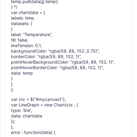
temp.pull(data[j].temp);
} */
var chartdata = {
labels: time,
datasets: [
{
label: “Temperature”,
fill: false,
lineTension: 0.1,
backgroundColor: “rgba(59, 89, 152 ,0.75)”,
borderColor: “rgba(59, 89, 152, 1)”,
pointHoverBackgroundColor: “rgba(59, 89, 152, 1)”,
pointHoverBorderColor: “rgba(59, 89, 152, 1)”,
data: temp
}
]
};
var ctx = $(“#mycanvas1”);
var LineGraph = new Chart(ctx , {
type: ‘line’,
data: chartdata
});
},
error : function(data) {