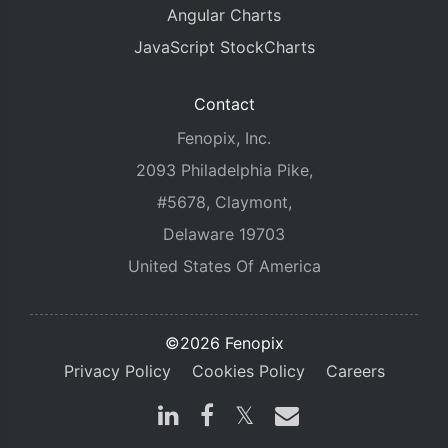
Angular Charts
JavaScript StockCharts
Contact
Fenopix, Inc.
2093 Philadelphia Pike,
#5678, Claymont,
Delaware 19703
United States Of America
©2026 Fenopix
Privacy Policy
Cookies Policy
Careers