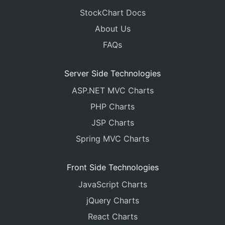
StockChart Docs
About Us
FAQs
Server Side Technologies
ASP.NET MVC Charts
PHP Charts
JSP Charts
Spring MVC Charts
Front Side Technologies
JavaScript Charts
jQuery Charts
React Charts