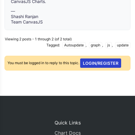
CanvasJS Charts.
—
Shashi Ranjan
Team CanvasJS
Viewing 2 posts - 1 through 2 (of 2 total)
Tagged:
Autoupdate
,
graph
,
js
,
update
You must be logged in to reply to this topic.
LOGIN/REGISTER
Quick Links
Chart Docs