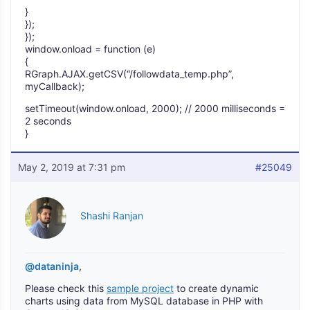
}
});
});
window.onload = function (e)
{
RGraph.AJAX.getCSV(“/followdata_temp.php”,
myCallback);
setTimeout(window.onload, 2000); // 2000 milliseconds =
2 seconds
}
May 2, 2019 at 7:31 pm
#25049
Shashi Ranjan
@dataninja
,
Please check this
sample project
to create dynamic
charts using data from MySQL database in PHP with