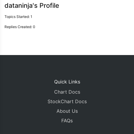
dataninja's Profile
Topics Started: 1
Replies Created: 0
Quick Links
Chart Docs
StockChart Docs
About Us
FAQs