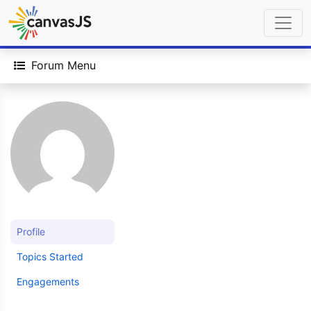
Forum Menu
Profile
Topics Started
Engagements