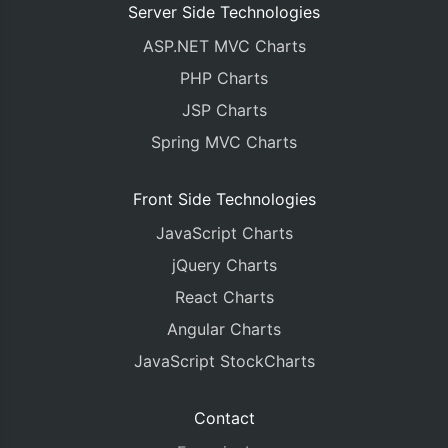
Server Side Technologies
ASP.NET MVC Charts
PHP Charts
JSP Charts
Spring MVC Charts
Front Side Technologies
JavaScript Charts
jQuery Charts
React Charts
Angular Charts
JavaScript StockCharts
Contact