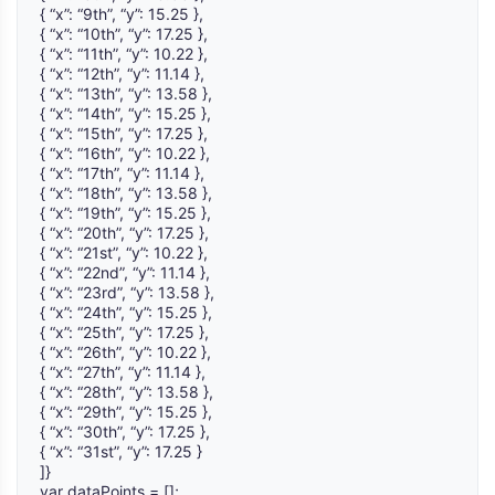
{ “x”: “9th”, “y”: 15.25 },
{ “x”: “10th”, “y”: 17.25 },
{ “x”: “11th”, “y”: 10.22 },
{ “x”: “12th”, “y”: 11.14 },
{ “x”: “13th”, “y”: 13.58 },
{ “x”: “14th”, “y”: 15.25 },
{ “x”: “15th”, “y”: 17.25 },
{ “x”: “16th”, “y”: 10.22 },
{ “x”: “17th”, “y”: 11.14 },
{ “x”: “18th”, “y”: 13.58 },
{ “x”: “19th”, “y”: 15.25 },
{ “x”: “20th”, “y”: 17.25 },
{ “x”: “21st”, “y”: 10.22 },
{ “x”: “22nd”, “y”: 11.14 },
{ “x”: “23rd”, “y”: 13.58 },
{ “x”: “24th”, “y”: 15.25 },
{ “x”: “25th”, “y”: 17.25 },
{ “x”: “26th”, “y”: 10.22 },
{ “x”: “27th”, “y”: 11.14 },
{ “x”: “28th”, “y”: 13.58 },
{ “x”: “29th”, “y”: 15.25 },
{ “x”: “30th”, “y”: 17.25 },
{ “x”: “31st”, “y”: 17.25 }
]}
var dataPoints = [];