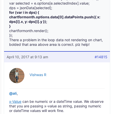
var selected = e.options[e.selectedIndex].value;
dps = jsonData[selected];
for (var i in dps) {
chartformonth.options.data[0].dataPoints.push({ x:
dps[i].x, y: dps[i].y });
}
chartformonth.render();
});
There a problem in the loop data not rendering on chart,
bolded that area above area is correct. plz help!
April 10, 2017 at 9:13 am
#14815
Vishwas R
@ali
,
x-Value
can be numeric or a dateTime value. We observe
that you are passing x-value as string, passing numeric
or dateTime values will work fine.