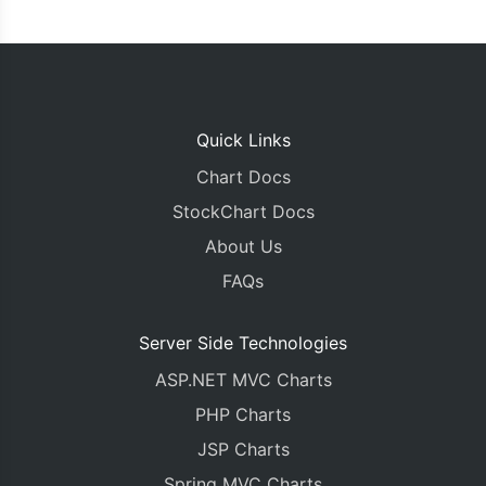
Quick Links
Chart Docs
StockChart Docs
About Us
FAQs
Server Side Technologies
ASP.NET MVC Charts
PHP Charts
JSP Charts
Spring MVC Charts