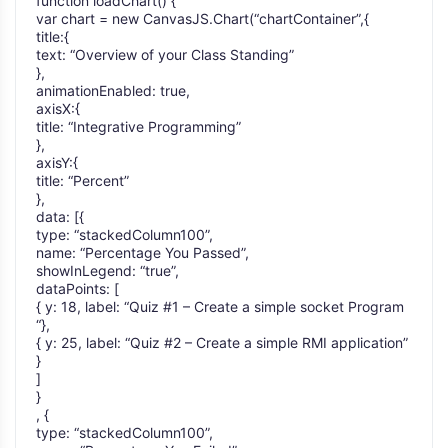
function loadChart() {
var chart = new CanvasJS.Chart(“chartContainer”,{
title:{
text: “Overview of your Class Standing”
},
animationEnabled: true,
axisX:{
title: “Integrative Programming”
},
axisY:{
title: “Percent”
},
data: [{
type: “stackedColumn100”,
name: “Percentage You Passed”,
showInLegend: “true”,
dataPoints: [
{ y: 18, label: “Quiz #1 – Create a simple socket Program
“},
{ y: 25, label: “Quiz #2 – Create a simple RMI application”
}
]
}
, {
type: “stackedColumn100”,