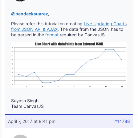
@bendecksuarez
,
Please refer this tutorial on creating
Live Updating Charts
from JSON API & AJAX
. The data from the JSON has to
be parsed in the
format
required by CanvasJS.
___
Suyash Singh
Team CanvasJS
April 7, 2017 at 8:41 pm
#14788