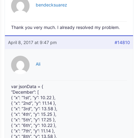
bendecksuarez
Thank you very much. I already resolved my problem.
April 8, 2017 at 9:47 pm
#14810
Ali
var jsonData = {
“December”: [
{ “x”: “1st”, “y”: 10.22 },
{ “x”: “2nd”, “y”: 11.14 },
{ “x”: “3rd”, “y”: 13.58 },
{ “x”: “4th”, “y”: 15.25 },
{ “x”: “5th”, “y”: 17.25 },
{ “x”: “6th”, “y”: 10.22 },
{ “x”: “7th”, “y”: 11.14 },
{ “x”: “8th”, “y”: 13.58 },