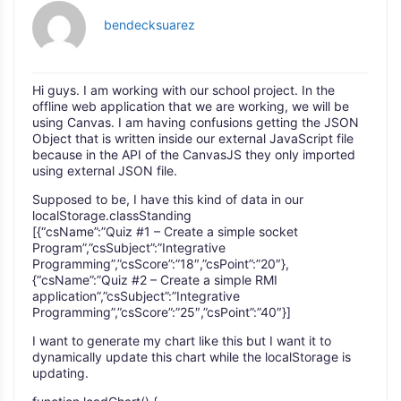
bendecksuarez
Hi guys. I am working with our school project. In the
offline web application that we are working, we will be
using Canvas. I am having confusions getting the JSON
Object that is written inside our external JavaScript file
because in the API of the CanvasJS they only imported
using external JSON file.
Supposed to be, I have this kind of data in our
localStorage.classStanding
[{“csName”:”Quiz #1 – Create a simple socket
Program”,”csSubject”:”Integrative
Programming”,”csScore”:”18″,”csPoint”:”20″},
{“csName”:”Quiz #2 – Create a simple RMI
application”,”csSubject”:”Integrative
Programming”,”csScore”:”25″,”csPoint”:”40″}]
I want to generate my chart like this but I want it to
dynamically update this chart while the localStorage is
updating.