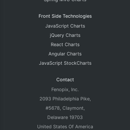
Front Side Technologies
JavaScript Charts
jQuery Charts
React Charts
Angular Charts
JavaScript StockCharts
Contact
Fenopix, Inc.
2093 Philadelphia Pike,
#5678, Claymont,
Delaware 19703
United States Of America