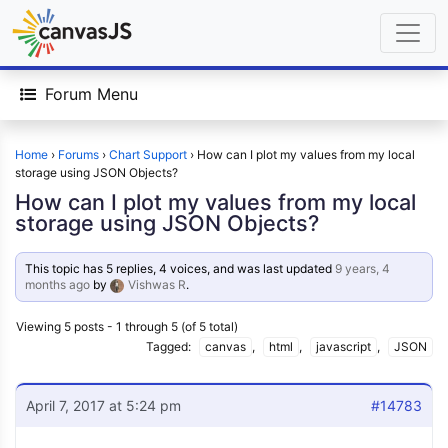
Forum Menu
Home
›
Forums
›
Chart Support
›
How can I plot my values from my local
storage using JSON Objects?
How can I plot my values from my local
storage using JSON Objects?
This topic has 5 replies, 4 voices, and was last updated
9 years, 4
months ago
by
Vishwas R
.
Viewing 5 posts - 1 through 5 (of 5 total)
Tagged:
canvas
,
html
,
javascript
,
JSON
April 7, 2017 at 5:24 pm
#14783