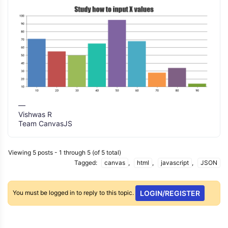
—
Vishwas R
Team CanvasJS
Viewing 5 posts - 1 through 5 (of 5 total)
Tagged:
canvas
,
html
,
javascript
,
JSON
You must be logged in to reply to this topic.
LOGIN/REGISTER