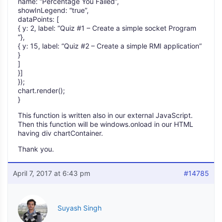
name: “Percentage You Failed”,
showInLegend: “true”,
dataPoints: [
{ y: 2, label: “Quiz #1 – Create a simple socket Program
“},
{ y: 15, label: “Quiz #2 – Create a simple RMI application”
}
]
}]
});
chart.render();
}
This function is written also in our external JavaScript.
Then this function will be windows.onload in our HTML
having div chartContainer.
Thank you.
April 7, 2017 at 6:43 pm
#14785
Suyash Singh