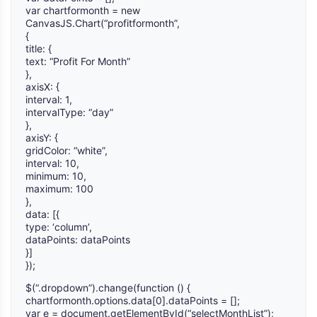
var chartformonth = new
CanvasJS.Chart(“profitformonth”,
{
title: {
text: “Profit For Month”
},
axisX: {
interval: 1,
intervalType: “day”
},
axisY: {
gridColor: “white”,
interval: 10,
minimum: 10,
maximum: 100
},
data: [{
type: ‘column’,
dataPoints: dataPoints
}]
});
$(“.dropdown”).change(function () {
chartformonth.options.data[0].dataPoints = [];
var e = document.getElementById(“selectMonthList”);