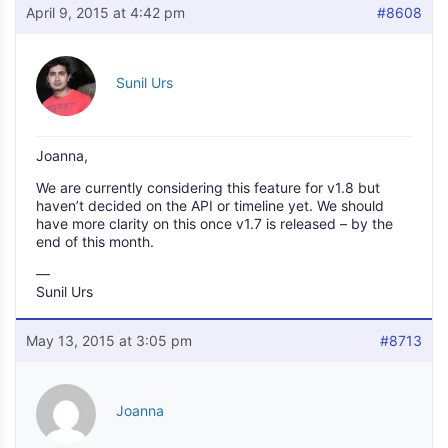
April 9, 2015 at 4:42 pm
#8608
Sunil Urs
Joanna,
We are currently considering this feature for v1.8 but
haven’t decided on the API or timeline yet. We should
have more clarity on this once v1.7 is released – by the
end of this month.
—
Sunil Urs
May 13, 2015 at 3:05 pm
#8713
Joanna