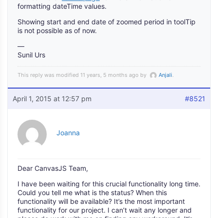
formatting dateTime values.
Showing start and end date of zoomed period in toolTip
is not possible as of now.
—
Sunil Urs
This reply was modified 11 years, 5 months ago by
Anjali
.
April 1, 2015 at 12:57 pm
#8521
Joanna
Dear CanvasJS Team,
I have been waiting for this crucial functionality long time.
Could you tell me what is the status? When this
functionality will be available? It’s the most important
functionality for our project. I can’t wait any longer and