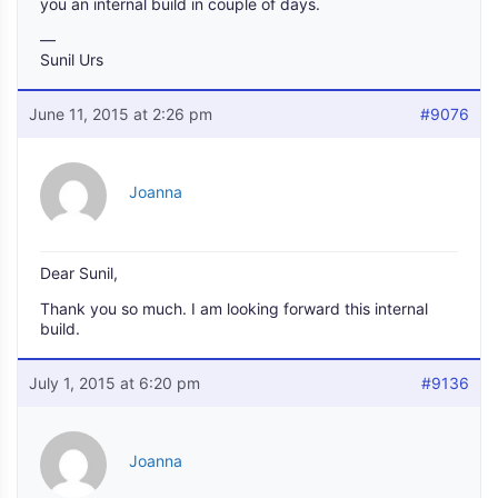
you an internal build in couple of days.
—
Sunil Urs
June 11, 2015 at 2:26 pm
#9076
Joanna
Dear Sunil,
Thank you so much. I am looking forward this internal
build.
July 1, 2015 at 6:20 pm
#9136
Joanna