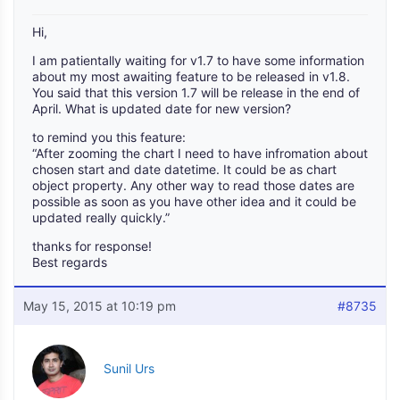
Hi,
I am patientally waiting for v1.7 to have some information
about my most awaiting feature to be released in v1.8.
You said that this version 1.7 will be release in the end of
April. What is updated date for new version?
to remind you this feature:
“After zooming the chart I need to have infromation about
chosen start and date datetime. It could be as chart
object property. Any other way to read those dates are
possible as soon as you have other idea and it could be
updated really quickly.”
thanks for response!
Best regards
May 15, 2015 at 10:19 pm
#8735
Sunil Urs