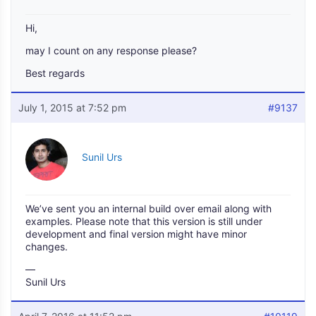
Hi,
may I count on any response please?
Best regards
July 1, 2015 at 7:52 pm
#9137
Sunil Urs
We’ve sent you an internal build over email along with
examples. Please note that this version is still under
development and final version might have minor
changes.
—
Sunil Urs