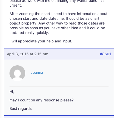
please do work with me on finding any workaround. It’s
urgent.
After zooming the chart I need to have infromation about
chosen start and date datetime. It could be as chart
object property. Any other way to read those dates are
possible as soon as you have other idea and it could be
updated really quickly.
I will appreciate your help and input.
April 8, 2015 at 2:15 pm
#8601
Joanna
Hi,
may I count on any response please?
Best regards