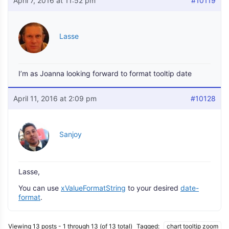
April 7, 2016 at 11:52 pm
#10119
Lasse
I’m as Joanna looking forward to format tooltip date
April 11, 2016 at 2:09 pm
#10128
Sanjoy
Lasse,
You can use
xValueFormatString
to your desired
date-
format
.
Viewing 13 posts - 1 through 13 (of 13 total)
Tagged:
chart tooltip zoom