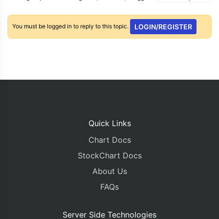
You must be logged in to reply to this topic.
LOGIN/REGISTER
Quick Links
Chart Docs
StockChart Docs
About Us
FAQs
Server Side Technologies