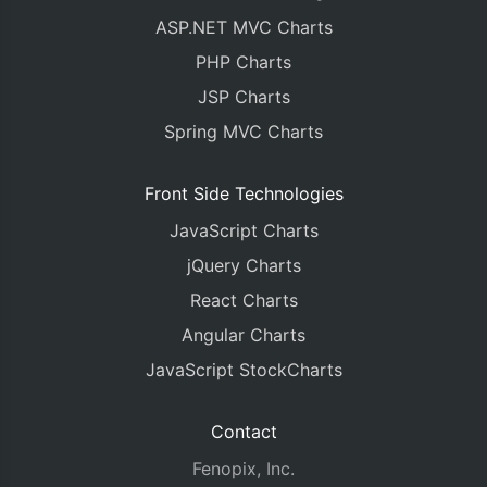
ASP.NET MVC Charts
PHP Charts
JSP Charts
Spring MVC Charts
Front Side Technologies
JavaScript Charts
jQuery Charts
React Charts
Angular Charts
JavaScript StockCharts
Contact
Fenopix, Inc.