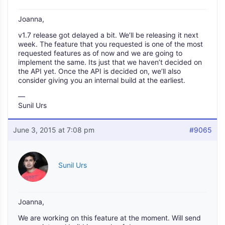
Joanna,
v1.7 release got delayed a bit. We’ll be releasing it next
week. The feature that you requested is one of the most
requested features as of now and we are going to
implement the same. Its just that we haven’t decided on
the API yet. Once the API is decided on, we’ll also
consider giving you an internal build at the earliest.
—
Sunil Urs
June 3, 2015 at 7:08 pm
#9065
Sunil Urs
Joanna,
We are working on this feature at the moment. Will send