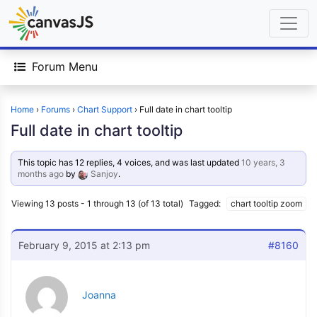
Forum Menu
Home
›
Forums
›
Chart Support
›
Full date in chart tooltip
Full date in chart tooltip
This topic has 12 replies, 4 voices, and was last updated
10 years, 3
months ago
by
Sanjoy
.
Viewing 13 posts - 1 through 13 (of 13 total)
Tagged:
chart tooltip zoom
February 9, 2015 at 2:13 pm
#8160
Joanna