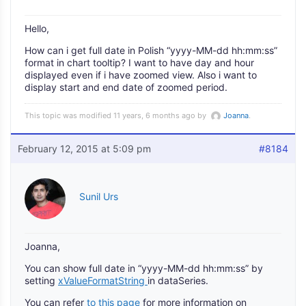
Hello,
How can i get full date in Polish “yyyy-MM-dd hh:mm:ss”
format in chart tooltip? I want to have day and hour
displayed even if i have zoomed view. Also i want to
display start and end date of zoomed period.
This topic was modified 11 years, 6 months ago by
Joanna
.
February 12, 2015 at 5:09 pm
#8184
Sunil Urs
Joanna,
You can show full date in “yyyy-MM-dd hh:mm:ss” by
setting
xValueFormatString
in dataSeries.
You can refer
to this page
for more information on